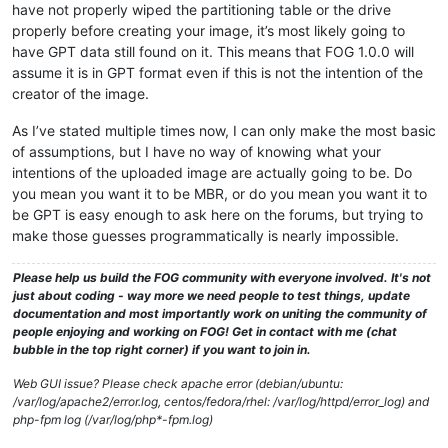
have not properly wiped the partitioning table or the drive
properly before creating your image, it’s most likely going to
have GPT data still found on it. This means that FOG 1.0.0 will
assume it is in GPT format even if this is not the intention of the
creator of the image.
As I’ve stated multiple times now, I can only make the most basic
of assumptions, but I have no way of knowing what your
intentions of the uploaded image are actually going to be. Do
you mean you want it to be MBR, or do you mean you want it to
be GPT is easy enough to ask here on the forums, but trying to
make those guesses programmatically is nearly impossible.
Please help us build the FOG community with everyone involved. It's not
just about coding - way more we need people to test things, update
documentation and most importantly work on uniting the community of
people enjoying and working on FOG! Get in contact with me (chat
bubble in the top right corner) if you want to join in.
Web GUI issue? Please check apache error (debian/ubuntu:
/var/log/apache2/error.log, centos/fedora/rhel: /var/log/httpd/error_log) and
php-fpm log (/var/log/php*-fpm.log)