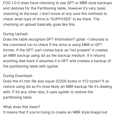
FOG 1.0.0 does have checking to use GPT or MBR style backups
and restores for the Partitioning table, however it’s very basic
checking at the best. I don’t know of any sure-fire methods to
check what type of drive is “SUPPOSED” to be there. The
checking on upload basically goes like this.
During Upload:
Does the table recognize GPT information? gdisk -l /dev/sda is
the command run to check if the drive is using MBR or GPT
format. If the GPT: part comes back as “not present” it creates
an MBR backup using dd as the backup medium. If it returns
anything else back it assumes it is GPT and creates a backup of
the partitioning table with sgdisk.
During Download:
Does the d1.mbr file size equal 32256 bytes or 512 bytes? If so
restore using dd as it’s most likely an MBR backup file it’s dealing
with. If it’s any other size, it uses sgdisk to restore the
partitioning table.
What does this mean?
It means that if you’re trying to create an MBR style image but