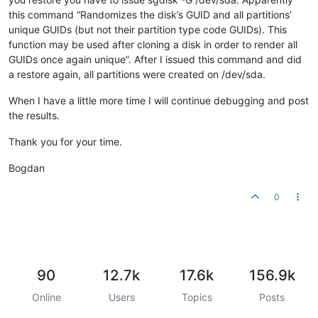
this command “Randomizes the disk’s GUID and all partitions’
unique GUIDs (but not their partition type code GUIDs). This
function may be used after cloning a disk in order to render all
GUIDs once again unique”. After I issued this command and did
a restore again, all partitions were created on /dev/sda.
When I have a little more time I will continue debugging and post
the results.
Thank you for your time.
Bogdan
0
90
12.7k
17.6k
156.9k
Online
Users
Topics
Posts