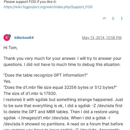
Please support FOG if you like it:
https://wiki.fogproject.org/wiki/index.php/Support_FOG
0
K
killerbee84
May 13, 2014, 12:58 PM
Hi Tom,
Thank you very much for your answer. I will try to answer your
questions. I did not have to much time to debug this situation.
“Does the table recognize GPT information?”
Yes.
“Does the d1.mbr file size equal 32256 bytes or 512 bytes?”
The size of d1.mbr is 17920.
I restored it with sgdisk but something strange happened. Just
to be sure that everything is ok, I did a sgdisk -Z /dev/sda first
to delete the GPT and MBR tables. Then I did a restore using
sgdisk -l /images/d1.mbr /dev/sda. When I did a gdisk -l
/dev/sda it showed no partitions. A read on a forum that before
you restore you have to issue sgdisk -G /dev/sda. Apparently