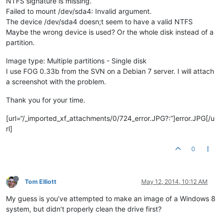
NTFS signature is missing.
Failed to mount /dev/sda4: Invalid argument.
The device /dev/sda4 doesn;t seem to have a valid NTFS
Maybe the wrong device is used? Or the whole disk instead of a
partition.
Image type: Multiple partitions - Single disk
I use FOG 0.33b from the SVN on a Debian 7 server. I will attach
a screenshot with the problem.
Thank you for your time.
[url=“/_imported_xf_attachments/0/724_error.JPG?:”]error.JPG[/u
rl]
0
Tom Elliott
May 12, 2014, 10:12 AM
My guess is you’ve attempted to make an image of a Windows 8
system, but didn’t properly clean the drive first?