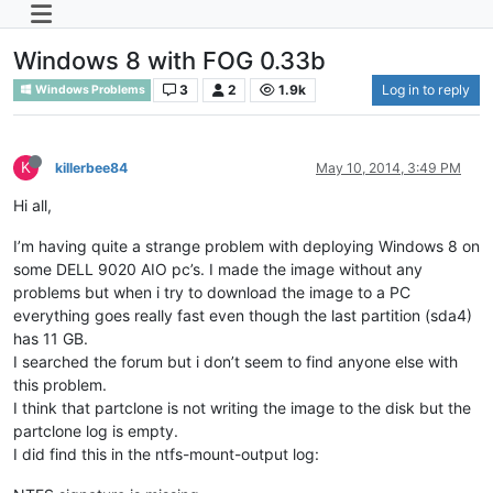
Windows 8 with FOG 0.33b
3
2
1.9k
Log in to reply
Windows Problems
K
killerbee84
May 10, 2014, 3:49 PM
Hi all,
I’m having quite a strange problem with deploying Windows 8 on
some DELL 9020 AIO pc’s. I made the image without any
problems but when i try to download the image to a PC
everything goes really fast even though the last partition (sda4)
has 11 GB.
I searched the forum but i don’t seem to find anyone else with
this problem.
I think that partclone is not writing the image to the disk but the
partclone log is empty.
I did find this in the ntfs-mount-output log: