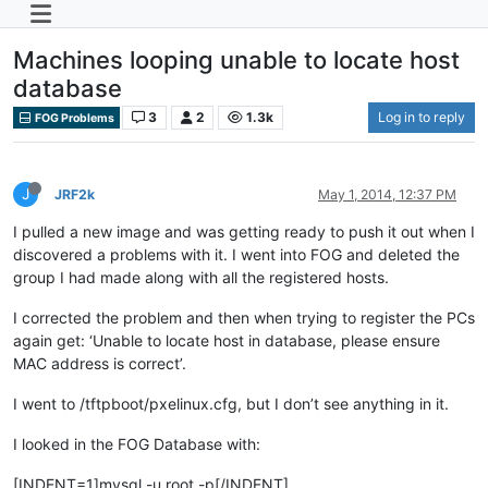
Machines looping unable to locate host
database
3
2
1.3k
Log in to reply
FOG Problems
J
JRF2k
May 1, 2014, 12:37 PM
I pulled a new image and was getting ready to push it out when I
discovered a problems with it. I went into FOG and deleted the
group I had made along with all the registered hosts.
I corrected the problem and then when trying to register the PCs
again get: ‘Unable to locate host in database, please ensure
MAC address is correct’.
I went to /tftpboot/pxelinux.cfg, but I don’t see anything in it.
I looked in the FOG Database with:
[INDENT=1]mysql -u root -p[/INDENT]