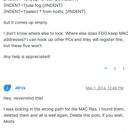
[INDENT=1]use fog;[/INDENT]
[INDENT=1]select * from hosts; [/INDENT]
but it comes up empty.
I don’t know where else to look. Where else does FOG keep MAC
addresses? I can hook up other PCs and they will register fine,
but these five won’t.
Any help is appreciated!
0
J
JRF2k
May 1, 2014, 12:46 PM
Hey, nevermind this!
I was looking in the wrong path for the MAC files. I found them,
deleted them and all is well again. Delete this post, if you wish,
Mods.