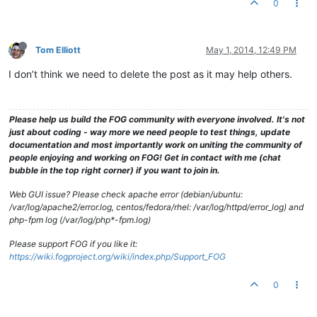
0
Tom Elliott
May 1, 2014, 12:49 PM
I don’t think we need to delete the post as it may help others.
Please help us build the FOG community with everyone involved. It's not
just about coding - way more we need people to test things, update
documentation and most importantly work on uniting the community of
people enjoying and working on FOG! Get in contact with me (chat
bubble in the top right corner) if you want to join in.
Web GUI issue? Please check apache error (debian/ubuntu:
/var/log/apache2/error.log, centos/fedora/rhel: /var/log/httpd/error_log) and
php-fpm log (/var/log/php*-fpm.log)
Please support FOG if you like it:
https://wiki.fogproject.org/wiki/index.php/Support_FOG
0