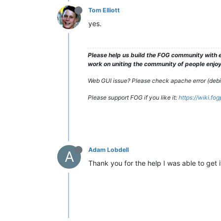
Tom Elliott
yes.
Please help us build the FOG community with e
work on uniting the community of people enjoyi
Web GUI issue? Please check apache error (debian
Please support FOG if you like it:
https://wiki.fo
Adam Lobdell
A
Thank you for the help I was able to get i