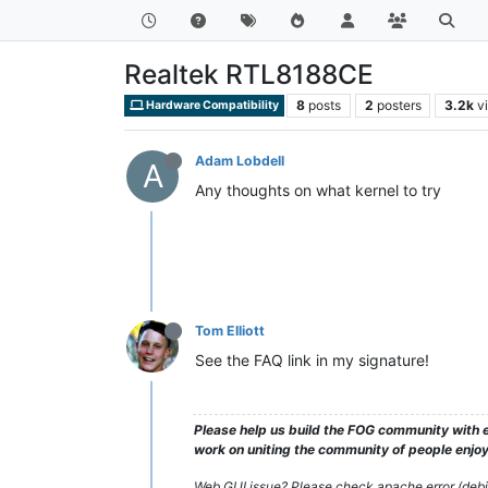
Realtek RTL8188CE
8
posts
2
posters
3.2k
v
Hardware Compatibility
Adam Lobdell
A
Any thoughts on what kernel to try
Tom Elliott
See the FAQ link in my signature!
Please help us build the FOG community with e
work on uniting the community of people enjoyi
Web GUI issue? Please check apache error (debian