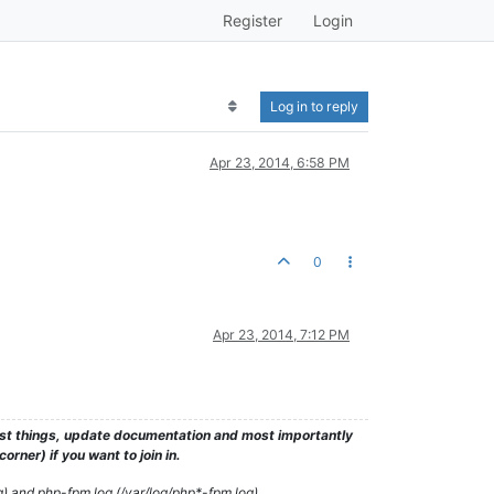
Register
Login
Log in to reply
Apr 23, 2014, 6:58 PM
0
Apr 23, 2014, 7:12 PM
test things, update documentation and most importantly
rner) if you want to join in.
g) and php-fpm log (/var/log/php*-fpm.log)