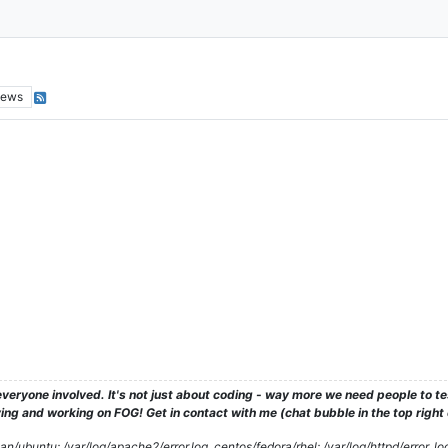
iews
veryone involved. It's not just about coding - way more we need people to 
ng and working on FOG! Get in contact with me (chat bubble in the top right co
/ubuntu: /var/log/apache2/error.log, centos/fedora/rhel: /var/log/httpd/error_lo