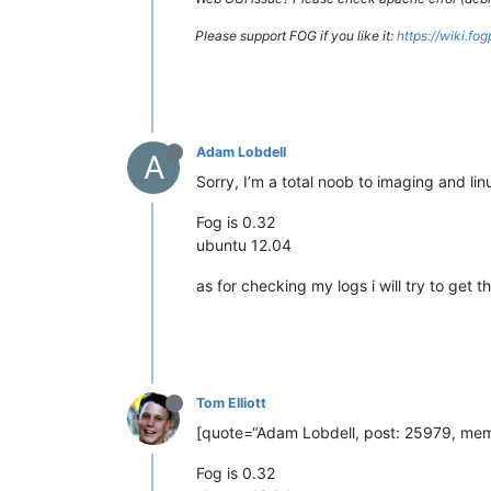
Please support FOG if you like it:
https://wiki.fo
Adam Lobdell
A
Sorry, I’m a total noob to imaging and lin
Fog is 0.32
ubuntu 12.04
as for checking my logs i will try to get t
Tom Elliott
[quote=“Adam Lobdell, post: 25979, memb
Fog is 0.32