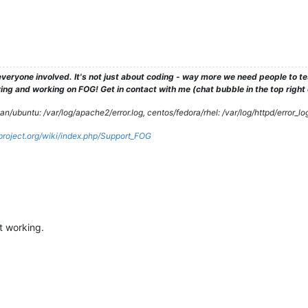
veryone involved. It's not just about coding - way more we need people to 
ng and working on FOG! Get in contact with me (chat bubble in the top right co
/ubuntu: /var/log/apache2/error.log, centos/fedora/rhel: /var/log/httpd/error_lo
gproject.org/wiki/index.php/Support_FOG
t working.