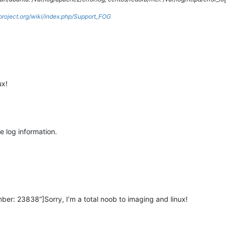
gproject.org/wiki/index.php/Support_FOG
ux!
he log information.
er: 23838”]Sorry, I’m a total noob to imaging and linux!