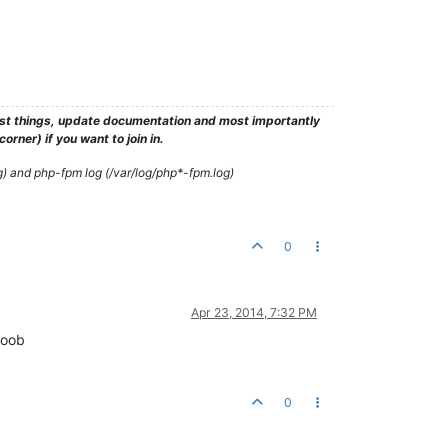
test things, update documentation and most importantly
rner) if you want to join in.
g) and php-fpm log (/var/log/php*-fpm.log)
0
Apr 23, 2014, 7:32 PM
noob
0