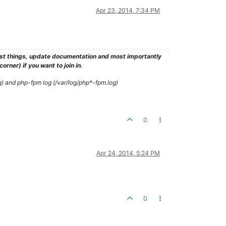
Apr 23, 2014, 7:34 PM
test things, update documentation and most importantly
rner) if you want to join in.
g) and php-fpm log (/var/log/php*-fpm.log)
0
Apr 24, 2014, 5:24 PM
0