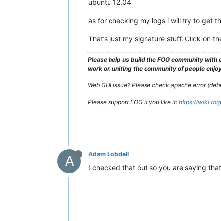
ubuntu 12.04
as for checking my logs i will try to get t
That’s just my signature stuff. Click on t
Please help us build the FOG community with e
work on uniting the community of people enjoyi
Web GUI issue? Please check apache error (debian
Please support FOG if you like it:
https://wiki.fo
Adam Lobdell
A
I checked that out so you are saying that