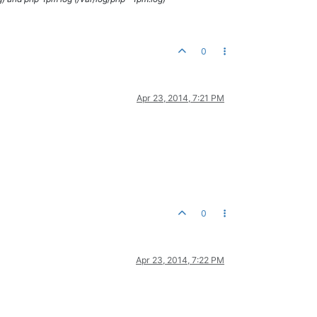
0
Apr 23, 2014, 7:21 PM
0
Apr 23, 2014, 7:22 PM