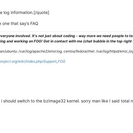
he log information.[/quote]
he one that say’s FAQ
veryone involved. It's not just about coding - way more we need people to 
ng and working on FOG! Get in contact with me (chat bubble in the top right co
/ubuntu: /var/log/apache2/error.log, centos/fedora/rhel: /var/log/httpd/error_lo
gproject.org/wiki/index.php/Support_FOG
 i should switch to the bzImage32 kernel. sorry man like I said total 