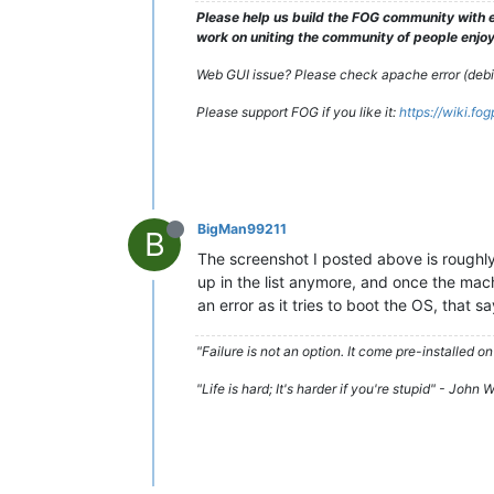
Please help us build the FOG community with e
work on uniting the community of people enjoyi
Web GUI issue? Please check apache error (debian
Please support FOG if you like it:
https://wiki.fo
BigMan99211
B
The screenshot I posted above is roughly 
up in the list anymore, and once the machi
an error as it tries to boot the OS, that 
"Failure is not an option. It come pre-installe
"Life is hard; It's harder if you're stupid" - John