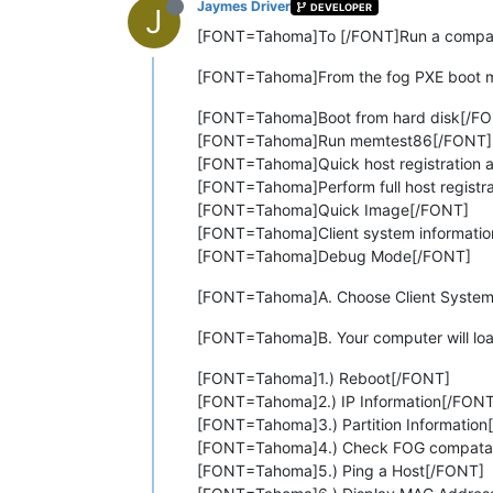
Jaymes Driver
DEVELOPER
J
[FONT=Tahoma]To [/FONT]Run a compatib
[FONT=Tahoma]From the fog PXE boot me
[FONT=Tahoma]Boot from hard disk[/F
[FONT=Tahoma]Run memtest86[/FONT]
[FONT=Tahoma]Quick host registration 
[FONT=Tahoma]Perform full host registr
[FONT=Tahoma]Quick Image[/FONT]
[FONT=Tahoma]Client system informati
[FONT=Tahoma]Debug Mode[/FONT]
[FONT=Tahoma]A. Choose Client System
[FONT=Tahoma]B. Your computer will load 
[FONT=Tahoma]1.) Reboot[/FONT]
[FONT=Tahoma]2.) IP Information[/FONT
[FONT=Tahoma]3.) Partition Information
[FONT=Tahoma]4.) Check FOG compatab
[FONT=Tahoma]5.) Ping a Host[/FONT]