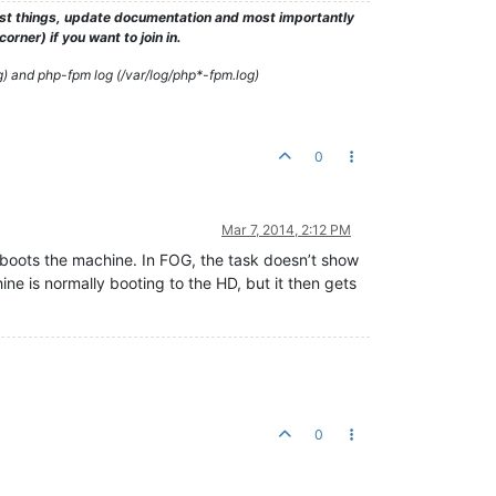
test things, update documentation and most importantly
rner) if you want to join in.
g) and php-fpm log (/var/log/php*-fpm.log)
0
Mar 7, 2014, 2:12 PM
reboots the machine. In FOG, the task doesn’t show
ine is normally booting to the HD, but it then gets
0