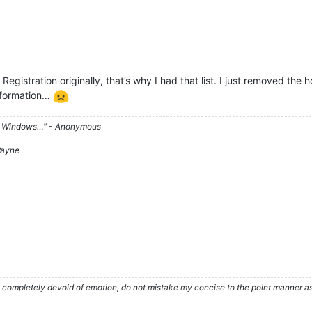
Registration originally, that’s why I had that list. I just removed th
information…
d on Windows…" - Anonymous
 Wayne
ompletely devoid of emotion, do not mistake my concise to the point manner as a