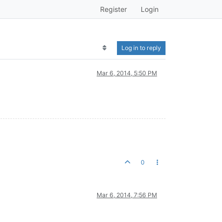
Register
Login
Log in to reply
Mar 6, 2014, 5:50 PM
0
Mar 6, 2014, 7:56 PM