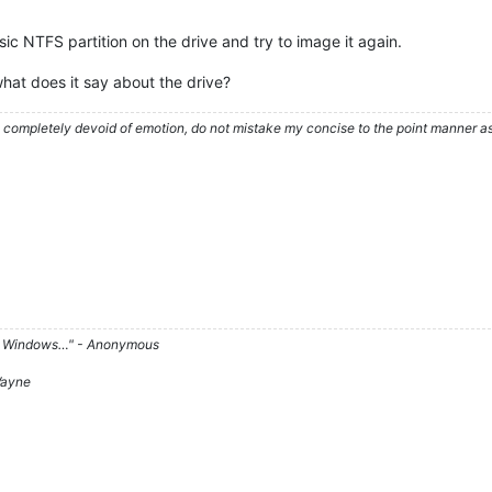
sic NTFS partition on the drive and try to image it again.
what does it say about the drive?
ompletely devoid of emotion, do not mistake my concise to the point manner as a
d on Windows…" - Anonymous
 Wayne