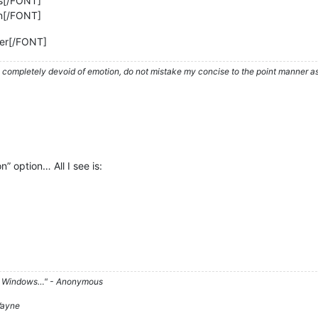
s[/FONT]
n[/FONT]
er[/FONT]
ompletely devoid of emotion, do not mistake my concise to the point manner as a
n” option… All I see is:
d on Windows…" - Anonymous
 Wayne