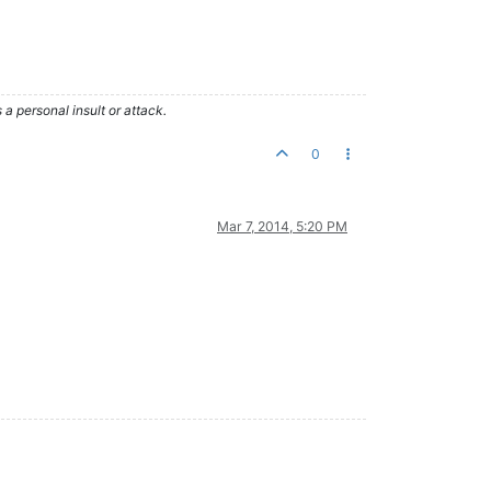
 personal insult or attack.
0
Mar 7, 2014, 5:20 PM