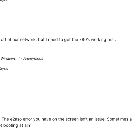
 off of our network, but I need to get the 780’s working first.
d on Windows…" - Anonymous
 Wayne
. The e2aso error you have on the screen isn’t an issue. Sometimes a 
ot booting at all?