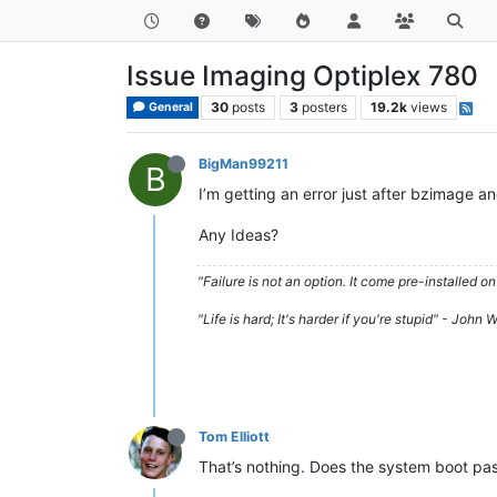
Issue Imaging Optiplex 780
30
posts
3
posters
19.2k
views
General
BigMan99211
B
I’m getting an error just after bzimage and
Any Ideas?
"Failure is not an option. It come pre-installe
"Life is hard; It's harder if you're stupid" - John
Tom Elliott
That’s nothing. Does the system boot pas