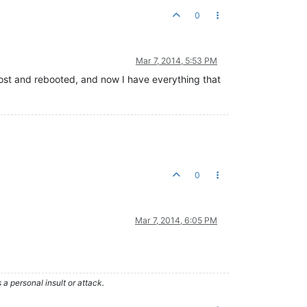
0
Mar 7, 2014, 5:53 PM
e host and rebooted, and now I have everything that
0
Mar 7, 2014, 6:05 PM
 personal insult or attack.