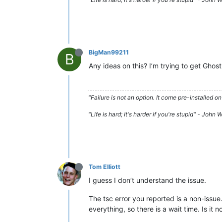
BigMan99211
B
Any ideas on this? I’m trying to get Ghost
"Failure is not an option. It come pre-installe
"Life is hard; It's harder if you're stupid" - John
Tom Elliott
I guess I don’t understand the issue.
The tsc error you reported is a non-issue
everything, so there is a wait time. Is it n