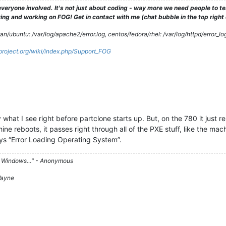
veryone involved. It's not just about coding - way more we need people to 
ng and working on FOG! Get in contact with me (chat bubble in the top right co
/ubuntu: /var/log/apache2/error.log, centos/fedora/rhel: /var/log/httpd/error_lo
gproject.org/wiki/index.php/Support_FOG
what I see right before partclone starts up. But, on the 780 it just 
ne reboots, it passes right through all of the PXE stuff, like the mach
says “Error Loading Operating System”.
d on Windows…" - Anonymous
 Wayne