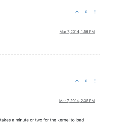
0
Mar 7, 2014, 1:56 PM
0
Mar 7, 2014, 2:05 PM
takes a minute or two for the kernel to load