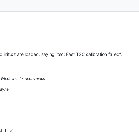
 init.xz are loaded, saying “tsc: Fast TSC calibration failed”.
d on Windows…" - Anonymous
 Wayne
t this?