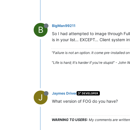
BigMan99211
B
So I had attempted to image through Full 
is in your list… EXCEPT… Client system 
"Failure is not an option. It come pre-installe
"Life is hard; It's harder if you're stupid" - John
Jaymes Driver
DEVELOPER
J
What version of FOG do you have?
WARNING TO USERS:
My comments are written c