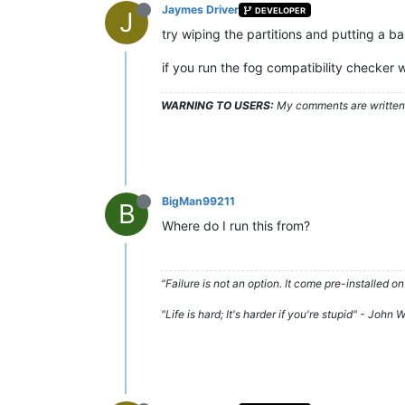
Jaymes Driver
DEVELOPER
J
try wiping the partitions and putting a ba
if you run the fog compatibility checker 
WARNING TO USERS:
My comments are written c
BigMan99211
B
Where do I run this from?
"Failure is not an option. It come pre-installe
"Life is hard; It's harder if you're stupid" - John