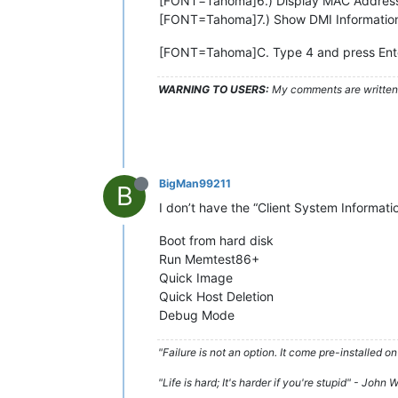
[FONT=Tahoma]6.) Display MAC Addres
[FONT=Tahoma]7.) Show DMI Informatio
[FONT=Tahoma]C. Type 4 and press Ent
WARNING TO USERS:
My comments are written c
BigMan99211
B
I don’t have the “Client System Informatio
Boot from hard disk
Run Memtest86+
Quick Image
Quick Host Deletion
Debug Mode
"Failure is not an option. It come pre-installe
"Life is hard; It's harder if you're stupid" - John