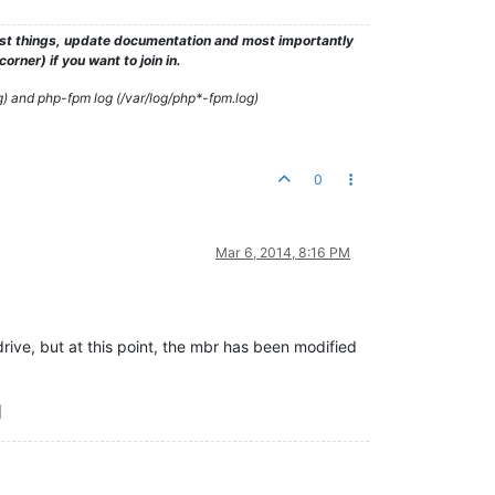
test things, update documentation and most importantly
rner) if you want to join in.
g) and php-fpm log (/var/log/php*-fpm.log)
0
Mar 6, 2014, 8:16 PM
drive, but at this point, the mbr has been modified
]