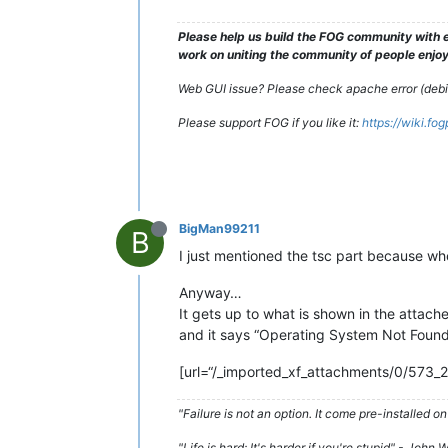
Please help us build the FOG community with e
work on uniting the community of people enjoyi
Web GUI issue? Please check apache error (debian
Please support FOG if you like it:
https://wiki.fo
BigMan99211
B
I just mentioned the tsc part because when
Anyway…
It gets up to what is shown in the attach
and it says “Operating System Not Foun
[url=“/_imported_xf_attachments/0/573_
"Failure is not an option. It come pre-installe
"Life is hard; It's harder if you're stupid" - John