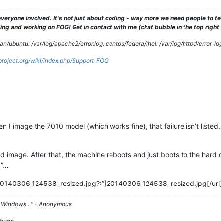
veryone involved. It's not just about coding - way more we need people to 
ng and working on FOG! Get in contact with me (chat bubble in the top right co
/ubuntu: /var/log/apache2/error.log, centos/fedora/rhel: /var/log/httpd/error_lo
gproject.org/wiki/index.php/Support_FOG
 I image the 7010 model (which works fine), that failure isn’t listed.
ed image. After that, the machine reboots and just boots to the hard 
d”…
20140306_124538_resized.jpg?:”]20140306_124538_resized.jpg[/url
d on Windows…" - Anonymous
 Wayne