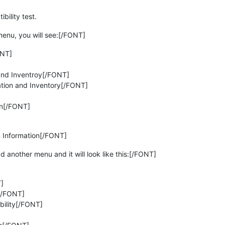
ility test.
nu, you will see:[/FONT]
ONT]
and Inventroy[/FONT]
ation and Inventory[/FONT]
on[/FONT]
 Information[/FONT]
another menu and it will look like this:[/FONT]
]
[/FONT]
ility[/FONT]