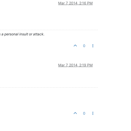
Mar 7, 2014, 2:16 PM
 personal insult or attack.
0
Mar 7, 2014, 2:19 PM
0