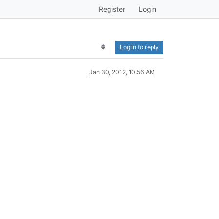
Register
Login
Log in to reply
Jan 30, 2012, 10:56 AM