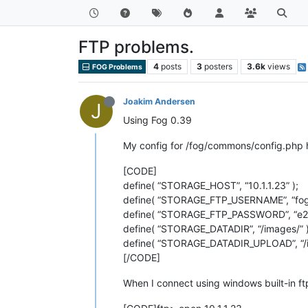
FTP problems.
4
posts
3
posters
3.6k
views
FOG Problems
Joakim Andersen
J
Using Fog 0.39
My config for /fog/commons/config.php ha
[CODE]
define( “STORAGE_HOST”, “10.1.1.23” );
define( “STORAGE_FTP_USERNAME”, “fog”
define( “STORAGE_FTP_PASSWORD”, “e2
define( “STORAGE_DATADIR”, “/images/” )
define( “STORAGE_DATADIR_UPLOAD”, “/i
[/CODE]
When I connect using windows built-in ftp