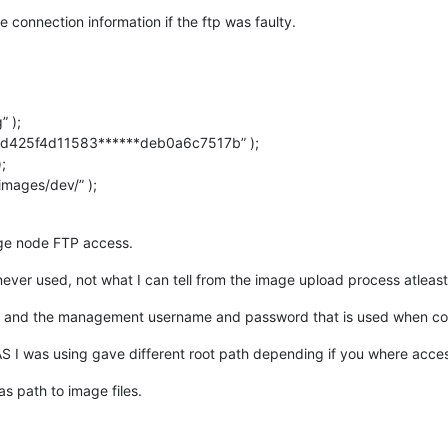
e connection information if the ftp was faulty.
 );
d425f4d11583******deb0a6c7517b” );
;
mages/dev/” );
age node FTP access.
never used, not what I can tell from the image upload process atleast
ss and the management username and password that is used when con
I was using gave different root path depending if you where acces
 path to image files.