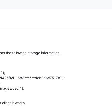
s the following storage information.
 );
d425f4d11583******deb0a6c7517b” );
;
mages/dev/” );
 client it works.