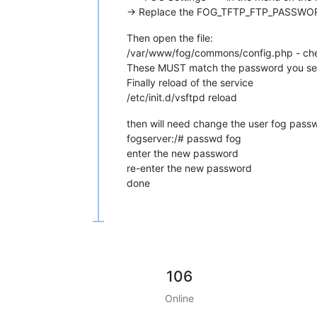
-> Replace the FOG_TFTP_FTP_PASSWORD
Then open the file:
/var/www/fog/commons/config.php - 
These MUST match the password you set a
Finally reload of the service
/etc/init.d/vsftpd reload
then will need change the user fog passw
fogserver:/# passwd fog
enter the new password
re-enter the new password
done
106
Online