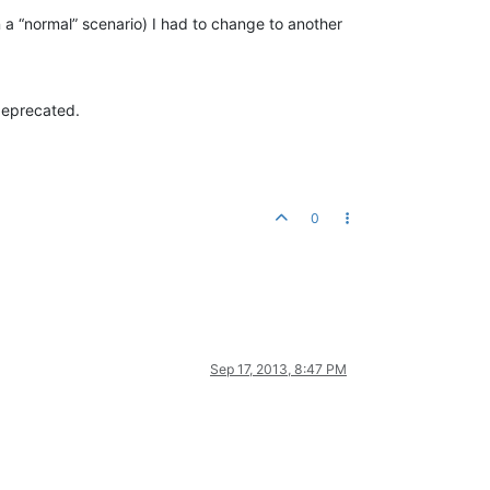
 a “normal” scenario) I had to change to another
deprecated.
0
Sep 17, 2013, 8:47 PM