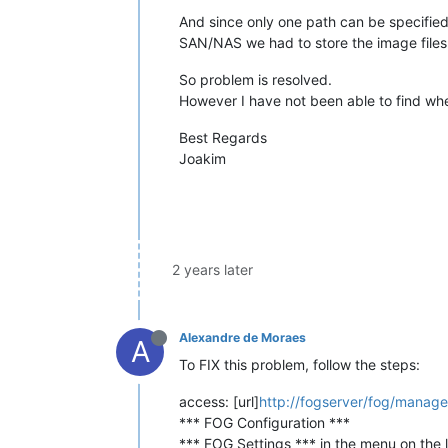
And since only one path can be specified 
SAN/NAS we had to store the image files
So problem is resolved.
However I have not been able to find wh
Best Regards
Joakim
2 years later
Alexandre de Moraes
A
To FIX this problem, follow the steps:
access: [url]
http://fogserver/fog/manage
*** FOG Configuration ***
*** FOG Settings *** in the menu on the l