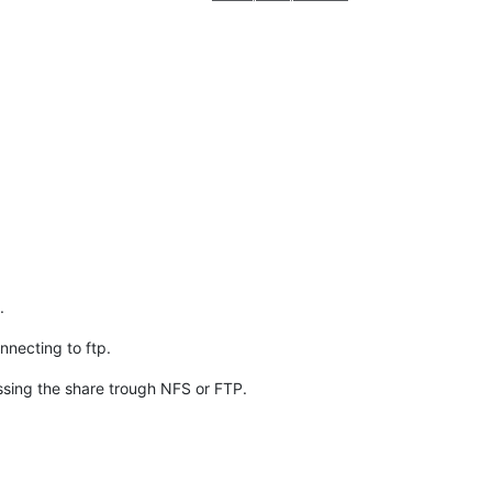
.
necting to ftp.
sing the share trough NFS or FTP.