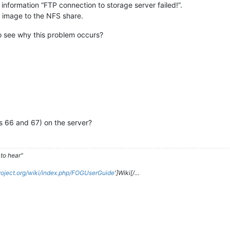
information “FTP connection to storage server failed!”.
e image to the NFS share.
o see why this problem occurs?
s 66 and 67) on the server?
to hear"
roject.org/wiki/index.php/FOGUserGuide
']Wiki[/…