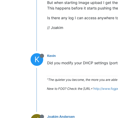
But when starting Image upload I get the 
This happens before it starts pushing th
Is there any log I can access anywhere t
// Joakim
Kevin
K
Did you modify your DHCP settings (port
"The quieter you become, the more you are able 
New to FOG? Check the [URL='
http://www.fogp
Joakim Andersen