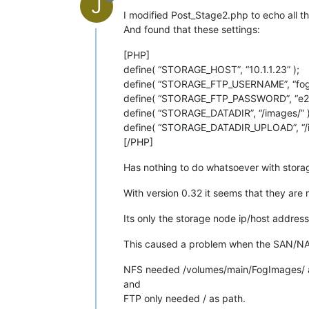
J
I modified Post_Stage2.php to echo all th
And found that these settings:
[PHP]
define( “STORAGE_HOST”, “10.1.1.23” );
define( “STORAGE_FTP_USERNAME”, “fog”
define( “STORAGE_FTP_PASSWORD”, “e2
define( “STORAGE_DATADIR”, “/images/” )
define( “STORAGE_DATADIR_UPLOAD”, “/i
[/PHP]
Has nothing to do whatsoever with stor
With version 0.32 it seems that they are 
Its only the storage node ip/host addre
This caused a problem when the SAN/NAS 
NFS needed /volumes/main/FogImages/ as
and
FTP only needed / as path.