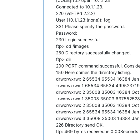
[CODE]ftp> open 10.1.1.23
Connected to 10.1.1.23.
220 (vsFTPd 2.2.2)
User (10.1.1.23:(none)): fog
331 Please specify the password.
Password:
230 Login successful.
ftp> cd /images
250 Directory successfully changed.
ftp> dir
200 PORT command successful. Conside
150 Here comes the directory listing.
drwxrwxrwx 2 65534 65534 16384 Jan 
-rwxrwxrwx 1 65534 65534 499523719
drwxrwxrwx 2 35008 35003 16384 Oct
-rwxrwxrwx 1 35008 35003 637552528
drwxrwxrwx 2 35008 35003 16384 Oct
drwxrwxrwx 2 65534 65534 16384 Jan 
drwxrwxrwx 3 35008 35003 16384 Jan 
226 Directory send OK.
ftp: 469 bytes received in 0,00Second