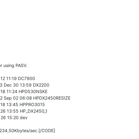
r using PASV.
12 11:19 DC7900
3 Dec 30 13:59 DX2200
 18 11:24 HPD530NSKE
2 Sep 02 06:08 HPDX2450RESIZE
 18 13:45 HPPRO3015
26 13:55 HP_DX2450_1
26 15:20 dev
s 234,50Kbytes/sec.[/CODE]