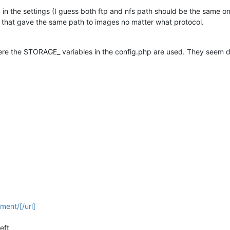
in the settings (I guess both ftp and nfs path should be the same on
 that gave the same path to images no matter what protocol.
ere the STORAGE_ variables in the config.php are used. They seem 
ment/[/url]
eft