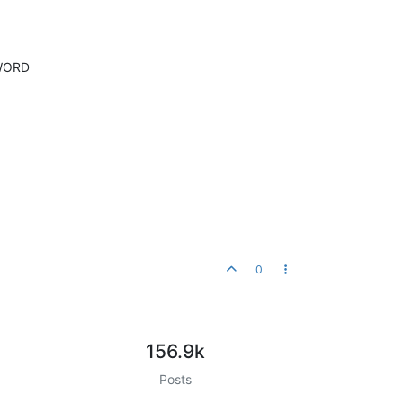
SWORD
0
156.9k
Posts