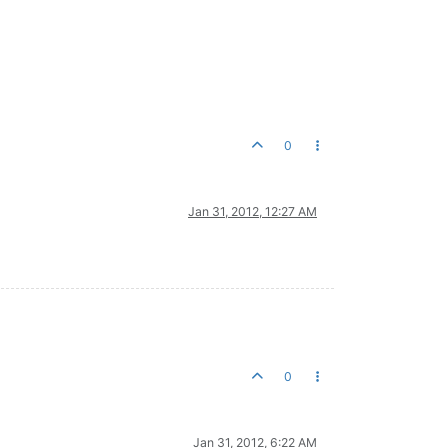
0
Jan 31, 2012, 12:27 AM
0
Jan 31, 2012, 6:22 AM