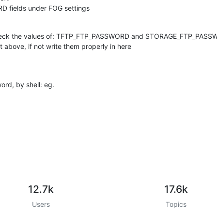
 fields under FOG settings
check the values of: TFTP_FTP_PASSWORD and STORAGE_FTP_PAS
bove, if not write them properly in here
ord, by shell: eg.
12.7k
17.6k
Users
Topics