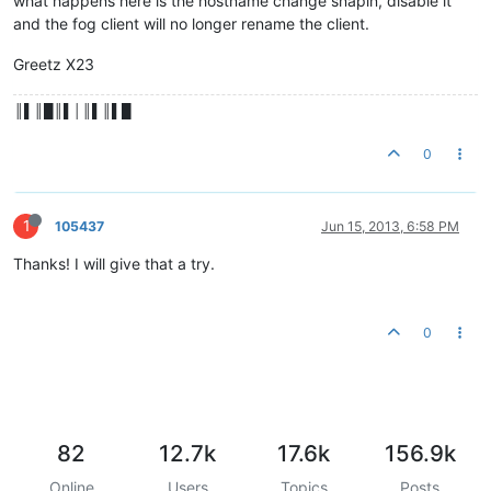
what happens here is the hostname change snapin, disable it
and the fog client will no longer rename the client.
Greetz X23
║▌║█║▌│║▌║▌█
0
1
105437
Jun 15, 2013, 6:58 PM
Thanks! I will give that a try.
0
82
12.7k
17.6k
156.9k
Online
Users
Topics
Posts