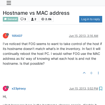
Hostname vs MAC address
3
2
2.0k
Log in to reply
General
1
105437
Jun 15, 2013, 3:16 AM
I’ve noticed that FOG seems to want to take control of the host if
its hostname doesn’t match what’s in the inventory. In fact it will
continually reboot the host PC. I would rather FOG use the MAC
address as its’ way of knowing what each host is and not the
hostname. Is that possible?
0
X
x23piracy
Jun 15, 2013, 5:52 PM
Hi,