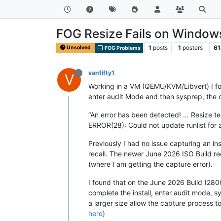
FOG Resize Fails on Window
1
posts
1
posters
61
Unsolved
FOG Problems
vanfifty1
V
Working in a VM (QEMU/KVM/Libvert) I fou
enter audit Mode and then sysprep, the c
“An error has been detected! … Resize 
ERROR(28): Could not update runlist for 
Previously I had no issue capturing an in
recall. The newer June 2026 ISO Build req
(where I am getting the capture error).
I found that on the June 2026 Build (28000
complete the install, enter audit mode, s
a larger size allow the capture process t
here
)