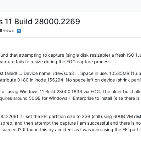
s 11 Build 28000.2269
8
views
nd that attempting to capture (single disk resizable) a fresh ISO (J
apture fails to resize during the FOG capture process:
test failed! … Device name: /dev/sda3 … Space in use: 10535MB (1
attribute 0x80 in inode 156294: No space left on device (shrink part
stall using Windows 11 Build 28000.1836 via FOG. The older build all
uires around 50GB for Windows 11Enterprise to install (else there is 
.2269) if I set the EFI partition size to 2GB (still using 60GB VM disk
ysprep, and then attempt the capture I am successful and there is no r
o succeed? (I found this by accident as I was increasing the EFI parti