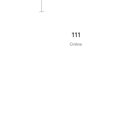
111
Online