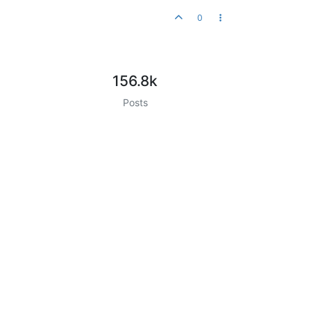
0
156.8k
Posts