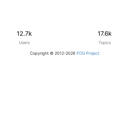
12.7k
17.6k
Users
Topics
Copyright © 2012-2026
FOG Project