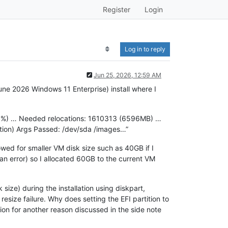
Register
Login
Log in to reply
Jun 25, 2026, 12:59 AM
une 2026 Windows 11 Enterprise) install where I
6.6%) … Needed relocations: 1610313 (6596MB) …
ition) Args Passed: /dev/sda /images…”
owed for smaller VM disk size such as 40GB if I
an error) so I allocated 60GB to the current VM
 size) during the installation using diskpart,
esize failure. Why does setting the EFI partition to
tion for another reason discussed in the side note