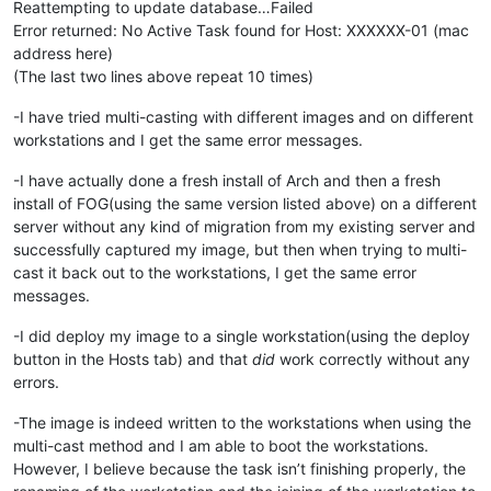
Reattempting to update database…Failed
Error returned: No Active Task found for Host: XXXXXX-01 (mac
address here)
(The last two lines above repeat 10 times)
-I have tried multi-casting with different images and on different
workstations and I get the same error messages.
-I have actually done a fresh install of Arch and then a fresh
install of FOG(using the same version listed above) on a different
server without any kind of migration from my existing server and
successfully captured my image, but then when trying to multi-
cast it back out to the workstations, I get the same error
messages.
-I did deploy my image to a single workstation(using the deploy
button in the Hosts tab) and that
did
work correctly without any
errors.
-The image is indeed written to the workstations when using the
multi-cast method and I am able to boot the workstations.
However, I believe because the task isn’t finishing properly, the