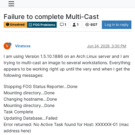
Failure to complete Multi-Cast
1
1
607
Log in to reply
Unsolved
FOG Problems
V
Viratoxe
Jun 24, 2026, 3:30 PM
I am using Version 1.5.10.1886 on an Arch Linux server and I am
trying to multi-cast an image to several workstations. Everything
appears to be working right up until the very end when I get the
following messages:
Stopping FOG Status Reporter…Done
Mounting directory…Done
Changing hostname…Done
Mounting directory…Done
Task Complete
Updating Database…Failed
Error returned: No Active Task found for Host: XXXXXX-01 (mac
address here)