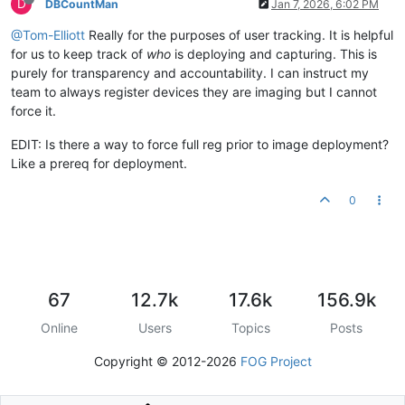
D
DBCountMan
Jan 7, 2026, 6:02 PM
@Tom-Elliott
Really for the purposes of user tracking. It is helpful
for us to keep track of
who
is deploying and capturing. This is
purely for transparency and accountability. I can instruct my
team to always register devices they are imaging but I cannot
force it.
EDIT: Is there a way to force full reg prior to image deployment?
Like a prereq for deployment.
0
67
12.7k
17.6k
156.9k
Online
Users
Topics
Posts
Copyright © 2012-2026
FOG Project