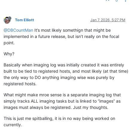
0
Tom Elliott
Jan 7, 2026, 5:27 PM
@DBCountMan
It’s most likely somethign that might be
implemented in a future release, but isn’t really on the focal
point.
Why?
Basically when imaging log was initially created it was entirely
built to be tied to registered hosts, and most likely (at that time)
the only way to DO anything imaging wise was purely by
registered hosts.
What might make mroe sense is a separate imaging log that
simply tracks ALL imaging tasks but is linked to “images” as
images must always be registered. Just my thoughts.
This is just me spitballing, it is in no way being worked on
currently.