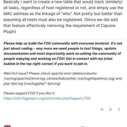
Basically I want to create a new table that would track (similarly)
all tasks, regardless of host registered or not, and simply use the
MAC address as the linkage of “who”. Not pretty but better than
assuming all hosts must also be registered. (Since we did add
that feature effectively removing the requirement of Capone
Plugin)
Please help us build the FOG community with everyone involved. It's not
just about coding - way more we need people to test things, update
documentation and most importantly work on uniting the community of
people enjoying and working on FOG! Get in contact with me (chat
bubble in the top right corner) if you want to join in.
Web GUI issue? Please check apache error (debian/ubuntu:
/var/log/apache2/error.log, centos/fedora/rhel: /var/log/httpd/error_log) and
php-fpm log (/var/log/php*-fpm.log)
Please support FOG if you like it:
https://wiki.fogproject.org/wiki/index.php/Support_FOG
0