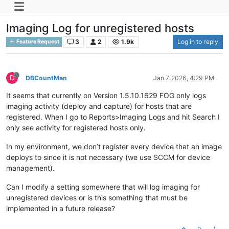
Imaging Log for unregistered hosts
3
2
1.9k
Log in to reply
Feature Request
D
DBCountMan
Jan 7, 2026, 4:29 PM
It seems that currently on Version 1.5.10.1629 FOG only logs
imaging activity (deploy and capture) for hosts that are
registered. When I go to Reports>Imaging Logs and hit Search I
only see activity for registered hosts only.
In my environment, we don’t register every device that an image
deploys to since it is not necessary (we use SCCM for device
management).
Can I modify a setting somewhere that will log imaging for
unregistered devices or is this something that must be
implemented in a future release?