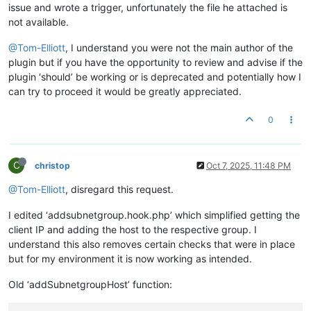
issue and wrote a trigger, unfortunately the file he attached is
not available.
@Tom-Elliott
, I understand you were not the main author of the
plugin but if you have the opportunity to review and advise if the
plugin ‘should’ be working or is deprecated and potentially how I
can try to proceed it would be greatly appreciated.
0
C
christop
Oct 7, 2025, 11:48 PM
@Tom-Elliott
, disregard this request.
I edited ‘addsubnetgroup.hook.php’ which simplified getting the
client IP and adding the host to the respective group. I
understand this also removes certain checks that were in place
but for my environment it is now working as intended.
Old ‘addSubnetgroupHost’ function: