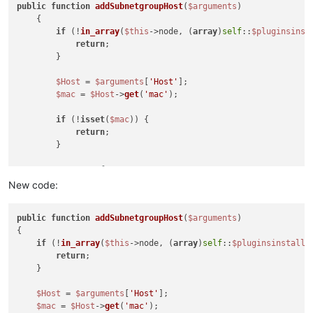
public
function
addSubnetgroupHost
(
$arguments
)

{

if
 (!
in_array
(
$this
->node, (
array
)
self
::
$pluginsinst
return
;

        }

$Host
 = 
$arguments
[
'Host'
];

$mac
 = 
$Host
->
get
(
'mac'
);

if
 (!
isset
(
$mac
)) {

return
;

        }

// Setup for tests
$name
 = 
$ipn
 = 
$Host
->
get
(
'name'
);

New code:
$ip
 = 
$Host
->
get
(
'ip'
);

$ipr
 = 
self
::
resolveHostname
(
$name
);

public
function
addSubnetgroupHost
(
$arguments
{

// Perform all tests.
if
 (!
in_array
(
$this
->node, (
array
)
self
::
$pluginsinstalle
$ip1t
 = 
filter_var
(
$ip
, FILTER_VALIDATE_IP);

return
;

$ip2t
 = 
filter_var
(
$ipn
, FILTER_VALIDATE_IP);

    }

$ip3t
 = 
filter_var
(
$ipr
, FILTER_VALIDATE_IP);

$Host
 = 
$arguments
[
'Host'
];

// If resolve hostname returns a valid IP, set IP ap
$mac
 = 
$Host
->
get
(
'mac'
);

// Otherwise, if the name is valid, use it.