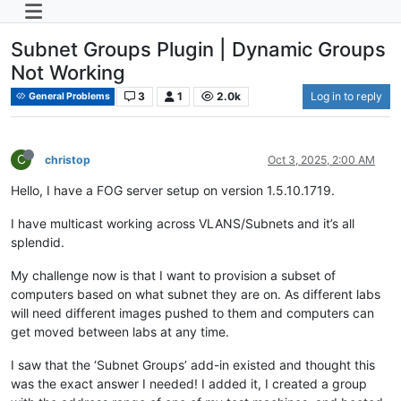
Subnet Groups Plugin | Dynamic Groups
Not Working
3
1
2.0k
Log in to reply
General Problems
C
christop
Oct 3, 2025, 2:00 AM
Hello, I have a FOG server setup on version 1.5.10.1719.
I have multicast working across VLANS/Subnets and it’s all
splendid.
My challenge now is that I want to provision a subset of
computers based on what subnet they are on. As different labs
will need different images pushed to them and computers can
get moved between labs at any time.
I saw that the ‘Subnet Groups’ add-in existed and thought this
was the exact answer I needed! I added it, I created a group