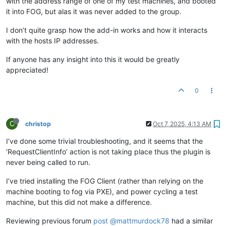
with the address range of one of my test machines, and booted
it into FOG, but alas it was never added to the group.
I don’t quite grasp how the add-in works and how it interacts
with the hosts IP addresses.
If anyone has any insight into this it would be greatly
appreciated!
0
C
christop
Oct 7, 2025, 4:13 AM
I’ve done some trivial troubleshooting, and it seems that the
‘RequestClientInfo’ action is not taking place thus the plugin is
never being called to run.
I’ve tried installing the FOG Client (rather than relying on the
machine booting to fog via PXE), and power cycling a test
machine, but this did not make a difference.
Reviewing previous forum
post
@mattmurdock78
had a similar