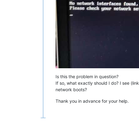
# Build with 10 second delay
make -j$(
nproc
) EMBED=ipxescript10se
[[ $? -eq 0 ]] || 
exit
 91

make -j$(
nproc
) CROSS_COMPILE=aarch6
[[ $? -eq 0 ]] || 
exit
 93

# Copy the files to upload
cp
 bin-arm64-efi/{snp{,only},ipxe,in
cp
 bin-i386-efi/{snp{,only},ipxe,int
cp
 bin-x86_64-efi/{snp{,only},ipxe,i
Is this the problem in question?
If so, what exactly should I do? I see (lin
network boots?
Thank you in advance for your help.