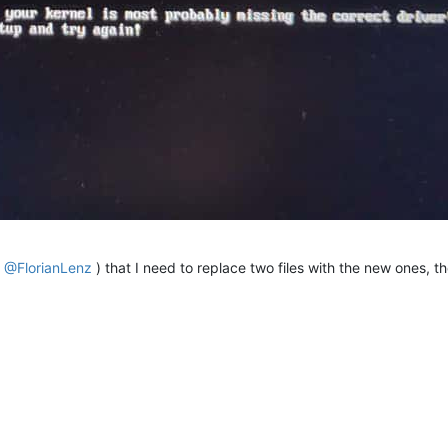
c bin-{i386,x86_64}-efi/{snp{,only},ipxe,intel,realtek}.efi 
${BU
4-linux-gnu- ARCH=arm64 EMBED=ipxescript10sec bin-arm64-efi/{snp
tel,realtek}.efi 
${FOGDIR}
el,realtek}.efi 
${FOGDIR}
ntel,realtek}.efi 
${FOGDIR}
k
@FlorianLenz
) that I need to replace two files with the new ones, th