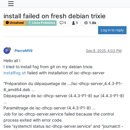
install failed on fresh debian trixie
1
1
1.8k
Unsolved
Linux Problems
Log in to reply
P
PierreM59
Sep 8, 2025, 4:03 PM
Hello all !
I tried to install fog from git on my debian trixie.
installfog.sh
failed with installation of isc-dhcp-server
“Préparation du dépaquetage de …/isc-dhcp-server_4.4.3-P1-
8_amd64.deb …
Dépaquetage de isc-dhcp-server (4.4.3-P1-8) sur (4.4.3-P1-8)
…
Paramétrage de isc-dhcp-server (4.4.3-P1-8) …
Job for isc-dhcp-server.service failed because the control
process exited with error code.
See “systemctl status isc-dhcp-server.service” and “journalctl -