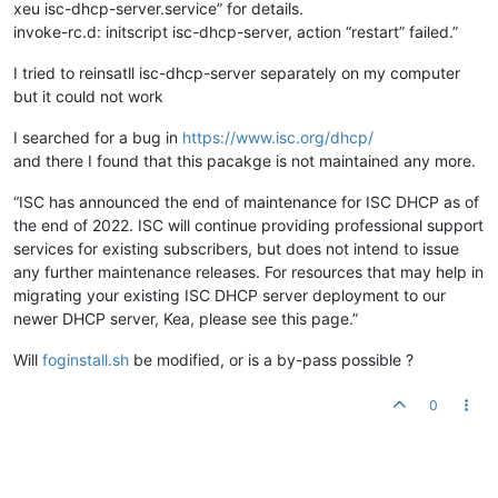
xeu isc-dhcp-server.service” for details.
invoke-rc.d: initscript isc-dhcp-server, action “restart” failed.”
I tried to reinsatll isc-dhcp-server separately on my computer
but it could not work
I searched for a bug in
https://www.isc.org/dhcp/
and there I found that this pacakge is not maintained any more.
“ISC has announced the end of maintenance for ISC DHCP as of
the end of 2022. ISC will continue providing professional support
services for existing subscribers, but does not intend to issue
any further maintenance releases. For resources that may help in
migrating your existing ISC DHCP server deployment to our
newer DHCP server, Kea, please see this page.”
Will
foginstall.sh
be modified, or is a by-pass possible ?
0