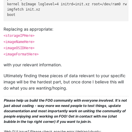
kernel bzImage loglevel=4 initrd=init.xz root=/dev/ram0 rw r
imgfetch init.xz

Replacing as appropriate:
<storageIPHere>
<imageNameHere>
<imageOSIDHere>
<imageFormatHere>
with your relevant information.
Ultimately finding these pieces of data relevant to your specific
image will be the hardest part, but once done I believe this will
do what you are wanting/hoping.
Please help us build the FOG community with everyone involved. It's not
just about coding - way more we need people to test things, update
documentation and most importantly work on uniting the community of
people enjoying and working on FOG! Get in contact with me (chat
bubble in the top right corner) if you want to join in.
Web GUI issue? Please check apache error (debian/ubuntu: