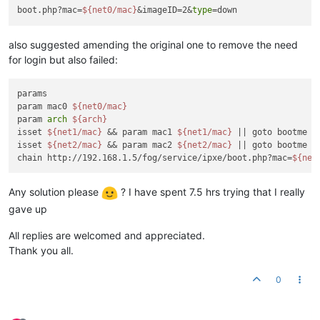
boot.php?mac=
${net0/mac}
&imageID=2&
type
also suggested amending the original one to remove the need
for login but also failed:
params

param mac0 
${net0/mac}
param 
arch
${arch}
isset 
${net1/mac}
 && param mac1 
${net1/mac}
 || goto bootme

isset 
${net2/mac}
 && param mac2 
${net2/mac}
 || goto bootme

chain http://192.168.1.5/fog/service/ipxe/boot.php?mac=
${net
Any solution please
? I have spent 7.5 hrs trying that I really
gave up
All replies are welcomed and appreciated.
Thank you all.
0