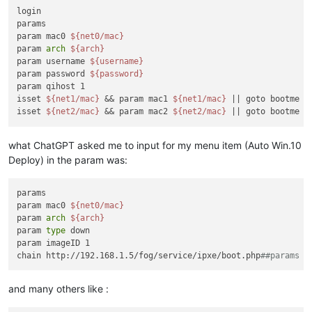
login

params

param mac0 
${net0/mac}
param 
arch
${arch}
param username 
${username}
param password 
${password}
param qihost 1

isset 
${net1/mac}
 && param mac1 
${net1/mac}
 || goto bootme

isset 
${net2/mac}
 && param mac2 
${net2/mac}
what ChatGPT asked me to input for my menu item (Auto Win.10
Deploy) in the param was:
params

param mac0 
${net0/mac}
param 
arch
${arch}
param 
type
 down

param imageID 1

chain http://192.168.1.5/fog/service/ipxe/boot.php
##params |
and many others like :