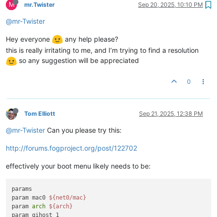
M
mr.Twister
Sep 20, 2025, 10:10 PM
@mr-Twister
Hey everyone
any help please?
this is really irritating to me, and I’m trying to find a resolution
so any suggestion will be appreciated
0
Tom Elliott
Sep 21, 2025, 12:38 PM
@mr-Twister
Can you please try this:
http://forums.fogproject.org/post/122702
effectively your boot menu likely needs to be:
params

param mac0 
${net0/mac}
param 
arch
${arch}
param qihost 1
