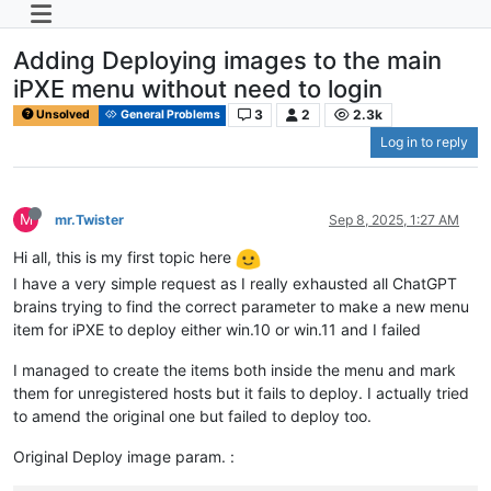
Adding Deploying images to the main
iPXE menu without need to login
3
2
2.3k
Unsolved
General Problems
Log in to reply
M
mr.Twister
Sep 8, 2025, 1:27 AM
Hi all, this is my first topic here
I have a very simple request as I really exhausted all ChatGPT
brains trying to find the correct parameter to make a new menu
item for iPXE to deploy either win.10 or win.11 and I failed
I managed to create the items both inside the menu and mark
them for unregistered hosts but it fails to deploy. I actually tried
to amend the original one but failed to deploy too.
Original Deploy image param. :