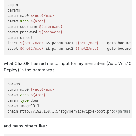
login

params

param mac0 
${net0/mac}
param 
arch
${arch}
param username 
${username}
param password 
${password}
param qihost 1

isset 
${net1/mac}
 && param mac1 
${net1/mac}
 || goto bootme

isset 
${net2/mac}
 && param mac2 
${net2/mac}
what ChatGPT asked me to input for my menu item (Auto Win.10
Deploy) in the param was:
params

param mac0 
${net0/mac}
param 
arch
${arch}
param 
type
 down

param imageID 1

chain http://192.168.1.5/fog/service/ipxe/boot.php
##params |
and many others like :