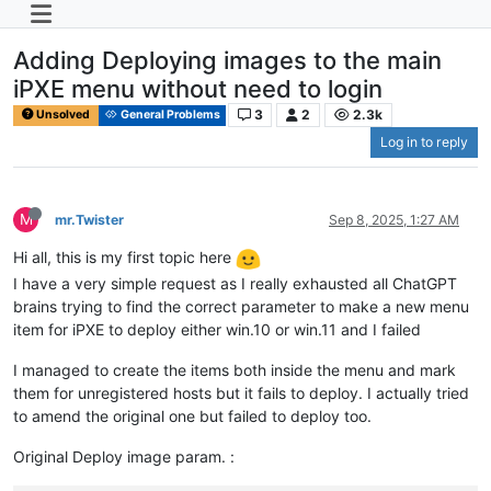
Adding Deploying images to the main
iPXE menu without need to login
3
2
2.3k
Unsolved
General Problems
Log in to reply
M
mr.Twister
Sep 8, 2025, 1:27 AM
Hi all, this is my first topic here
I have a very simple request as I really exhausted all ChatGPT
brains trying to find the correct parameter to make a new menu
item for iPXE to deploy either win.10 or win.11 and I failed
I managed to create the items both inside the menu and mark
them for unregistered hosts but it fails to deploy. I actually tried
to amend the original one but failed to deploy too.
Original Deploy image param. :