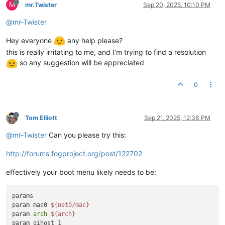
M
mr.Twister
Sep 20, 2025, 10:10 PM
@mr-Twister
Hey everyone
any help please?
this is really irritating to me, and I’m trying to find a resolution
so any suggestion will be appreciated
0
Tom Elliott
Sep 21, 2025, 12:38 PM
@mr-Twister
Can you please try this:
http://forums.fogproject.org/post/122702
effectively your boot menu likely needs to be:
params

param mac0 
${net0/mac}
param 
arch
${arch}
param qihost 1
