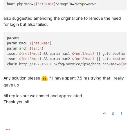
boot.php?mac=
${net0/mac}
&imageID=2&
type
also suggested amending the original one to remove the need
for login but also failed:
params

param mac0 
${net0/mac}
param 
arch
${arch}
isset 
${net1/mac}
 && param mac1 
${net1/mac}
 || goto bootme

isset 
${net2/mac}
 && param mac2 
${net2/mac}
 || goto bootme

chain http://192.168.1.5/fog/service/ipxe/boot.php?mac=
${net
Any solution please
? I have spent 7.5 hrs trying that I really
gave up
All replies are welcomed and appreciated.
Thank you all.
0