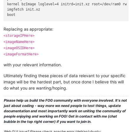
kernel bzImage loglevel=4 initrd=init.xz root=/dev/ram0 rw r
imgfetch init.xz

Replacing as appropriate:
<storageIPHere>
<imageNameHere>
<imageOSIDHere>
<imageFormatHere>
with your relevant information.
Ultimately finding these pieces of data relevant to your specific
image will be the hardest part, but once done I believe this will
do what you are wanting/hoping.
Please help us build the FOG community with everyone involved. It's not
just about coding - way more we need people to test things, update
documentation and most importantly work on uniting the community of
people enjoying and working on FOG! Get in contact with me (chat
bubble in the top right corner) if you want to join in.
Web GUI issue? Please check apache error (debian/ubuntu: