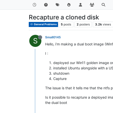
Recapture a cloned disk
5
posts
2
posters
3.2k
views
General Problems
Small0145
S
Hello, i’m making a dual boot image (Wi
I :
deployed our Win11 golden image on 
installed Ubuntu alongside with a US
shutdown
Capture
The issue is that it tells me that the ntfs
Is it possible to recapture a deployed im
the dual boot