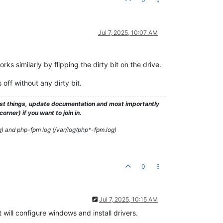
Jul 7, 2025, 10:07 AM
s similarly by flipping the dirty bit on the drive.
f without any dirty bit.
test things, update documentation and most importantly
rner) if you want to join in.
g) and php-fpm log (/var/log/php*-fpm.log)
0
Jul 7, 2025, 10:15 AM
 will configure windows and install drivers.