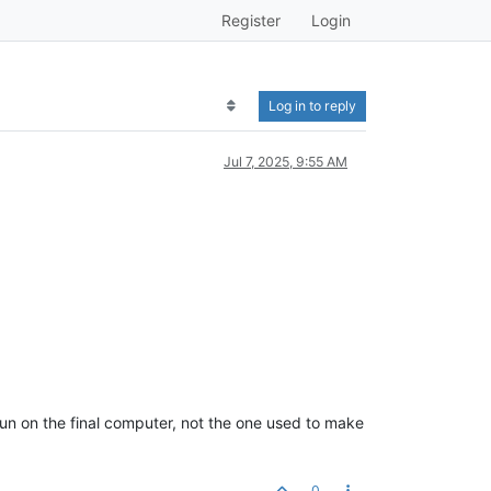
Register
Login
Log in to reply
Jul 7, 2025, 9:55 AM
 run on the final computer, not the one used to make
0