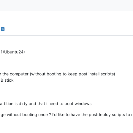
n11/Ubuntu24)
the computer (without booting to keep post install scripts)
B stick
 partition is dirty and that i need to boot windows.
age without booting once ? I’d like to have the postdeploy scripts to