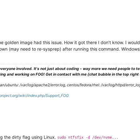
e the golden image had this issue. How it got there I don’t know. I wo
n (may need to re-sysprep) after running this command. Windows 11
veryone involved. It's not just about coding - way more we need people to 
ng and working on FOG! Get in contact with me (chat bubble in the top right co
/ubuntu: /var/log/apache2/error.log, centos/fedora/rhel: /var/log/httpd/error_lo
gproject.org/wiki/index.php/Support_FOG
ng the dirty flag using Linux.
sudo ntfsfix -d /dev/nvme...