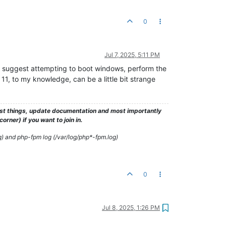
0
Jul 7, 2025, 5:11 PM
uld suggest attempting to boot windows, perform the
, to my knowledge, can be a little bit strange
test things, update documentation and most importantly
rner) if you want to join in.
g) and php-fpm log (/var/log/php*-fpm.log)
0
Jul 8, 2025, 1:26 PM