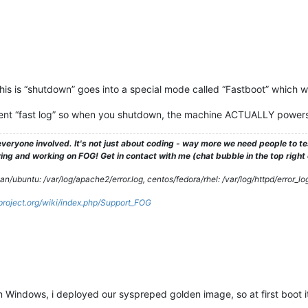
is is “shutdown” goes into a special mode called “Fastboot” which work
t “fast log” so when you shutdown, the machine ACTUALLY powers of
veryone involved. It's not just about coding - way more we need people to 
ng and working on FOG! Get in contact with me (chat bubble in the top right co
/ubuntu: /var/log/apache2/error.log, centos/fedora/rhel: /var/log/httpd/error_lo
gproject.org/wiki/index.php/Support_FOG
on Windows, i deployed our syspreped golden image, so at first boot it