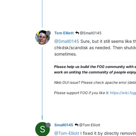
Tom Elliott
@Small0145
@Small0145
Sure, but it still seems lik
chkdsk/scandisk as needed. Then shutdow
sometimes.
Please help us build the FOG community with e
work on uniting the community of people enjoyi
Web GUI issue? Please check apache error (debian
Please support FOG if you like it:
https://wiki.fo
Small0145
@Tom Elliott
S
@Tom-Elliott
I fixed it by directly removi