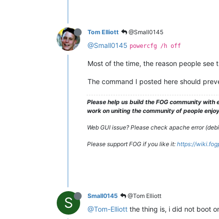
Tom Elliott
@Small0145
@Small0145
powercfg /h off
Most of the time, the reason people see th
The command I posted here should preven
Please help us build the FOG community with e
work on uniting the community of people enjoyi
Web GUI issue? Please check apache error (debian
Please support FOG if you like it:
https://wiki.fo
Small0145
@Tom Elliott
S
@Tom-Elliott
the thing is, i did not boot 