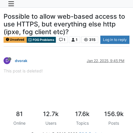
Possible to allow web-based access to
use HTTPS, but everything else http
(ipxe, fog client etc)?
1
1
315
Log in to reply
Unsolved
FOG Problems
D
dvorak
Jan 22, 2025, 9:45 PM
This post is deleted!
81
12.7k
17.6k
156.9k
Online
Users
Topics
Posts