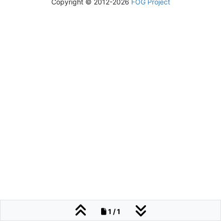
Copyright © 2012-2026
FOG Project
1 / 1