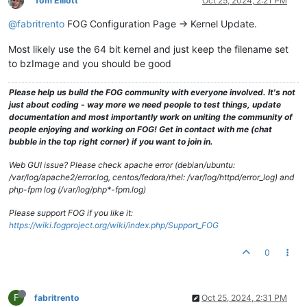
Tom Elliott
Oct 25, 2024, 2:21 PM
@fabritrento
FOG Configuration Page -> Kernel Update.
Most likely use the 64 bit kernel and just keep the filename set
to bzImage and you should be good
Please help us build the FOG community with everyone involved. It's not
just about coding - way more we need people to test things, update
documentation and most importantly work on uniting the community of
people enjoying and working on FOG! Get in contact with me (chat
bubble in the top right corner) if you want to join in.
Web GUI issue? Please check apache error (debian/ubuntu:
/var/log/apache2/error.log, centos/fedora/rhel: /var/log/httpd/error_log) and
php-fpm log (/var/log/php*-fpm.log)
Please support FOG if you like it:
https://wiki.fogproject.org/wiki/index.php/Support_FOG
0
F
fabritrento
Oct 25, 2024, 2:31 PM