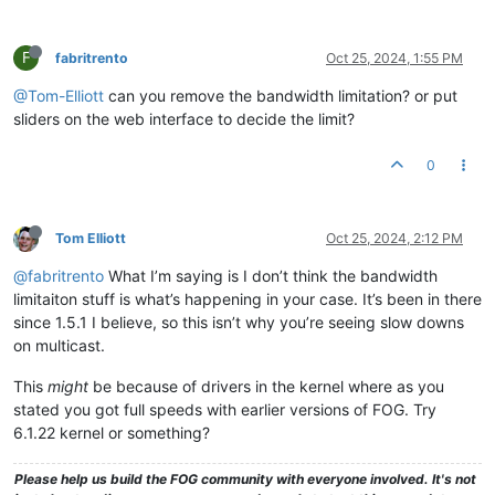
F
fabritrento
Oct 25, 2024, 1:55 PM
@Tom-Elliott
can you remove the bandwidth limitation? or put
sliders on the web interface to decide the limit?
0
Tom Elliott
Oct 25, 2024, 2:12 PM
@fabritrento
What I’m saying is I don’t think the bandwidth
limitaiton stuff is what’s happening in your case. It’s been in there
since 1.5.1 I believe, so this isn’t why you’re seeing slow downs
on multicast.
This
might
be because of drivers in the kernel where as you
stated you got full speeds with earlier versions of FOG. Try
6.1.22 kernel or something?
Please help us build the FOG community with everyone involved. It's not