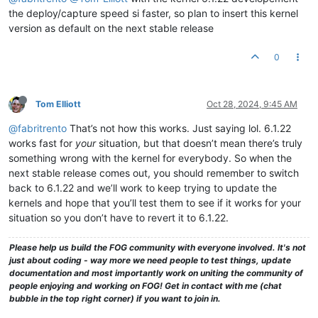
the deploy/capture speed si faster, so plan to insert this kernel
version as default on the next stable release
0
Tom Elliott
Oct 28, 2024, 9:45 AM
@fabritrento
That’s not how this works. Just saying lol. 6.1.22
works fast for
your
situation, but that doesn’t mean there’s truly
something wrong with the kernel for everybody. So when the
next stable release comes out, you should remember to switch
back to 6.1.22 and we’ll work to keep trying to update the
kernels and hope that you’ll test them to see if it works for your
situation so you don’t have to revert it to 6.1.22.
Please help us build the FOG community with everyone involved. It's not
just about coding - way more we need people to test things, update
documentation and most importantly work on uniting the community of
people enjoying and working on FOG! Get in contact with me (chat
bubble in the top right corner) if you want to join in.