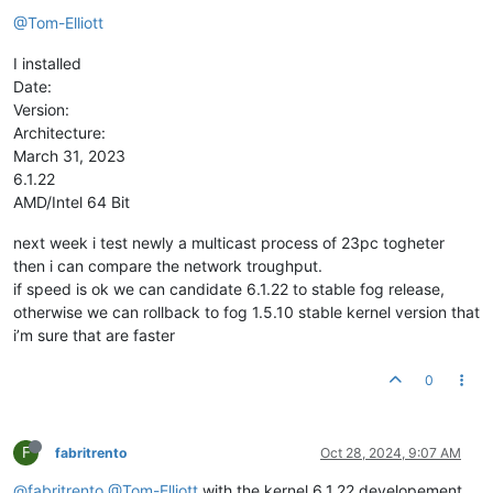
@Tom-Elliott
I installed
Date:
Version:
Architecture:
March 31, 2023
6.1.22
AMD/Intel 64 Bit
next week i test newly a multicast process of 23pc togheter
then i can compare the network troughput.
if speed is ok we can candidate 6.1.22 to stable fog release,
otherwise we can rollback to fog 1.5.10 stable kernel version that
i’m sure that are faster
0
F
fabritrento
Oct 28, 2024, 9:07 AM
@fabritrento
@Tom-Elliott
with the kernel 6.1.22 developement