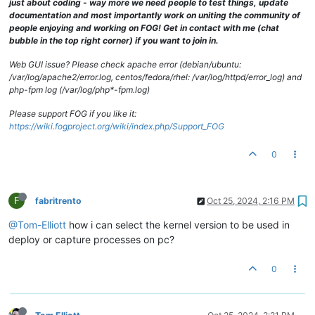
just about coding - way more we need people to test things, update
documentation and most importantly work on uniting the community of
people enjoying and working on FOG! Get in contact with me (chat
bubble in the top right corner) if you want to join in.
Web GUI issue? Please check apache error (debian/ubuntu:
/var/log/apache2/error.log, centos/fedora/rhel: /var/log/httpd/error_log) and
php-fpm log (/var/log/php*-fpm.log)
Please support FOG if you like it:
https://wiki.fogproject.org/wiki/index.php/Support_FOG
0
F
fabritrento
Oct 25, 2024, 2:16 PM
@Tom-Elliott
how i can select the kernel version to be used in
deploy or capture processes on pc?
0