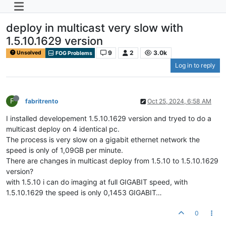
deploy in multicast very slow with
1.5.10.1629 version
9
2
3.0k
Unsolved
FOG Problems
Log in to reply
F
fabritrento
Oct 25, 2024, 6:58 AM
I installed developement 1.5.10.1629 version and tryed to do a
multicast deploy on 4 identical pc.
The process is very slow on a gigabit ethernet network the
speed is only of 1,09GB per minute.
There are changes in multicast deploy from 1.5.10 to 1.5.10.1629
version?
with 1.5.10 i can do imaging at full GIGABIT speed, with
1.5.10.1629 the speed is only 0,1453 GIGABIT…
0