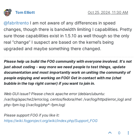
Tom Elliott
Oct 25, 2024, 11:30 AM
@fabritrento
I am not aware of any differences in speed
changes, though there is bandwidth limiting I capabilities. Pretty
sure those capabilities exist in 1.5.10 as well though so the only
real “change” I suspect are based on the kernel’s being
upgraded and maybe something there changed.
Please help us build the FOG community with everyone involved. It's not
just about coding - way more we need people to test things, update
documentation and most importantly work on uniting the community of
people enjoying and working on FOG! Get in contact with me (chat
bubble in the top right corner) if you want to join in.
Web GUI issue? Please check apache error (debian/ubuntu:
/var/log/apache2/error.log, centos/fedora/rhel: /var/log/httpd/error_log) and
php-fpm log (/var/log/php*-fpm.log)
Please support FOG if you like it:
https://wiki.fogproject.org/wiki/index.php/Support_FOG
0