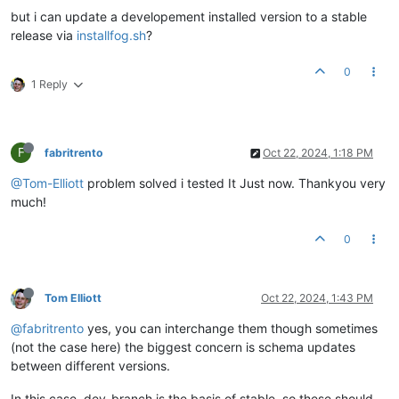
but i can update a developement installed version to a stable
release via
installfog.sh
?
0
1 Reply
F
fabritrento
Oct 22, 2024, 1:18 PM
@Tom-Elliott
problem solved i tested It Just now. Thankyou very
much!
0
Tom Elliott
Oct 22, 2024, 1:43 PM
@fabritrento
yes, you can interchange them though sometimes
(not the case here) the biggest concern is schema updates
between different versions.
In this case, dev-branch is the basis of stable, so these should