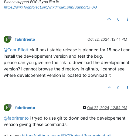
Please support FOG if you like it:
https://wiki.fogproject.org/wiki/index.php/Support_FOG
0
F
fabritrento
Oct 22, 2024, 12:41 PM
@Tom-Elliott
ok if next stable release is planned for 15 nov i can
install the developement version and test the bug.
please can you give me the link to download the developement
version? i cannot browse the directory in github, i cannot see
where developement version is located to download it
0
F
fabritrento
Oct 22, 2024, 12:54 PM
@fabritrento
i tryed to use git to download the developement
version giving these commands:
git clone
https://github.com/FOGProject/fogproject.git