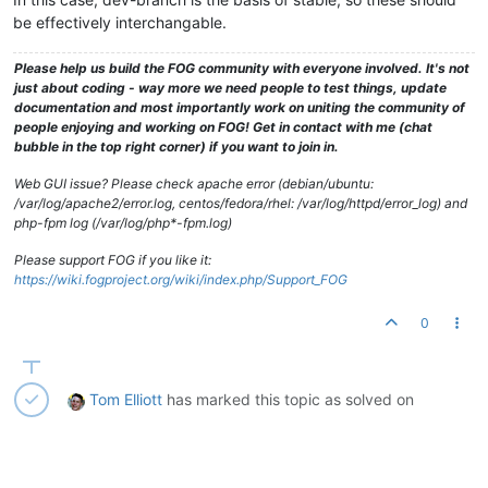
be effectively interchangable.
Please help us build the FOG community with everyone involved. It's not
just about coding - way more we need people to test things, update
documentation and most importantly work on uniting the community of
people enjoying and working on FOG! Get in contact with me (chat
bubble in the top right corner) if you want to join in.
Web GUI issue? Please check apache error (debian/ubuntu:
/var/log/apache2/error.log, centos/fedora/rhel: /var/log/httpd/error_log) and
php-fpm log (/var/log/php*-fpm.log)
Please support FOG if you like it:
https://wiki.fogproject.org/wiki/index.php/Support_FOG
0
Tom Elliott
has marked this topic as solved on