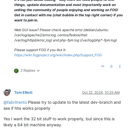
things, update documentation and most importantly work on
uniting the community of people enjoying and working on FOG!
Get in contact with me (chat bubble in the top right corner) if you
want to join in.
Web GUI issue? Please check apache error (debian/ubuntu:
/var/log/apache2/error.log, centos/fedora/rhel:
/var/log/httpd/error_log) and php-fpm log (/var/log/php*-fpm.log)
Please support FOG if you like it:
https://wiki.fogproject.org/wiki/index.php/Support_FOG
0
2 Replies
F
Tom Elliott
Oct 22, 2024, 10:25 AM
@fabritrento
Please try to update to the latest dev-branch and
see if htis works properly
Yes I want the 32 bit stuff to work properly, but since this is
likely a 64 bit machine anyway.