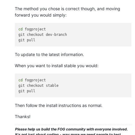
The method you chose is correct though, and moving
forward you would simply:
cd
 fogproject

git checkout dev-branch

To update to the latest information.
When you want to install stable you would:
cd
 fogproject

git checkout stable

Then follow the install instructions as normal.
Thanks!
Please help us build the FOG community with everyone involved.
It's not just about coding - way more we need people to test