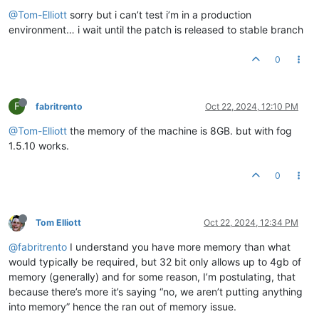
@Tom-Elliott
sorry but i can’t test i’m in a production
environment… i wait until the patch is released to stable branch
0
F
fabritrento
Oct 22, 2024, 12:10 PM
@Tom-Elliott
the memory of the machine is 8GB. but with fog
1.5.10 works.
0
Tom Elliott
Oct 22, 2024, 12:34 PM
@fabritrento
I understand you have more memory than what
would typically be required, but 32 bit only allows up to 4gb of
memory (generally) and for some reason, I’m postulating, that
because there’s more it’s saying “no, we aren’t putting anything
into memory” hence the ran out of memory issue.