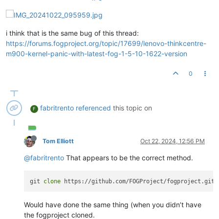
i think that is the same bug of this thread:
https://forums.fogproject.org/topic/17699/lenovo-thinkcentre-
m900-kernel-panic-with-latest-fog-1-5-10-1622-version
0
fabritrento
referenced
this topic on
F
Tom Elliott
Oct 22, 2024, 12:56 PM
@fabritrento
That appears to be the correct method.
git 
clone
Would have done the same thing (when you didn’t have
the fogproject cloned.