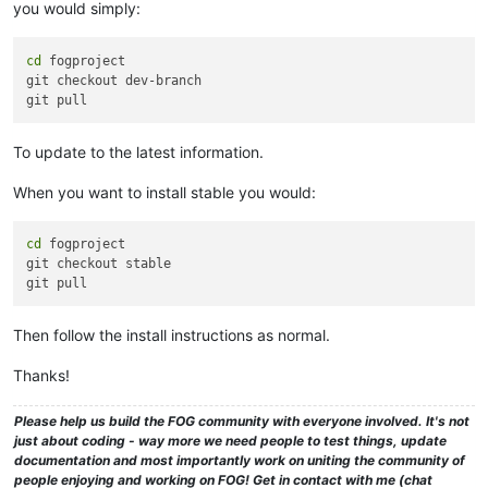
you would simply:
cd
 fogproject

git checkout dev-branch

To update to the latest information.
When you want to install stable you would:
cd
 fogproject

git checkout stable

Then follow the install instructions as normal.
Thanks!
Please help us build the FOG community with everyone involved. It's not
just about coding - way more we need people to test things, update
documentation and most importantly work on uniting the community of
people enjoying and working on FOG! Get in contact with me (chat