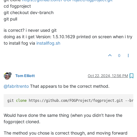
cd fogproject
git checkout dev-branch
git pull
is correct? i never used git
doing as it i get Version: 1.5.10.1629 printed on screen when i try
to install fog via
installfog.sh
0
Tom Elliott
Oct 22, 2024, 12:56 PM
@fabritrento
That appears to be the correct method.
git 
clone
Would have done the same thing (when you didn’t have the
fogproject cloned.
The method you chose is correct though, and moving forward