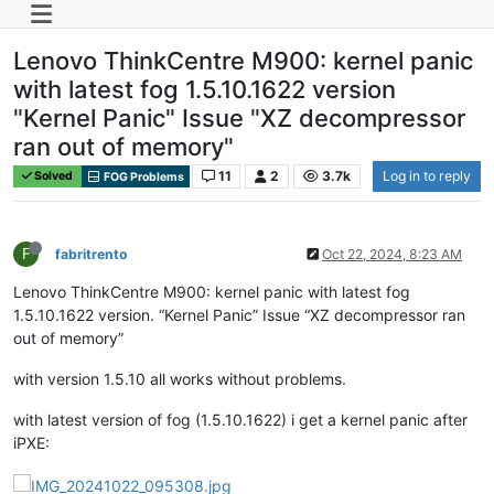
Lenovo ThinkCentre M900: kernel panic
with latest fog 1.5.10.1622 version
"Kernel Panic" Issue "XZ decompressor
ran out of memory"
11
2
3.7k
Log in to reply
Solved
FOG Problems
F
fabritrento
Oct 22, 2024, 8:23 AM
Lenovo ThinkCentre M900: kernel panic with latest fog
1.5.10.1622 version. “Kernel Panic” Issue “XZ decompressor ran
out of memory”
with version 1.5.10 all works without problems.
with latest version of fog (1.5.10.1622) i get a kernel panic after
iPXE: