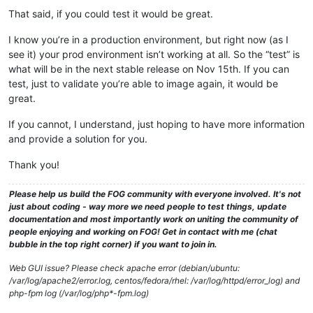
That said, if you could test it would be great.
I know you’re in a production environment, but right now (as I
see it) your prod environment isn’t working at all. So the “test” is
what will be in the next stable release on Nov 15th. If you can
test, just to validate you’re able to image again, it would be
great.
If you cannot, I understand, just hoping to have more information
and provide a solution for you.
Thank you!
Please help us build the FOG community with everyone involved. It's not
just about coding - way more we need people to test things, update
documentation and most importantly work on uniting the community of
people enjoying and working on FOG! Get in contact with me (chat
bubble in the top right corner) if you want to join in.
Web GUI issue? Please check apache error (debian/ubuntu:
/var/log/apache2/error.log, centos/fedora/rhel: /var/log/httpd/error_log) and
php-fpm log (/var/log/php*-fpm.log)