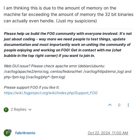
I am thinking this is due to the amount of memory on the
machine far exceeding the amount of memory the 32 bit binaries
can actually even handle. (Just my suspicions)
Please help us build the FOG community with everyone involved. It's not
just about coding - way more we need people to test things, update
documentation and most importantly work on uniting the community of
people enjoying and working on FOG! Get in contact with me (chat
bubble in the top right corner) if you want to join in.
Web GUI issue? Please check apache error (debian/ubuntu:
/var/log/apache2/error.log, centos/fedora/rhel: /var/log/httpd/error_log) and
php-fpm log (/var/log/php*-fpm.log)
Please support FOG if you like it:
https://wiki.fogproject.org/wiki/index.php/Support_FOG
0
2 Replies
F
F
fabritrento
Oct 22, 2024, 11:00 AM