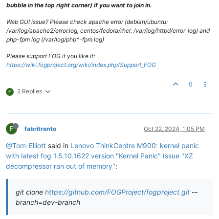
bubble in the top right corner) if you want to join in.
Web GUI issue? Please check apache error (debian/ubuntu:
/var/log/apache2/error.log, centos/fedora/rhel: /var/log/httpd/error_log) and
php-fpm log (/var/log/php*-fpm.log)
Please support FOG if you like it:
https://wiki.fogproject.org/wiki/index.php/Support_FOG
0
2 Replies
F
F
fabritrento
Oct 22, 2024, 1:05 PM
@Tom-Elliott
said in
Lenovo ThinkCentre M900: kernel panic
with latest fog 1.5.10.1622 version "Kernel Panic" Issue "XZ
decompressor ran out of memory"
:
git clone
https://github.com/FOGProject/fogproject.git
--
branch=dev-branch