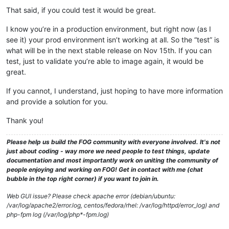
That said, if you could test it would be great.
I know you’re in a production environment, but right now (as I
see it) your prod environment isn’t working at all. So the “test” is
what will be in the next stable release on Nov 15th. If you can
test, just to validate you’re able to image again, it would be
great.
If you cannot, I understand, just hoping to have more information
and provide a solution for you.
Thank you!
Please help us build the FOG community with everyone involved. It's not
just about coding - way more we need people to test things, update
documentation and most importantly work on uniting the community of
people enjoying and working on FOG! Get in contact with me (chat
bubble in the top right corner) if you want to join in.
Web GUI issue? Please check apache error (debian/ubuntu:
/var/log/apache2/error.log, centos/fedora/rhel: /var/log/httpd/error_log) and
php-fpm log (/var/log/php*-fpm.log)