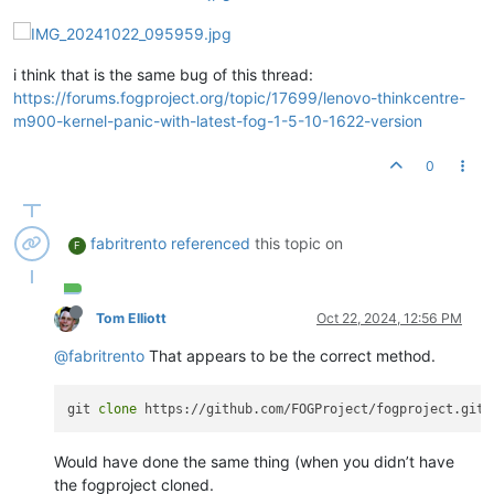
i think that is the same bug of this thread:
https://forums.fogproject.org/topic/17699/lenovo-thinkcentre-
m900-kernel-panic-with-latest-fog-1-5-10-1622-version
0
fabritrento
referenced
this topic on
F
Tom Elliott
Oct 22, 2024, 12:56 PM
@fabritrento
That appears to be the correct method.
git 
clone
Would have done the same thing (when you didn’t have
the fogproject cloned.