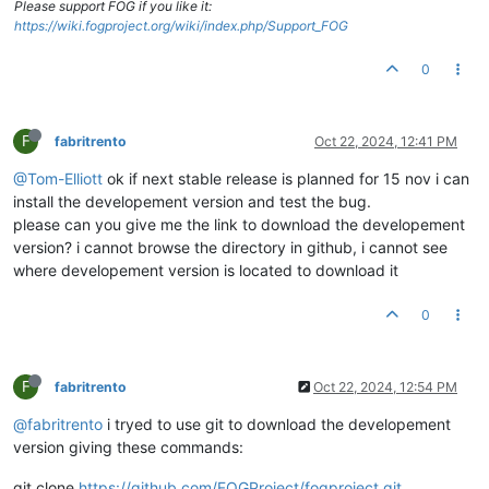
Please support FOG if you like it:
https://wiki.fogproject.org/wiki/index.php/Support_FOG
0
F
fabritrento
Oct 22, 2024, 12:41 PM
@Tom-Elliott
ok if next stable release is planned for 15 nov i can
install the developement version and test the bug.
please can you give me the link to download the developement
version? i cannot browse the directory in github, i cannot see
where developement version is located to download it
0
F
fabritrento
Oct 22, 2024, 12:54 PM
@fabritrento
i tryed to use git to download the developement
version giving these commands:
git clone
https://github.com/FOGProject/fogproject.git