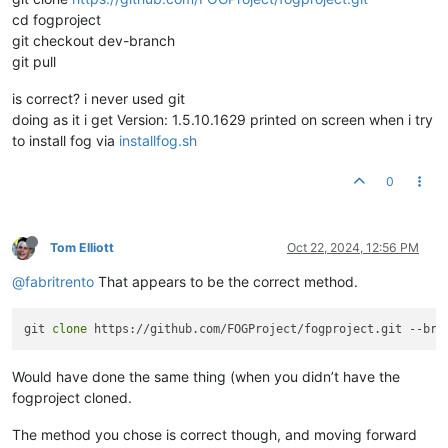
cd fogproject
git checkout dev-branch
git pull
is correct? i never used git
doing as it i get Version: 1.5.10.1629 printed on screen when i try
to install fog via
installfog.sh
0
Tom Elliott
Oct 22, 2024, 12:56 PM
@fabritrento
That appears to be the correct method.
git 
clone
Would have done the same thing (when you didn’t have the
fogproject cloned.
The method you chose is correct though, and moving forward