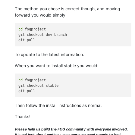
The method you chose is correct though, and moving
forward you would simply:
cd
 fogproject

git checkout dev-branch

To update to the latest information.
When you want to install stable you would:
cd
 fogproject

git checkout stable

Then follow the install instructions as normal.
Thanks!
Please help us build the FOG community with everyone involved.
It's not just about coding - way more we need people to test