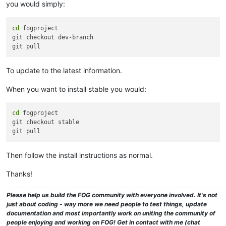
you would simply:
cd
 fogproject

git checkout dev-branch

To update to the latest information.
When you want to install stable you would:
cd
 fogproject

git checkout stable

Then follow the install instructions as normal.
Thanks!
Please help us build the FOG community with everyone involved. It's not
just about coding - way more we need people to test things, update
documentation and most importantly work on uniting the community of
people enjoying and working on FOG! Get in contact with me (chat