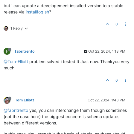
but i can update a developement installed version to a stable
release via
installfog.sh
?
0
1 Reply
F
fabritrento
Oct 22, 2024, 1:18 PM
@Tom-Elliott
problem solved i tested It Just now. Thankyou very
much!
0
Tom Elliott
Oct 22, 2024, 1:43 PM
@fabritrento
yes, you can interchange them though sometimes
(not the case here) the biggest concern is schema updates
between different versions.
In this case, dev-branch is the basis of stable, so these should