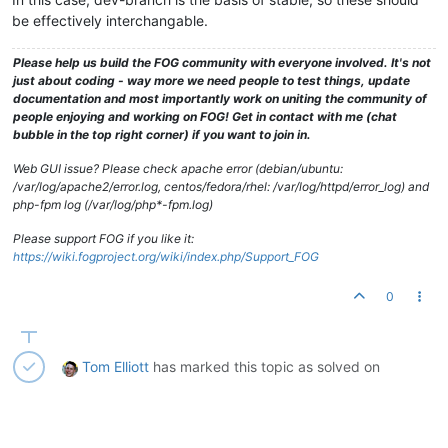
be effectively interchangable.
Please help us build the FOG community with everyone involved. It's not
just about coding - way more we need people to test things, update
documentation and most importantly work on uniting the community of
people enjoying and working on FOG! Get in contact with me (chat
bubble in the top right corner) if you want to join in.
Web GUI issue? Please check apache error (debian/ubuntu:
/var/log/apache2/error.log, centos/fedora/rhel: /var/log/httpd/error_log) and
php-fpm log (/var/log/php*-fpm.log)
Please support FOG if you like it:
https://wiki.fogproject.org/wiki/index.php/Support_FOG
0
Tom Elliott
has marked this topic as solved on