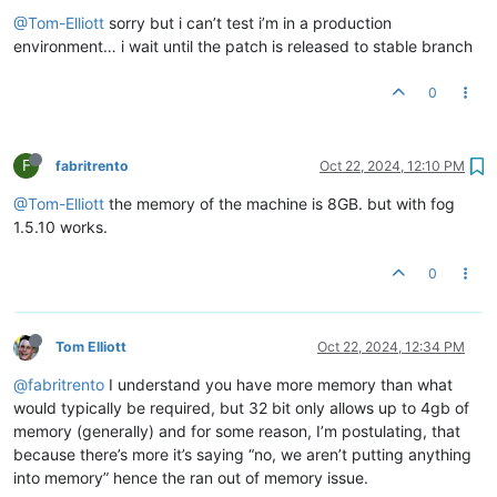
@Tom-Elliott
sorry but i can’t test i’m in a production
environment… i wait until the patch is released to stable branch
0
F
fabritrento
Oct 22, 2024, 12:10 PM
@Tom-Elliott
the memory of the machine is 8GB. but with fog
1.5.10 works.
0
Tom Elliott
Oct 22, 2024, 12:34 PM
@fabritrento
I understand you have more memory than what
would typically be required, but 32 bit only allows up to 4gb of
memory (generally) and for some reason, I’m postulating, that
because there’s more it’s saying “no, we aren’t putting anything
into memory” hence the ran out of memory issue.