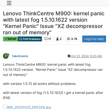
Lenovo ThinkCentre M900: kernel panic
with latest fog 1.5.10.1622 version
"Kernel Panic" Issue "XZ decompressor
ran out of memory"
11
2
3.7k
Log in to reply
Solved
FOG Problems
F
fabritrento
Oct 22, 2024, 8:23 AM
Lenovo ThinkCentre M900: kernel panic with latest fog
1.5.10.1622 version. “Kernel Panic” Issue “XZ decompressor ran
out of memory”
with version 1.5.10 all works without problems.
with latest version of fog (1.5.10.1622) i get a kernel panic after
iPXE: