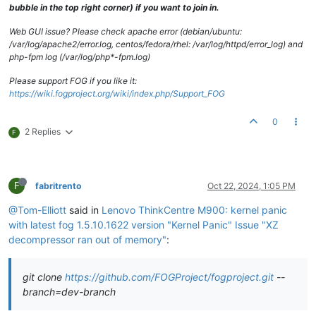
bubble in the top right corner) if you want to join in.
Web GUI issue? Please check apache error (debian/ubuntu:
/var/log/apache2/error.log, centos/fedora/rhel: /var/log/httpd/error_log) and
php-fpm log (/var/log/php*-fpm.log)
Please support FOG if you like it:
https://wiki.fogproject.org/wiki/index.php/Support_FOG
0
2 Replies
F
F
fabritrento
Oct 22, 2024, 1:05 PM
@Tom-Elliott
said in
Lenovo ThinkCentre M900: kernel panic
with latest fog 1.5.10.1622 version "Kernel Panic" Issue "XZ
decompressor ran out of memory"
:
git clone
https://github.com/FOGProject/fogproject.git
--
branch=dev-branch