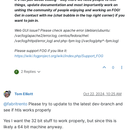
things, update documentation and most importantly work on
uniting the community of people enjoying and working on FOG!
Get in contact with me (chat bubble in the top right corner) if you
want to join in.
Web GUI issue? Please check apache error (debian/ubuntu:
/var/log/apache2/error.log, centos/fedora/rhel:
/var/log/httpd/error_log) and php-fpm log (/var/log/php*-fpm.log)
Please support FOG if you like it:
https://wiki.fogproject.org/wiki/index.php/Support_FOG
0
2 Replies
F
Tom Elliott
Oct 22, 2024, 10:25 AM
@fabritrento
Please try to update to the latest dev-branch and
see if htis works properly
Yes I want the 32 bit stuff to work properly, but since this is
likely a 64 bit machine anyway.