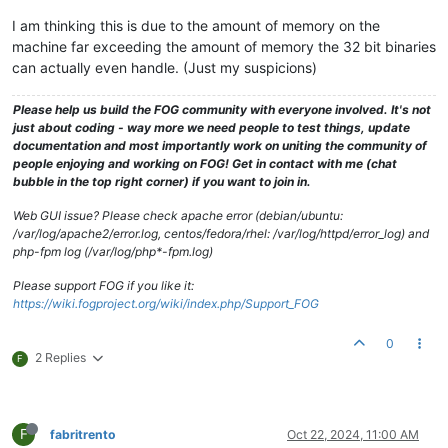
I am thinking this is due to the amount of memory on the
machine far exceeding the amount of memory the 32 bit binaries
can actually even handle. (Just my suspicions)
Please help us build the FOG community with everyone involved. It's not
just about coding - way more we need people to test things, update
documentation and most importantly work on uniting the community of
people enjoying and working on FOG! Get in contact with me (chat
bubble in the top right corner) if you want to join in.
Web GUI issue? Please check apache error (debian/ubuntu:
/var/log/apache2/error.log, centos/fedora/rhel: /var/log/httpd/error_log) and
php-fpm log (/var/log/php*-fpm.log)
Please support FOG if you like it:
https://wiki.fogproject.org/wiki/index.php/Support_FOG
0
2 Replies
F
F
fabritrento
Oct 22, 2024, 11:00 AM