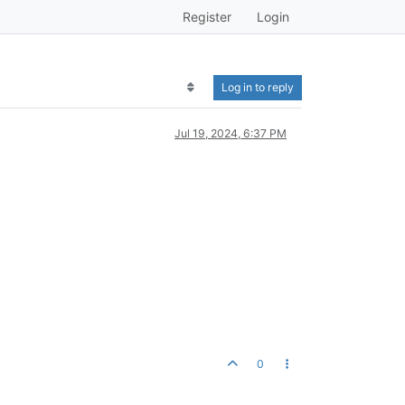
Register
Login
Log in to reply
Jul 19, 2024, 6:37 PM
0