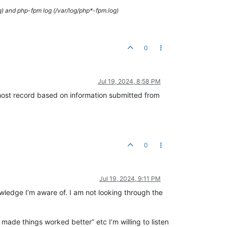
g) and php-fpm log (/var/log/php*-fpm.log)
0
Jul 19, 2024, 8:58 PM
 host record based on information submitted from
0
Jul 19, 2024, 9:11 PM
nowledge I’m aware of. I am not looking through the
 made things worked better” etc I’m willing to listen