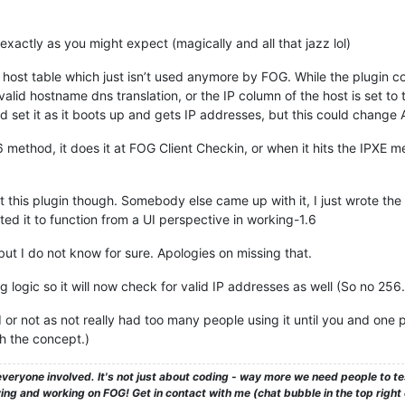
exactly as you might expect (magically and all that jazz lol)
he host table which just isn’t used anymore by FOG. While the plugin cou
valid hostname dns translation, or the IP column of the host is set to
 set it as it boots up and gets IP addresses, but this could change 
 method, it does it at FOG Client Checkin, or when it hits the IPXE me
t this plugin though. Somebody else came up with it, I just wrote the
ed it to function from a UI perspective in working-1.6
but I do not know for sure. Apologies on missing that.
 logic so it will now check for valid IP addresses as well (So no 256.
d or not as not really had too many people using it until you and one 
 the concept.)
veryone involved. It's not just about coding - way more we need people to 
ng and working on FOG! Get in contact with me (chat bubble in the top right co