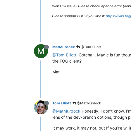
Web GUI issue? Please check apache error (debian
Please support FOG if you like it:
https://wiki.fo
MatMurdock
@Tom Elliott
M
@Tom-Elliott
. Gotcha… Magic is fun thoug
the FOG client?
Mat
Tom Elliott
@MatMurdock
@MatMurdock
Honestly, I don’t know. I’
lens of the dev-branch options, though pre
It may work, it may not, but If you’r’e wi