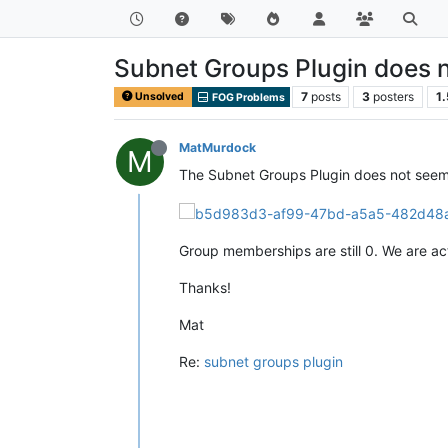
Subnet Groups Plugin does 
7
posts
3
posters
1
Unsolved
FOG Problems
MatMurdock
M
The Subnet Groups Plugin does not seem t
Group memberships are still 0. We are ac
Thanks!
Mat
Re:
subnet groups plugin