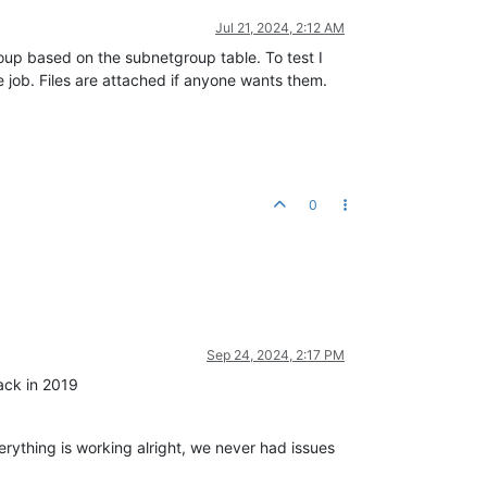
Jul 21, 2024, 2:12 AM
group based on the subnetgroup table. To test I
e job. Files are attached if anyone wants them.
0
Sep 24, 2024, 2:17 PM
back in 2019
erything is working alright, we never had issues