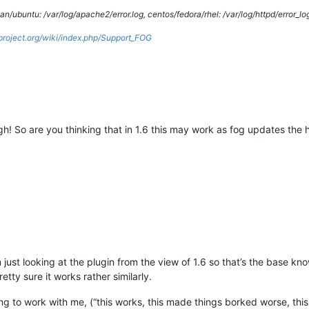
/ubuntu: /var/log/apache2/error.log, centos/fedora/rhel: /var/log/httpd/error_lo
gproject.org/wiki/index.php/Support_FOG
h! So are you thinking that in 1.6 this may work as fog updates the
m just looking at the plugin from the view of 1.6 so that’s the base k
tty sure it works rather similarly.
lling to work with me, (“this works, this made things borked worse, this