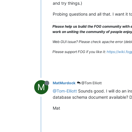
and try things.)
Probing questions and all that. I want it
Please help us build the FOG community with e
work on uniting the community of people enjoyi
Web GUI issue? Please check apache error (debian
Please support FOG if you like it:
https://wiki.fo
MatMurdock
@Tom Elliott
M
@Tom-Elliott
Sounds good. I will do an ins
database schema document available? Do
Mat