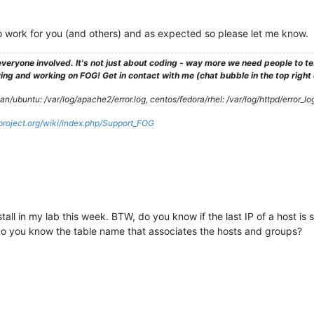
 to work for you (and others) and as expected so please let me know.
veryone involved. It's not just about coding - way more we need people to 
ng and working on FOG! Get in contact with me (chat bubble in the top right co
/ubuntu: /var/log/apache2/error.log, centos/fedora/rhel: /var/log/httpd/error_lo
gproject.org/wiki/index.php/Support_FOG
tall in my lab this week. BTW, do you know if the last IP of a host is s
 you know the table name that associates the hosts and groups?