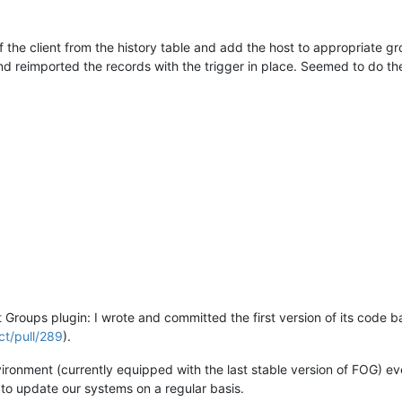
P of the client from the history table and add the host to appropriate 
nd reimported the records with the trigger in place. Seemed to do th
et Groups plugin: I wrote and committed the first version of its code 
ct/pull/289
).
nvironment (currently equipped with the last stable version of FOG) ev
to update our systems on a regular basis.