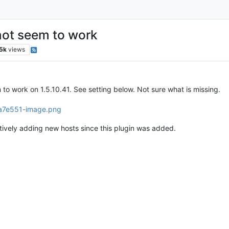
not seem to work
.5k
views
o work on 1.5.10.41. See setting below. Not sure what is missing.
tively adding new hosts since this plugin was added.