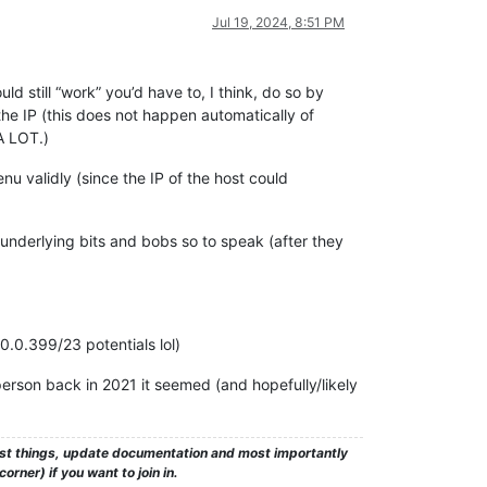
Jul 19, 2024, 8:51 PM
ld still “work” you’d have to, I think, do so by
 the IP (this does not happen automatically of
A LOT.)
nu validly (since the IP of the host could
 underlying bits and bobs so to speak (after they
0.0.399/23 potentials lol)
person back in 2021 it seemed (and hopefully/likely
test things, update documentation and most importantly
rner) if you want to join in.