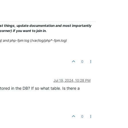
test things, update documentation and most importantly
rner) if you want to join in.
g) and php-fpm log (/var/log/php*-fpm.log)
0
Jul 19, 2024, 10:28 PM
tored in the DB? If so what table. Is there a
0