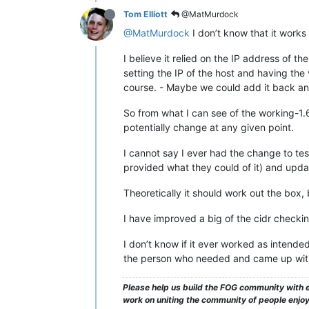
Tom Elliott
@MatMurdock
@MatMurdock
I don’t know that it works 
I believe it relied on the IP address of t
setting the IP of the host and having the 
course. - Maybe we could add it back and
So from what I can see of the working-1.6
potentially change at any given point.
I cannot say I ever had the change to tes
provided what they could of it) and updat
Theoretically it should work out the box, 
I have improved a big of the cidr checking
I don’t know if it ever worked as intende
the person who needed and came up with
Please help us build the FOG community with e
work on uniting the community of people enjoyi