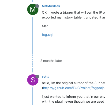
MatMurdock
M
OK. I wrote a trigger that will pull the I
exported my history table, truncated it a
Mat
fog.sql
2 months later
scttt
S
hello, i’m the original author of the Subn
(
https://github.com/FOGProject/fogproje
i just wanted to inform you that in our e
with the plugin even though we are used 