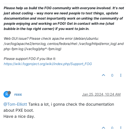
Please help us build the FOG community with everyone involved. It's not
just about coding - way more we need people to test things, update
documentation and most importantly work on uniting the community of
people enjoying and working on FOG! Get in contact with me (chat
bubble in the top right corner) if you want to join in.
Web GUI issue? Please check apache error (debian/ubuntu:
/var/log/apache2/error.log, centos/fedora/rhel: /var/log/httpd/error_log) and
php-fpm log (/var/log/php*-fpm.log)
Please support FOG if you like it:
https://wiki.fogproject.org/wiki/index.php/Support_FOG
0
R
rccc
Jan 25, 2024, 10:24 AM
@Tom-Elliott
Tanks a lot, i gonna check the documentation
about PXE boot.
Have a nice day.
0