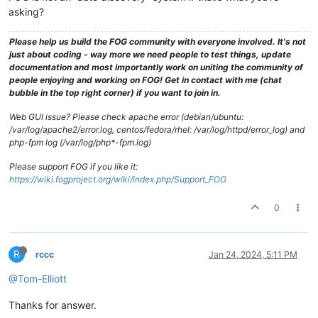
asking?
Please help us build the FOG community with everyone involved. It's not
just about coding - way more we need people to test things, update
documentation and most importantly work on uniting the community of
people enjoying and working on FOG! Get in contact with me (chat
bubble in the top right corner) if you want to join in.
Web GUI issue? Please check apache error (debian/ubuntu:
/var/log/apache2/error.log, centos/fedora/rhel: /var/log/httpd/error_log) and
php-fpm log (/var/log/php*-fpm.log)
Please support FOG if you like it:
https://wiki.fogproject.org/wiki/index.php/Support_FOG
0
R
rccc
Jan 24, 2024, 5:11 PM
@Tom-Elliott
Thanks for answer.