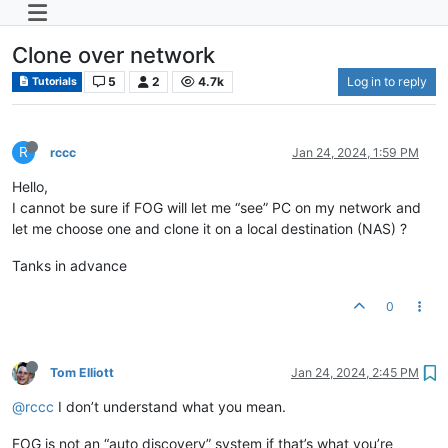
Clone over network
5
2
4.7k
Log in to reply
Tutorials
R
rccc
Jan 24, 2024, 1:59 PM
Hello,
I cannot be sure if FOG will let me “see” PC on my network and
let me choose one and clone it on a local destination (NAS) ?
Tanks in advance
0
Tom Elliott
Jan 24, 2024, 2:45 PM
@rccc
I don’t understand what you mean.
FOG is not an “auto discovery” system if that’s what you’re