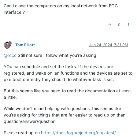
Can i clone the computers on my local network from FOG
interface ?
0
Tom Elliott
Jan 24, 2024, 7:31 PM
@rccc
Still not sure I follow what you’re asking.
YOu can schedule and set the tasks. If the devices are
registered, and wake on lan functions and the devices are set to
pxe boot correctly they should do whatever task is set.
But this seems like you need to read the documentation at least
a little.
While we don’t mind helping with questions, this seems like
you’re asking for things that are far easier to read up on than
question/answer/question.
Please read up on
https://docs.fogproject.org/en/latest/