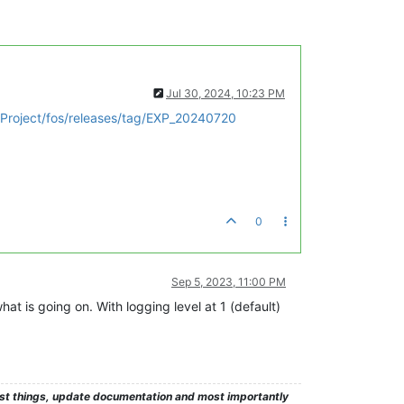
Jul 30, 2024, 10:23 PM
Project/fos/releases/tag/EXP_20240720
0
Sep 5, 2023, 11:00 PM
hat is going on. With logging level at 1 (default)
test things, update documentation and most importantly