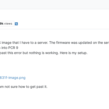
9k
views
S image that I have to a server. The firmware was updated on the ser
a into PCR 9
 past this error but nothing is working. Here is my setup.
 am not sure how to get past it.