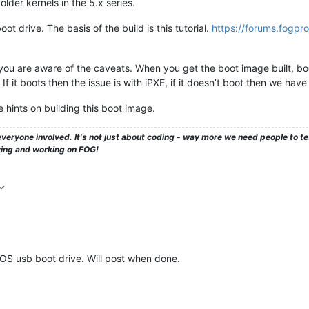
older kernels in the 5.x series.
oot drive. The basis of the build is this tutorial.
https://forums.fogpro
you are aware of the caveats. When you get the boot image built, bo
 If it boots then the issue is with iPXE, if it doesn’t boot then we have 
 hints on building this boot image.
veryone involved. It's not just about coding - way more we need people to 
ying and working on FOG!
FOS usb boot drive. Will post when done.