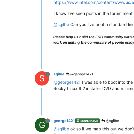
https://www.intel.com/content/www/us/e
I know I’ve seen posts in the forum mentio
@sgilbe
Can you live boot a standard linu
Please help us build the FOG community with e
work on uniting the community of people enjo
sgilbe
@george1421
S
@george1421
I was able to boot into the 
Rocky Linux 9.2 installer DVD and minimum
george1421
@sgilbe
MODERATOR
G
@sgilbe
ok so if we map this out we don’t 