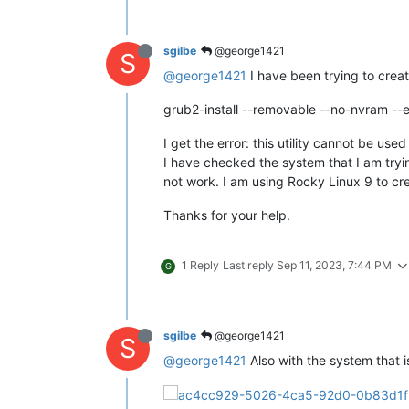
sgilbe
@george1421
S
@george1421
I have been trying to creat
grub2-install --removable --no-nvram --
I get the error: this utility cannot be us
I have checked the system that I am tryin
not work. I am using Rocky Linux 9 to cre
Thanks for your help.
1 Reply
Last reply
Sep 11, 2023, 7:44 PM
G
sgilbe
@george1421
S
@george1421
Also with the system that i