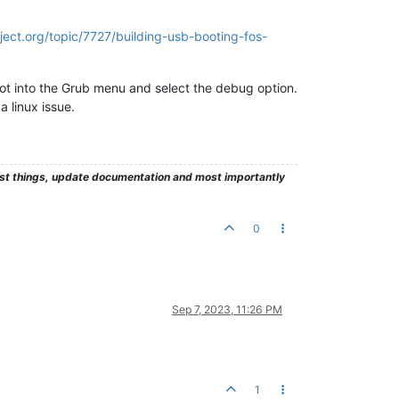
ject.org/topic/7727/building-usb-booting-fos-
ot into the Grub menu and select the debug option.
a linux issue.
test things, update documentation and most importantly
0
Sep 7, 2023, 11:26 PM
1