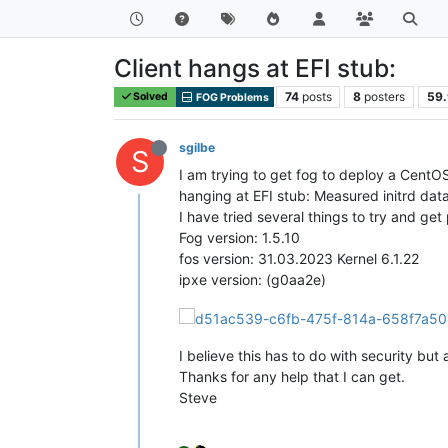
Client hangs at EFI stub:
74
posts
8
posters
59.
Solved
FOG Problems
sgilbe
S
I am trying to get fog to deploy a CentO
hanging at EFI stub: Measured initrd dat
I have tried several things to try and get
Fog version: 1.5.10
fos version: 31.03.2023 Kernel 6.1.22
ipxe version: (g0aa2e)
I believe this has to do with security but
Thanks for any help that I can get.
Steve