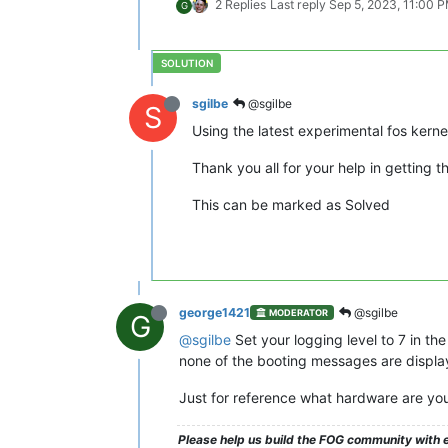
2 Replies
Last reply
Sep 5, 2023, 11:00 
G
sgilbe
@sgilbe
S
Using the latest experimental fos kerne
Thank you all for your help in getting th
This can be marked as Solved
george1421
@sgilbe
MODERATOR
G
@sgilbe
Set your logging level to 7 in the
none of the booting messages are displa
Just for reference what hardware are you
Please help us build the FOG community with e