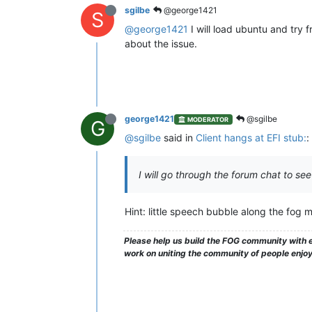
sgilbe
@george1421
S
@george1421
I will load ubuntu and try fr
about the issue.
george1421
@sgilbe
MODERATOR
G
@sgilbe
said in
Client hangs at EFI stub:
:
I will go through the forum chat to see
Hint: little speech bubble along the fog m
Please help us build the FOG community with e
work on uniting the community of people enjo