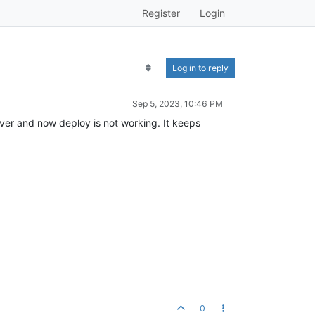
Register
Login
Log in to reply
Sep 5, 2023, 10:46 PM
ver and now deploy is not working. It keeps
0