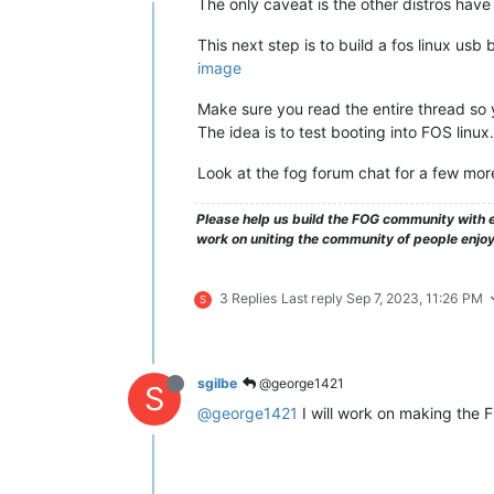
The only caveat is the other distros have 
This next step is to build a fos linux usb b
image
Make sure you read the entire thread so 
The idea is to test booting into FOS linux.
Look at the fog forum chat for a few more
Please help us build the FOG community with e
work on uniting the community of people enjo
3 Replies
Last reply
Sep 7, 2023, 11:26 PM
S
sgilbe
@george1421
S
@george1421
I will work on making the 