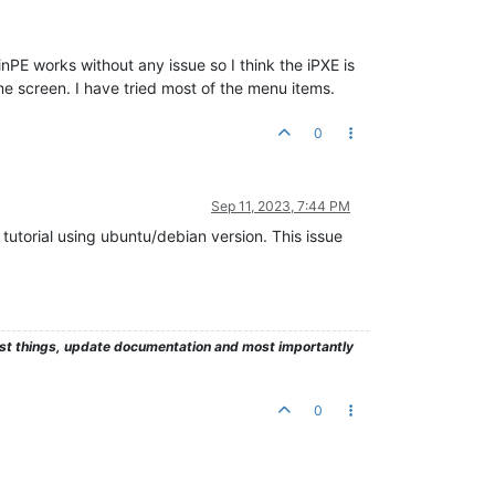
WinPE works without any issue so I think the iPXE is
e screen. I have tried most of the menu items.
0
Sep 11, 2023, 7:44 PM
 tutorial using ubuntu/debian version. This issue
test things, update documentation and most importantly
0