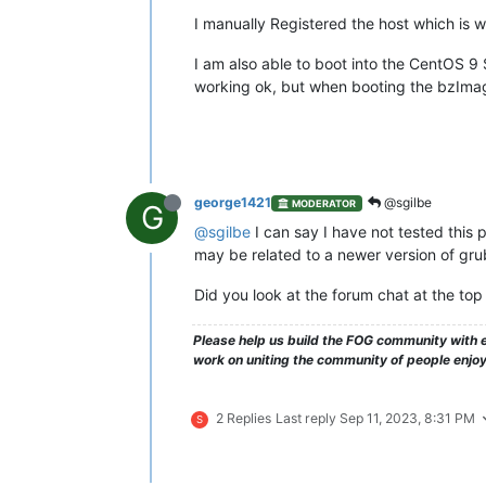
I manually Registered the host which is w
I am also able to boot into the CentOS 9 S
working ok, but when booting the bzImage
george1421
@sgilbe
MODERATOR
G
@sgilbe
I can say I have not tested this 
may be related to a newer version of gru
Did you look at the forum chat at the top 
Please help us build the FOG community with e
work on uniting the community of people enjo
2 Replies
Last reply
Sep 11, 2023, 8:31 PM
S