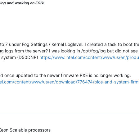
ying and working on FOG!
to 7 under Fog Settings / Kernel Loglevel. I created a task to boot th
 logs from the server? I was looking in /opt/fog/log but did not see 
eon system (D50DNP)
https://www.intel.com/content/www/us/en/produc
nd once updated to the newer firmware PXE is no longer working.
ntel.com/content/www/us/en/download/776474/bios-and-system-fir
Xeon Scalable processors