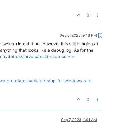
0
Sep 6, 2023, 9:18 PM
e system into debug. However it is still hanging at
anything that looks like a debug log. As for the
ts/details/servers/multi-node-server-
mware-update-package-sfup-for-windows-and-
0
Sep 7, 2023, 1:01 AM