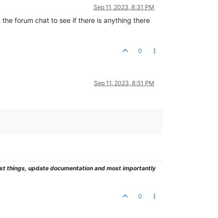
Sep 11, 2023, 8:31 PM
gh the forum chat to see if there is anything there
0
Sep 11, 2023, 8:51 PM
test things, update documentation and most importantly
0