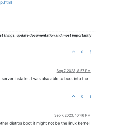
np.html
test things, update documentation and most importantly
0
Sep 7, 2023, 8:57 PM
erver installer. I was also able to boot into the
0
Sep 7, 2023, 10:46 PM
her distros boot it might not be the linux kernel.