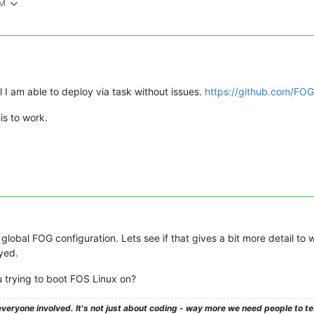
PM
l I am able to deploy via task without issues.
https://github.com/FOG
is to work.
 global FOG configuration. Lets see if that gives a bit more detail to w
yed.
 trying to boot FOS Linux on?
veryone involved. It's not just about coding - way more we need people to 