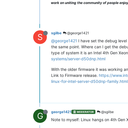
work on uniting the community of people enjo
sgilbe
@george1421
S
@george1421
I have set the debug level 
the same point. Where can I get the debug
type of system it is an Intel 4th Gen X
systems/server-d50dnp.html
With the older firmware it was working a
Link to Firmware release.
https://www.i
linux-for-intel-server-d50dnp-family.html
george1421
@sgilbe
MODERATOR
G
Note to myself: Linux hangs on 4th Gen 