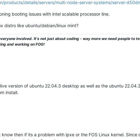
n/products/details/servers/multi-node-server-systems/server-d50d
ning booting issues with intel scalable processor line.
x distro like ubuntu/debian/linux mint?
veryone involved. It's not just about coding - way more we need people to 
ying and working on FOG!
live version of ubuntu 22.04.3 desktop as well as the ubuntu 22.04.3 s
 install.
know then if its a problem with ipxe or the FOS Linux kernel. Since ot