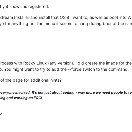
hy it shows as registered.
tream Installer and install that OS if I want to, as well as boot into 
 for anything but the menu it seems to hang during boot at the sam
process with Rocky Linux (any version). I did create the image for the
b. You might want to try to add the --force switch to the command.
of the page for additional hints?
veryone involved. It's not just about coding - way more we need people to 
ying and working on FOG!