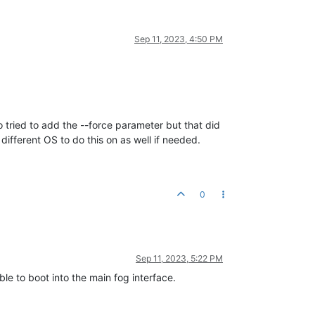
Sep 11, 2023, 4:50 PM
o tried to add the --force parameter but that did
ifferent OS to do this on as well if needed.
0
Sep 11, 2023, 5:22 PM
ble to boot into the main fog interface.