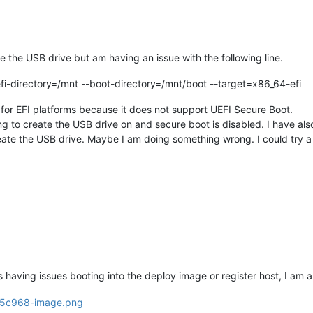
e the USB drive but am having an issue with the following line.
efi-directory=/mnt --boot-directory=/mnt/boot --target=x86_64-efi
ed for EFI platforms because it does not support UEFI Secure Boot.
g to create the USB drive on and secure boot is disabled. I have als
ate the USB drive. Maybe I am doing something wrong. I could try a d
s having issues booting into the deploy image or register host, I am a