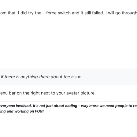
om that. I did try the --force switch and it still failed. I will go throu
 if there is anything there about the issue
enu bar on the right next to your avatar picture.
veryone involved. It's not just about coding - way more we need people to 
ying and working on FOG!