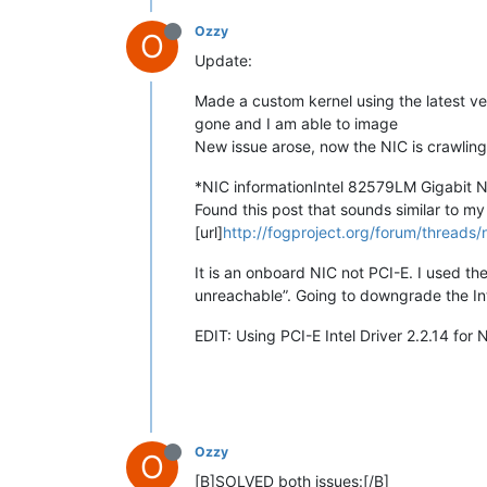
Ozzy
O
Update:
Made a custom kernel using the latest ver
gone and I am able to image
New issue arose, now the NIC is crawlin
*NIC informationIntel 82579LM Gigabit 
Found this post that sounds similar to my
[url]
http://fogproject.org/forum/threads/
It is an onboard NIC not PCI-E. I used th
unreachable”. Going to downgrade the Intel
EDIT: Using PCI-E Intel Driver 2.2.14 for N
Ozzy
O
[B]SOLVED both issues:[/B]