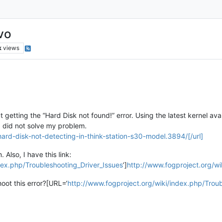
vo
k
views
 getting the “Hard Disk not found!” error. Using the latest kernel ava
ad did not solve my problem.
hard-disk-not-detecting-in-think-station-s30-model.3894/[/url]
Also, I have this link:
dex.php/Troubleshooting_Driver_Issues
’]
http://www.fogproject.org/wi
hoot this error?[URL=‘
http://www.fogproject.org/wiki/index.php/Troub