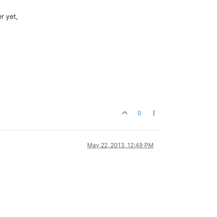
r yet,
0
May 22, 2013, 12:49 PM