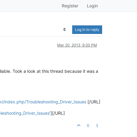
Register
Login
Log in to reply
Mar 20, 2013, 9:20 PM
ilable. Took a look at this thread because it was a
ki/index.php/Troubleshooting_Driver_Issues
[/URL]
leshooting_Driver_Issues
’][/URL]
0