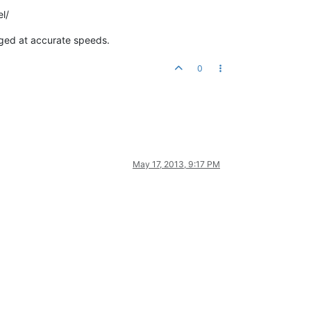
l/
aged at accurate speeds.
0
May 17, 2013, 9:17 PM