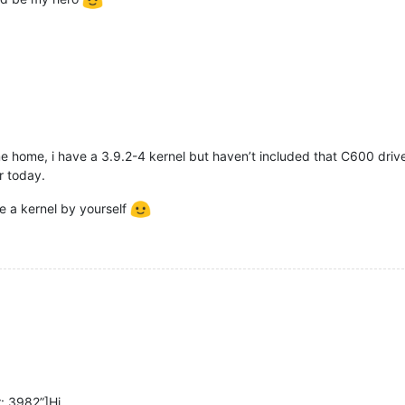
ame home, i have a 3.9.2-4 kernel but haven’t included that C600 drive
er today.
ile a kernel by yourself
: 3982”]Hi,