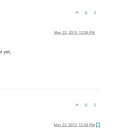
0
May 22, 2013, 12:26 PM
r yet,
0
May 22, 2013, 12:39 PM