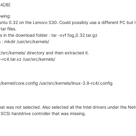
4[/B]
owing:
ntu 0.32 on the Lenovo S30. Could possibly use a different PC but I 
ar files.
es in the download folder : tar -xvf fog_0.32.tar.gz
: mkdir /usr/src/kernels/
r/src/kernels/ directory and then extracted it.
c4.tar.xz /usr/src/kernels/
rnel/core.config /usr/src/kernels/linux-3.9-rc4/.config
at was not selected. Also selected all the Intel drivers under the N
 SCSI harddrive controller that was missing.