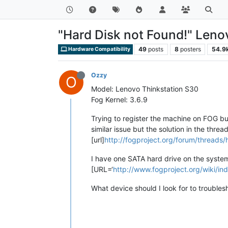
"Hard Disk not Found!" Leno
49
posts
8
posters
54.9
Hardware Compatibility
Ozzy
O
Model: Lenovo Thinkstation S30
Fog Kernel: 3.6.9
Trying to register the machine on FOG but
similar issue but the solution in the thre
[url]
http://fogproject.org/forum/threads/
I have one SATA hard drive on the system. 
[URL=‘
http://www.fogproject.org/wiki/in
What device should I look for to troubles