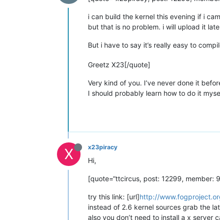
i can build the kernel this evening if i c
but that is no problem. i will upload it lat
But i have to say it’s really easy to comp
Greetz X23[/quote]
Very kind of you. I’ve never done it before
I should probably learn how to do it myse
x23piracy
X
Hi,
[quote=“ttcircus, post: 12299, member: 98
try this link: [url]
http://www.fogproject.or
instead of 2.6 kernel sources grab the la
also you don’t need to install a x serve