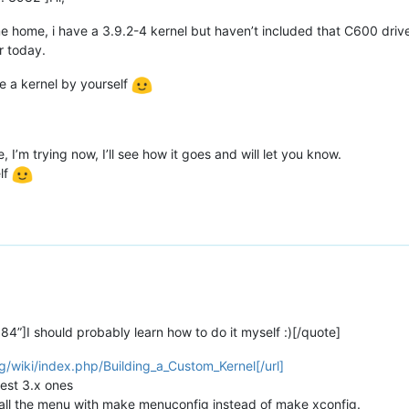
ame home, i have a 3.9.2-4 kernel but haven’t included that C600 drive
er today.
ile a kernel by yourself
, I’m trying now, I’ll see how it goes and will let you know.
lf
4”]I should probably learn how to do it myself :)[/quote]
g/wiki/index.php/Building_a_Custom_Kernel[/url]
test 3.x ones
r call the menu with make menuconfig instead of make xconfig.