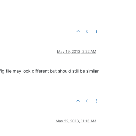
0
May 19, 2013, 2:22 AM
 file may look different but should still be similar.
0
May 22, 2013, 11:13 AM