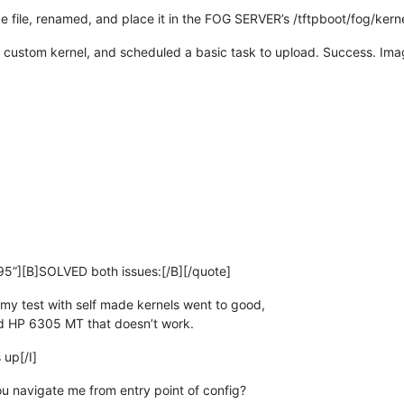
e file, renamed, and place it in the FOG SERVER’s /tftpboot/fog/kerne
e custom kernel, and scheduled a basic task to upload. Success. Im
5”][B]SOLVED both issues:[/B][/quote]
my test with self made kernels went to good,
nd HP 6305 MT that doesn’t work.
 up[/I]
u navigate me from entry point of config?