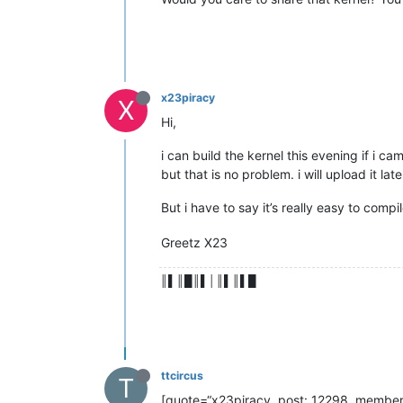
x23piracy
X
Hi,
i can build the kernel this evening if i c
but that is no problem. i will upload it lat
But i have to say it’s really easy to comp
Greetz X23
║▌║█║▌│║▌║▌█
ttcircus
T
[quote=“x23piracy, post: 12298, member