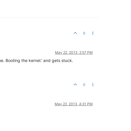
0
May 22, 2013, 2:57 PM
e. Booting the kernel.’ and gets stuck.
0
May 22, 2013, 4:31 PM