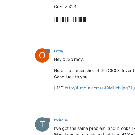
Greetz X23
║▌║█║▌│║▌║▌█
Ozzy
O
Hey x23piracy,
Here is a screenshot of the C600 driver th
Good luck to you!
[IMG]
http://i.imgur.com/a49MUxh.jpg?1[
ttcircus
T
I’ve got the same problem, and it looks li
Would you care to share that kernel? Yo