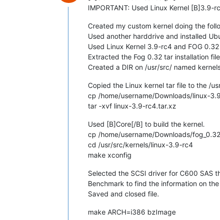
IMPORTANT: Used Linux Kernel [B]3.9-rc
Created my custom kernel doing the foll
Used another harddrive and installed Ubu
Used Linux Kernel 3.9-rc4 and FOG 0.32 t
Extracted the Fog 0.32 tar installation fil
Created a DIR on /usr/src/ named kernels 
Copied the Linux kernel tar file to the /us
cp /home/username/Downloads/linux-3.9-r
tar -xvf linux-3.9-rc4.tar.xz
Used [B]Core[/B] to build the kernel.
cp /home/username/Downloads/fog_0.32/ke
cd /usr/src/kernels/linux-3.9-rc4
make xconfig
Selected the SCSI driver for C600 SAS th
Benchmark to find the information on the
Saved and closed file.
make ARCH=i386 bzImage