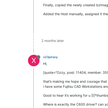
Finally, copied the newly created bzImag
Added the Host manually, assigned it th
2 months later
x23piracy
X
Hi,
[quote=“Ozzy, post: 11404, member: 359
that’s making me hope and courage that 
i have some Fujitsu CAD Workstations a
Good to hear it’s working for u [I]*thumbs
Where is exactly the C600 driver? can yo