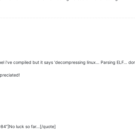
ernel i’ve compiled but it says ‘decompressing linux… Parsing ELF… don
preciated!
984”]No luck so far…[/quote]