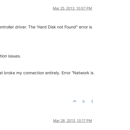
Mar 25, 2013, 10:07 PM
roller driver. The 'Hard Disk not Found" error is
tion issues.
at broke my connection entirely. Error “Network is
0
Mar 26, 2013, 10:17 PM