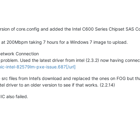
sion of core.config and added the Intel C600 Series Chipset SAS Cont
g at 200Mbpm taking 7 hours for a Windows 7 image to upload.
Network Connection
 problem. Used the latest driver from intel (2.3.2) now having connec
nic-intel-82579lm-pxe-issue.687[/url]
e src files from Intel’s download and replaced the ones on FOG but th
 driver to an older version to see if that works. (2.2.14)
IC also failed.