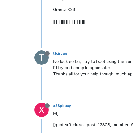
Greetz X23
║▌║█║▌│║▌║▌█
ttcircus
T
No luck so far, I try to boot using the k
I’ll try and compile again later.
Thanks all for your help though, much ap
x23piracy
X
Hi,
[quote=“ttcircus, post: 12308, member: 