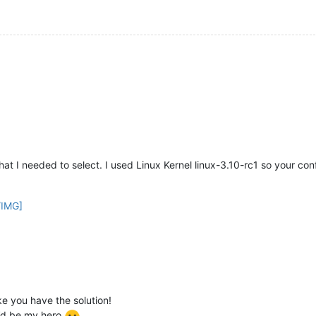
at I needed to select. I used Linux Kernel linux-3.10-rc1 so your config
/IMG]
ke you have the solution!
u’d be my hero