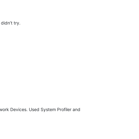
didn’t try.
etwork Devices. Used System Profiler and