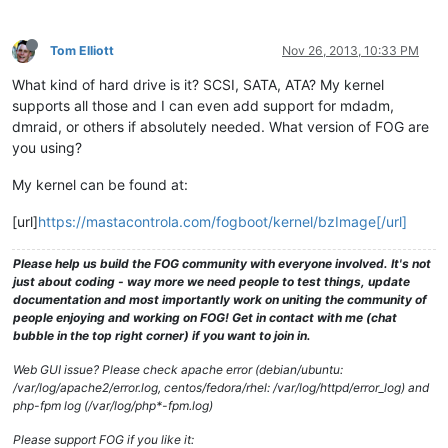
Tom Elliott
Nov 26, 2013, 10:33 PM
What kind of hard drive is it? SCSI, SATA, ATA? My kernel
supports all those and I can even add support for mdadm,
dmraid, or others if absolutely needed. What version of FOG are
you using?
My kernel can be found at:
[url]
https://mastacontrola.com/fogboot/kernel/bzImage[/url]
Please help us build the FOG community with everyone involved. It's not
just about coding - way more we need people to test things, update
documentation and most importantly work on uniting the community of
people enjoying and working on FOG! Get in contact with me (chat
bubble in the top right corner) if you want to join in.
Web GUI issue? Please check apache error (debian/ubuntu:
/var/log/apache2/error.log, centos/fedora/rhel: /var/log/httpd/error_log) and
php-fpm log (/var/log/php*-fpm.log)
Please support FOG if you like it: