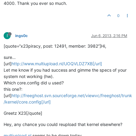
4000. Thank you ever so much.
0
I
ings0c
Jun 6, 2013, 2:16 PM
[quote=“x23piracy, post: 12491, member: 3982”]Hi,
sure…
[url]
http://www.multiupload.nl/UOQVLDZ7XB[/url]
Let me know if you had success and gimme the specs of your
system not working (hw).
Which core.config did u used?
this one?:
[url]
http://freeghost.svn.sourceforge.net/viewvc/freeghost/trunk
/kernel/core.config[/url]
Greetz X23[/quote]
Hey, any chance you could reupload that kernel elsewhere?
multiupload.nl
seems to be down today