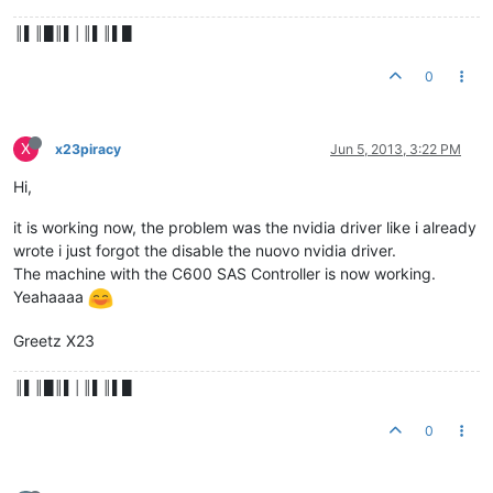
║▌║█║▌│║▌║▌█
0
X
x23piracy
Jun 5, 2013, 3:22 PM
Hi,
it is working now, the problem was the nvidia driver like i already
wrote i just forgot the disable the nuovo nvidia driver.
The machine with the C600 SAS Controller is now working.
Yeahaaaa
Greetz X23
║▌║█║▌│║▌║▌█
0