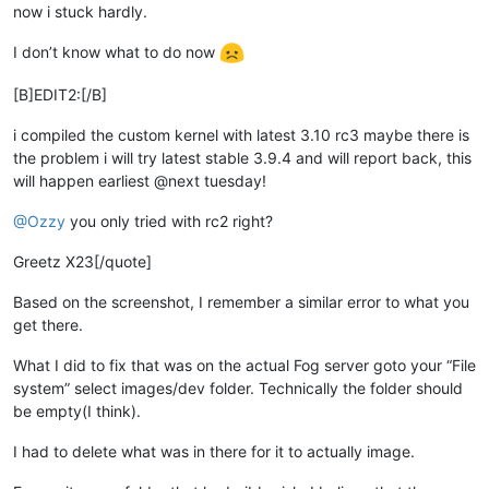
now i stuck hardly.
I don’t know what to do now
[B]EDIT2:[/B]
i compiled the custom kernel with latest 3.10 rc3 maybe there is
the problem i will try latest stable 3.9.4 and will report back, this
will happen earliest @next tuesday!
@Ozzy
you only tried with rc2 right?
Greetz X23[/quote]
Based on the screenshot, I remember a similar error to what you
get there.
What I did to fix that was on the actual Fog server goto your “File
system” select images/dev folder. Technically the folder should
be empty(I think).
I had to delete what was in there for it to actually image.