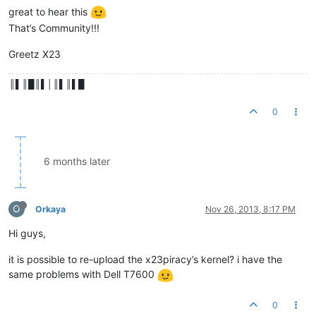
great to hear this
That’s Community!!!
Greetz X23
║▌║█║▌│║▌║▌█
0
6 months later
O
Orkaya
Nov 26, 2013, 8:17 PM
Hi guys,
it is possible to re-upload the x23piracy’s kernel? i have the
same problems with Dell T7600
0