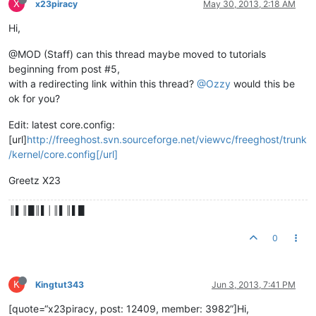
X
x23piracy
May 30, 2013, 2:18 AM
Hi,
@MOD (Staff) can this thread maybe moved to tutorials
beginning from post #5,
with a redirecting link within this thread?
@Ozzy
would this be
ok for you?
Edit: latest core.config:
[url]
http://freeghost.svn.sourceforge.net/viewvc/freeghost/trunk
/kernel/core.config[/url]
Greetz X23
║▌║█║▌│║▌║▌█
0
K
Kingtut343
Jun 3, 2013, 7:41 PM
[quote=“x23piracy, post: 12409, member: 3982”]Hi,