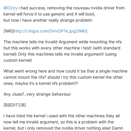
@Ozzy
i had success, removing the nouveau nvidia driver from
kernel will force it to use generic and it will boot,
but now i have another really strange problem:
[IMG]
http://i.imgur.com/DmvDP1k.jpg[/IMG]
The machine tells me Invalid Argument while mounting the nfs
but this works with every other machine i test! (with standard
kernel) Only this machines tells me invalid argument! (using
custom kernel)
What went wrong here and how could it be that a single machine
cannot mount the nfs? should i try this custom kernel the other
ones, maybe it’s a kernel nfs problem?!
Any clues?..very strange behaviour
[B]EDIT:[/B]
I have tried the kernel i used with the other machines they all
now tell me invalid argument, so this is a problem with the
kernel, but i only removed the nvidia driver nothing else! Damn