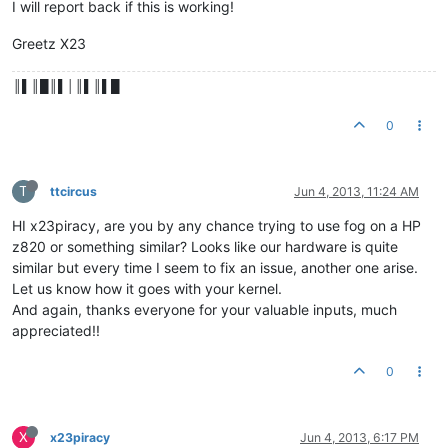
I will report back if this is working!
Greetz X23
║▌║█║▌│║▌║▌█
0
T
ttcircus
Jun 4, 2013, 11:24 AM
HI x23piracy, are you by any chance trying to use fog on a HP
z820 or something similar? Looks like our hardware is quite
similar but every time I seem to fix an issue, another one arise.
Let us know how it goes with your kernel.
And again, thanks everyone for your valuable inputs, much
appreciated!!
0
X
x23piracy
Jun 4, 2013, 6:17 PM