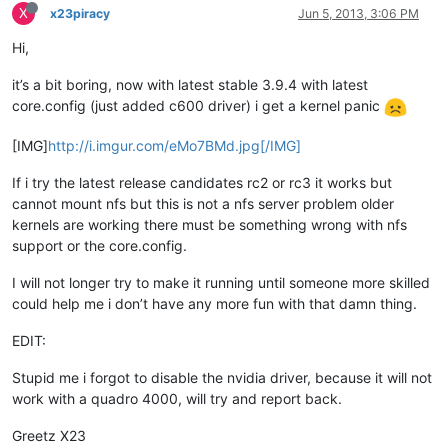
X
x23piracy
Jun 5, 2013, 3:06 PM
Hi,
it’s a bit boring, now with latest stable 3.9.4 with latest
core.config (just added c600 driver) i get a kernel panic
[IMG]
http://i.imgur.com/eMo7BMd.jpg[/IMG]
If i try the latest release candidates rc2 or rc3 it works but
cannot mount nfs but this is not a nfs server problem older
kernels are working there must be something wrong with nfs
support or the core.config.
I will not longer try to make it running until someone more skilled
could help me i don’t have any more fun with that damn thing.
EDIT:
Stupid me i forgot to disable the nvidia driver, because it will not
work with a quadro 4000, will try and report back.
Greetz X23