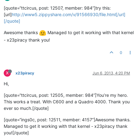
[quote=“ttcircus, post: 12507, member: 984”]try this:
[url]
http://www5.zippyshare.com/v/91566930/file.html[/url]
[/quote]
Awesome thanks
Managed to get it working with that kernel
- x23piracy thank you!
0
X
x23piracy
Jun 6, 2013, 4:20 PM
Hi,
[quote=“ttcircus, post: 12505, member: 984”]You’re my hero.
This works a treat. With C600 and a Quadro 4000. Thank you
ever so much.[/quote]
[quote=“ings0c, post: 12511, member: 4157”]Awesome thanks.
Managed to get it working with that kernel - x23piracy thank
you![/quote]