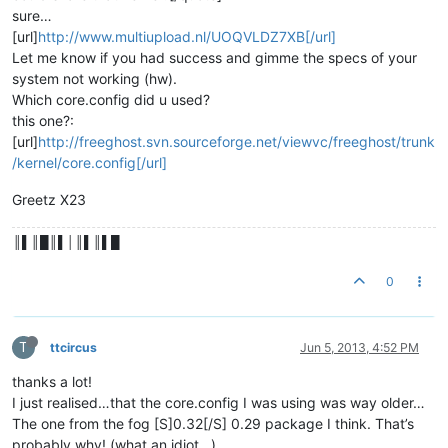
sure…
[url]
http://www.multiupload.nl/UOQVLDZ7XB[/url]
Let me know if you had success and gimme the specs of your
system not working (hw).
Which core.config did u used?
this one?:
[url]
http://freeghost.svn.sourceforge.net/viewvc/freeghost/trunk
/kernel/core.config[/url]
Greetz X23
║▌║█║▌│║▌║▌█
0
T
ttcircus
Jun 5, 2013, 4:52 PM
thanks a lot!
I just realised…that the core.config I was using was way older…
The one from the fog [S]0.32[/S] 0.29 package I think. That’s
probably why! (what an idiot…)