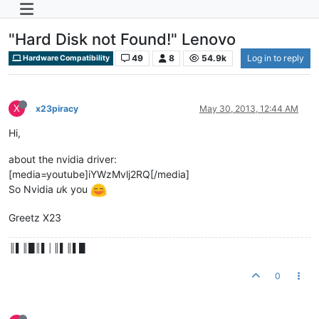
"Hard Disk not Found!" Lenovo
49
8
54.9k
Log in to reply
Hardware Compatibility
X
x23piracy
May 30, 2013, 12:44 AM
Hi,
about the nvidia driver:
[media=youtube]iYWzMvlj2RQ[/media]
So Nvidia
u
k you
Greetz X23
║▌║█║▌│║▌║▌█
0