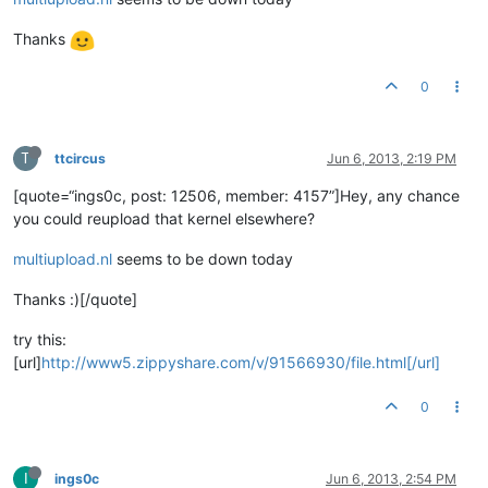
Thanks
0
T
ttcircus
Jun 6, 2013, 2:19 PM
[quote=“ings0c, post: 12506, member: 4157”]Hey, any chance
you could reupload that kernel elsewhere?
multiupload.nl
seems to be down today
Thanks :)[/quote]
try this:
[url]
http://www5.zippyshare.com/v/91566930/file.html[/url]
0
I
ings0c
Jun 6, 2013, 2:54 PM