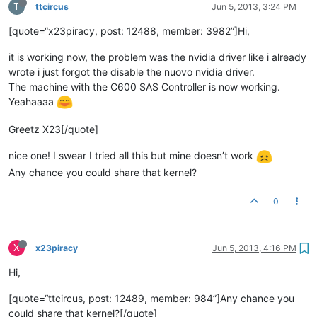
T
ttcircus
Jun 5, 2013, 3:24 PM
[quote=“x23piracy, post: 12488, member: 3982”]Hi,
it is working now, the problem was the nvidia driver like i already
wrote i just forgot the disable the nuovo nvidia driver.
The machine with the C600 SAS Controller is now working.
Yeahaaaa
Greetz X23[/quote]
nice one! I swear I tried all this but mine doesn’t work
Any chance you could share that kernel?
0
X
x23piracy
Jun 5, 2013, 4:16 PM
Hi,
[quote=“ttcircus, post: 12489, member: 984”]Any chance you
could share that kernel?[/quote]