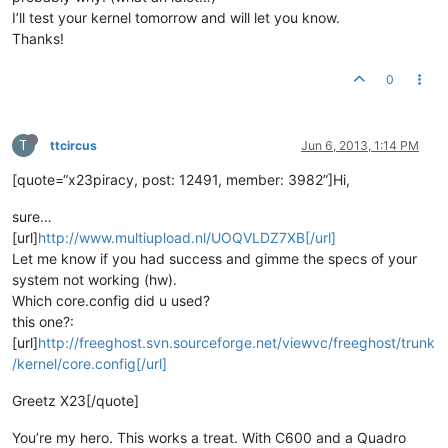
I’ll test your kernel tomorrow and will let you know.
Thanks!
0
T
ttcircus
Jun 6, 2013, 1:14 PM
[quote=“x23piracy, post: 12491, member: 3982”]Hi,
sure…
[url]
http://www.multiupload.nl/UOQVLDZ7XB[/url]
Let me know if you had success and gimme the specs of your
system not working (hw).
Which core.config did u used?
this one?:
[url]
http://freeghost.svn.sourceforge.net/viewvc/freeghost/trunk
/kernel/core.config[/url]
Greetz X23[/quote]
You’re my hero. This works a treat. With C600 and a Quadro