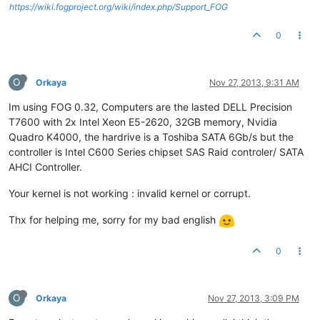
https://wiki.fogproject.org/wiki/index.php/Support_FOG
0
O
Orkaya
Nov 27, 2013, 9:31 AM
Im using FOG 0.32, Computers are the lasted DELL Precision
T7600 with 2x Intel Xeon E5-2620, 32GB memory, Nvidia
Quadro K4000, the hardrive is a Toshiba SATA 6Gb/s but the
controller is Intel C600 Series chipset SAS Raid controler/ SATA
AHCI Controller.
Your kernel is not working : invalid kernel or corrupt.
Thx for helping me, sorry for my bad english
0
O
Orkaya
Nov 27, 2013, 3:09 PM