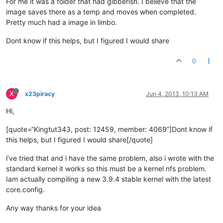
For me it was a folder that had gibberish. I believe that the
image saves there as a temp and moves when completed.
Pretty much had a image in limbo.
Dont know if this helps, but I figured I would share
0
X
x23piracy
Jun 4, 2013, 10:13 AM
Hi,
[quote=“Kingtut343, post: 12459, member: 4069”]Dont know if
this helps, but I figured I would share[/quote]
i’ve tried that and i have the same problem, also i wrote with the
standard kernel it works so this must be a kernel nfs problem.
Iam actually compiling a new 3.9.4 stable kernel with the latest
core.config.
Any way thanks for your idea