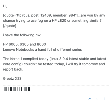
Hi,
[quote=“ttcircus, post: 12469, member: 984”]…are you by any
chance trying to use fog on a HP z820 or something similar?
[/quote]
i have the following hw:
HP 6005, 6305 and 8000
Lenovo Notebooks a hand full of different series
The Kernel i compiled today (linux 3.9.4 latest stable and latest
core.config) couldn’t be tested today, i will try it tomorrow and
report back.
Greetz X23
║▌║█║▌│║▌║▌█
0