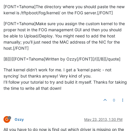
[FONT=Tahoma]The directory where you should paste the new
kernel is /tftpboot/fog/kernel/ on the FOG server.[/FONT]
[FONT=Tahoma]Make sure you assign the custom kernel to the
proper host in the FOG management GUI and then you should
be able to Upload/Deploy. You might need to add the host
manually; you’ll just need the MAC address of the NIC for the
host.[/FONT]
[B][I][FONT=Tahoma]Written by Ozzy[/FONT][/I][/B][/quote]
That kernel didn’t work for me. I get a ‘kernel panic - not
syncing’ but thanks anyway! Very kind of you.
I’ll follow your tutorial to try and build it myself. Thanks for taking
the time to write all that down!
0
O
Ozzy
May 23, 2013, 1:30 PM
All you have to do now is find out which driver is missing on the