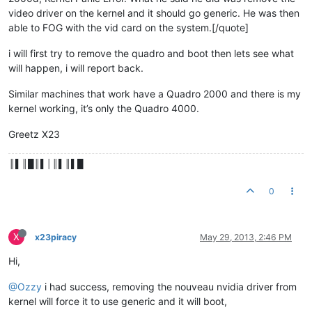
video driver on the kernel and it should go generic. He was then
able to FOG with the vid card on the system.[/quote]
i will first try to remove the quadro and boot then lets see what
will happen, i will report back.
Similar machines that work have a Quadro 2000 and there is my
kernel working, it’s only the Quadro 4000.
Greetz X23
║▌║█║▌│║▌║▌█
0
X
x23piracy
May 29, 2013, 2:46 PM
Hi,
@Ozzy
i had success, removing the nouveau nvidia driver from
kernel will force it to use generic and it will boot,