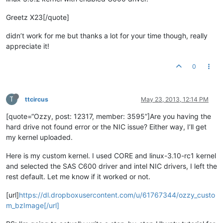
Greetz X23[/quote]
didn’t work for me but thanks a lot for your time though, really
appreciate it!
0
T
ttcircus
May 23, 2013, 12:14 PM
[quote=“Ozzy, post: 12317, member: 3595”]Are you having the
hard drive not found error or the NIC issue? Either way, I’ll get
my kernel uploaded.
Here is my custom kernel. I used CORE and linux-3.10-rc1 kernel
and selected the SAS C600 driver and intel NIC drivers, I left the
rest default. Let me know if it worked or not.
[url]
https://dl.dropboxusercontent.com/u/61767344/ozzy_custo
m_bzImage[/url]