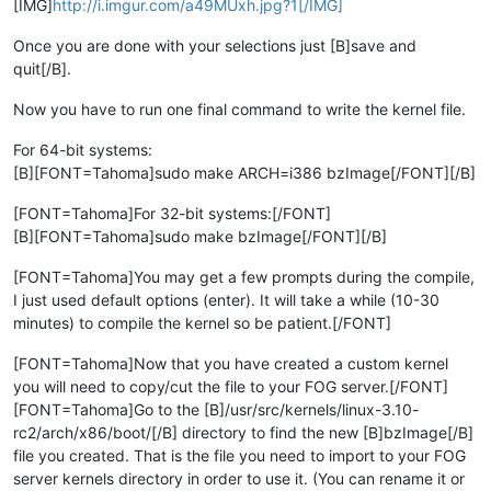
[IMG]
http://i.imgur.com/a49MUxh.jpg?1[/IMG]
Once you are done with your selections just [B]save and
quit[/B].
Now you have to run one final command to write the kernel file.
For 64-bit systems:
[B][FONT=Tahoma]sudo make ARCH=i386 bzImage[/FONT][/B]
[FONT=Tahoma]For 32-bit systems:[/FONT]
[B][FONT=Tahoma]sudo make bzImage[/FONT][/B]
[FONT=Tahoma]You may get a few prompts during the compile,
I just used default options (enter). It will take a while (10-30
minutes) to compile the kernel so be patient.[/FONT]
[FONT=Tahoma]Now that you have created a custom kernel
you will need to copy/cut the file to your FOG server.[/FONT]
[FONT=Tahoma]Go to the [B]/usr/src/kernels/linux-3.10-
rc2/arch/x86/boot/[/B] directory to find the new [B]bzImage[/B]
file you created. That is the file you need to import to your FOG
server kernels directory in order to use it. (You can rename it or