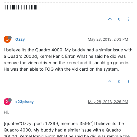
║▌║█║▌│║▌║▌█
0
O
Ozzy
May 28, 2013, 2:03 PM
I believe its the Quadro 4000. My buddy had a similar issue with
a Quadro 2000d, Kernel Panic Error. What he said he did was
remove the video driver on the kernel and it should go generic.
He was then able to FOG with the vid card on the system.
0
X
x23piracy
May 28, 2013, 2:26 PM
Hi,
[quote=“Ozzy, post: 12399, member: 3595”]I believe its the
Quadro 4000. My buddy had a similar issue with a Quadro
2000d, Kernel Panic Error. What he said he did was remove the