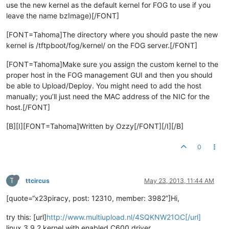
use the new kernel as the default kernel for FOG to use if you
leave the name bzImage)[/FONT]
[FONT=Tahoma]The directory where you should paste the new
kernel is /tftpboot/fog/kernel/ on the FOG server.[/FONT]
[FONT=Tahoma]Make sure you assign the custom kernel to the
proper host in the FOG management GUI and then you should
be able to Upload/Deploy. You might need to add the host
manually; you’ll just need the MAC address of the NIC for the
host.[/FONT]
[B][I][FONT=Tahoma]Written by Ozzy[/FONT][/I][/B]
0
T
ttcircus
May 23, 2013, 11:44 AM
[quote=“x23piracy, post: 12310, member: 3982”]Hi,
try this: [url]
http://www.multiupload.nl/4SQKNW21OC[/url]
linux 3.9.2 kernel with enabled C600 driver.