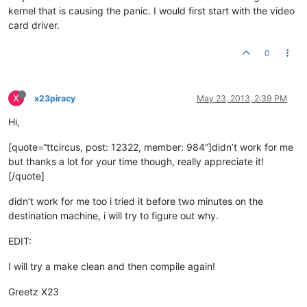
kernel that is causing the panic. I would first start with the video
card driver.
0
X
x23piracy
May 23, 2013, 2:39 PM
Hi,
[quote=“ttcircus, post: 12322, member: 984”]didn’t work for me
but thanks a lot for your time though, really appreciate it!
[/quote]
didn’t work for me too i tried it before two minutes on the
destination machine, i will try to figure out why.
EDIT:
I will try a make clean and then compile again!
Greetz X23