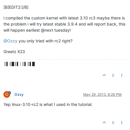
[B]EDIT2:[/B]
i compiled the custom kernel with latest 3.10 rc3 maybe there is
the problem i will try latest stable 3.9.4 and will report back, this
will happen earliest @next tuesday!
@Ozzy
you only tried with rc2 right?
Greetz X23
║▌║█║▌│║▌║▌█
0
O
Ozzy
May 29, 2013, 8:26 PM
Yep linux-3.10-rc2 is what I used in the tutorial.
0