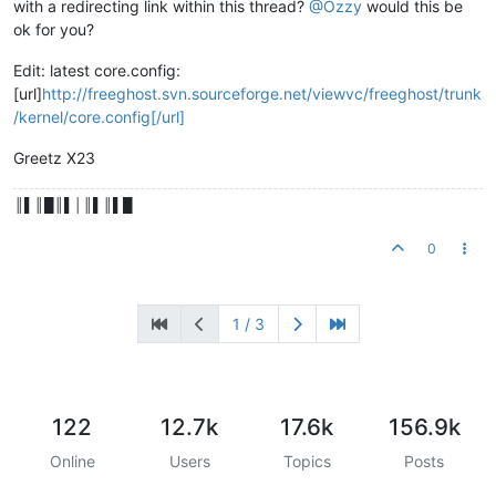
with a redirecting link within this thread?
@Ozzy
would this be
ok for you?
Edit: latest core.config:
[url]
http://freeghost.svn.sourceforge.net/viewvc/freeghost/trunk
/kernel/core.config[/url]
Greetz X23
║▌║█║▌│║▌║▌█
0
1 / 3
122
12.7k
17.6k
156.9k
Online
Users
Topics
Posts