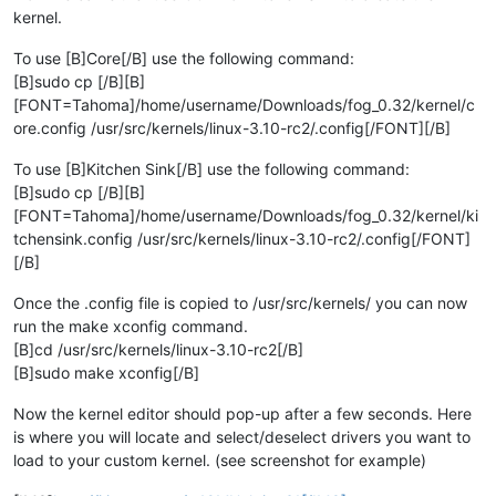
kernel.
To use [B]Core[/B] use the following command:
[B]sudo cp [/B][B]
[FONT=Tahoma]/home/username/Downloads/fog_0.32/kernel/c
ore.config /usr/src/kernels/linux-3.10-rc2/.config[/FONT][/B]
To use [B]Kitchen Sink[/B] use the following command:
[B]sudo cp [/B][B]
[FONT=Tahoma]/home/username/Downloads/fog_0.32/kernel/ki
tchensink.config /usr/src/kernels/linux-3.10-rc2/.config[/FONT]
[/B]
Once the .config file is copied to /usr/src/kernels/ you can now
run the make xconfig command.
[B]cd /usr/src/kernels/linux-3.10-rc2[/B]
[B]sudo make xconfig[/B]
Now the kernel editor should pop-up after a few seconds. Here
is where you will locate and select/deselect drivers you want to
load to your custom kernel. (see screenshot for example)