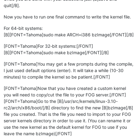
quit[/B].
Now you have to run one final command to write the kernel file.
For 64-bit systems:
[B][FONT=Tahoma]sudo make ARCH=i386 bzImage[/FONT][/B]
[FONT=Tahoma]For 32-bit systems:[/FONT]
[B][FONT=Tahoma]sudo make bzImage[/FONT][/B]
[FONT=Tahoma]You may get a few prompts during the compile,
I just used default options (enter). It will take a while (10-30
minutes) to compile the kernel so be patient.[/FONT]
[FONT=Tahoma]Now that you have created a custom kernel
you will need to copy/cut the file to your FOG server.[/FONT]
[FONT=Tahoma]Go to the [B]/usr/src/kernels/linux-3.10-
rc2/arch/x86/boot/[/B] directory to find the new [B]bzImage[/B]
file you created. That is the file you need to import to your FOG
server kernels directory in order to use it. (You can rename it or
use the new kernel as the default kernel for FOG to use if you
leave the name bzImage)[/FONT]