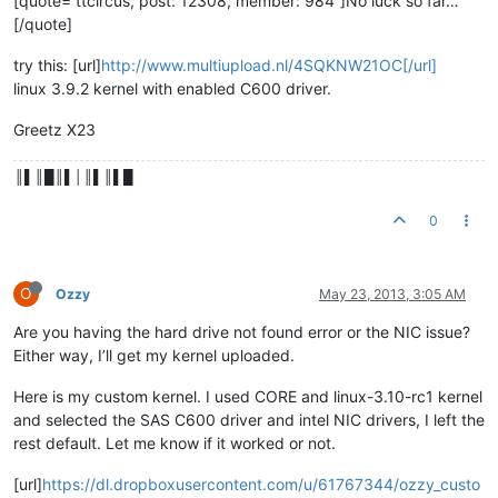
[quote=“ttcircus, post: 12308, member: 984”]No luck so far…
[/quote]
try this: [url]
http://www.multiupload.nl/4SQKNW21OC[/url]
linux 3.9.2 kernel with enabled C600 driver.
Greetz X23
║▌║█║▌│║▌║▌█
0
O
Ozzy
May 23, 2013, 3:05 AM
Are you having the hard drive not found error or the NIC issue?
Either way, I’ll get my kernel uploaded.
Here is my custom kernel. I used CORE and linux-3.10-rc1 kernel
and selected the SAS C600 driver and intel NIC drivers, I left the
rest default. Let me know if it worked or not.
[url]
https://dl.dropboxusercontent.com/u/61767344/ozzy_custo