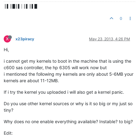
║▌║█║▌│║▌║▌█
0
X
x23piracy
May 23, 2013, 4:26 PM
Hi,
i cannot get my kernels to boot in the machine that is using the
c600 sas controller, the hp 6305 will work now but
i mentioned the following my kernels are only about 5-6MB your
kernels are about 11-12MB.
If i try the kernel you uploaded i will also get a kernel panic.
Do you use other kernel sources or why is it so big or my just so
tiny?
Why does no one enable everything available? Instable? to big?
Edit: