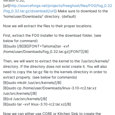
version 0.32;
[url]
http://sourceforge.net/projects/freeghost/files/FOG/fog_0.32
/fog_0.32.tar.gz/download[/url]
) Make sure to download to the
‘home/user/Downloads/’ directory. (default)
Now we will extract the files to their proper locations.
First, extract the FOG installer to the download folder. (see
below for command)
[B]sudo [/B][B][FONT=Tahoma]tar -xvf
/home/user/Downloads/fog_0.32.tar.gz[/FONT][/B]
Then, we will want to extract the kernel to the ‘/usr/src/kernels/’
directory. If the directory does not exist create it. You will also
need to copy the tar.gz file to the kernels directory in order to
extract properly. (see below for commands)
[B]sudo mkdir /usr/src/kernels/[/B]
[B]sudo cp /home/user/Downloads/linux-3.10-rc2.tar.xz
/usr/src/kernels/[/B]
[B]cd /usr/src/kernels/[/B]
[B]sudo tar –xvf linux-3.10-rc2.tar.xz[/B]
Now we can either use CORE or Kitchen Sink to create the