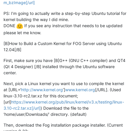
m_bzImage[/url]
PS: I’m going to actually write a step-by-step Ubuntu tutorial for
kernel building the way I did mine.
DONE
If you see any instruction that needs to be updated
please let me know.
[B]How to Build a Custom Kernel for FOG Server using Ubuntu
12.04[/B]
First, make sure you have [B]G++ (GNU C++ compiler) and QT4
(Qt 4 Designer) [/B] installed through the Ubuntu software
center.
Next, pick a Linux kernel you want to use to compile the kernel
at [URL=‘
http://www.kernel.org
’]
www.kernel.org
[/URL]. (Used
linux-3.10-rc2.tar.xz for this document;
[url]
https://www.kernel.org/pub/linux/kernel/v3.x/testing/linux-
3.10-rc2.tar.xz[/url]
) Download the file to the
‘home/user/Downloads/’ directory. (default)
Then, download the Fog installation package installer. (Current