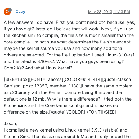
O
Ozzy
May 23, 2013, 11:13 PM
A few answers I do have. First, you don’t need qt4 because, yes,
if you have qt3 installed I believe that will work. Next, if you use
the kitchen sink to compile, the file size is much smaller than the
core compile. I’m not sure what determines the file size except
maybe the kernel source you use and how many additional
drivers are selected. For the file I uploaded I used Linux-3.10-rs1
and the latest is 3.10-rs2. What have you guys been using?
Core? Ks? And what Linux kernel?
[SIZE=13px][FONT=Tahoma][COLOR=#141414][quote=“Jason
Garrison, post: 12352, member: 1188”]I have the same problem
as x23piracy with the Kernel I compile being 8 mb and the
default one is 12 mb. Why is there a difference? I tried both the
Kitchensink and the Core kernel configs and it makes no
difference on the size.[/quote][/COLOR][/FONT][/SIZE]
Jason,
I compiled a new kernel using Linux kernel 3.9.3 (stable) and
Kitchen Sink. The file size is around 5 Mb and I only added the