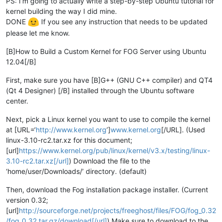
PS: I’m going to actually write a step-by-step Ubuntu tutorial for
kernel building the way I did mine.
DONE
If you see any instruction that needs to be updated
please let me know.
[B]How to Build a Custom Kernel for FOG Server using Ubuntu
12.04[/B]
First, make sure you have [B]G++ (GNU C++ compiler) and QT4
(Qt 4 Designer) [/B] installed through the Ubuntu software
center.
Next, pick a Linux kernel you want to use to compile the kernel
at [URL=‘
http://www.kernel.org
’]
www.kernel.org
[/URL]. (Used
linux-3.10-rc2.tar.xz for this document;
[url]
https://www.kernel.org/pub/linux/kernel/v3.x/testing/linux-
3.10-rc2.tar.xz[/url]
) Download the file to the
‘home/user/Downloads/’ directory. (default)
Then, download the Fog installation package installer. (Current
version 0.32;
[url]
http://sourceforge.net/projects/freeghost/files/FOG/fog_0.32
/fog_0.32.tar.gz/download[/url]
) Make sure to download to the