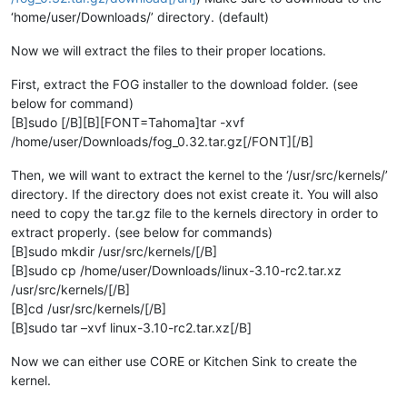
‘home/user/Downloads/’ directory. (default)
Now we will extract the files to their proper locations.
First, extract the FOG installer to the download folder. (see
below for command)
[B]sudo [/B][B][FONT=Tahoma]tar -xvf
/home/user/Downloads/fog_0.32.tar.gz[/FONT][/B]
Then, we will want to extract the kernel to the ‘/usr/src/kernels/’
directory. If the directory does not exist create it. You will also
need to copy the tar.gz file to the kernels directory in order to
extract properly. (see below for commands)
[B]sudo mkdir /usr/src/kernels/[/B]
[B]sudo cp /home/user/Downloads/linux-3.10-rc2.tar.xz
/usr/src/kernels/[/B]
[B]cd /usr/src/kernels/[/B]
[B]sudo tar –xvf linux-3.10-rc2.tar.xz[/B]
Now we can either use CORE or Kitchen Sink to create the
kernel.