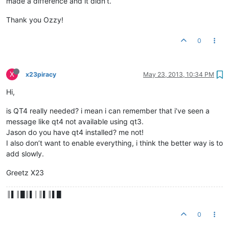
made a difference and it didn’t.
Thank you Ozzy!
0
X
x23piracy
May 23, 2013, 10:34 PM
Hi,
is QT4 really needed? i mean i can remember that i’ve seen a
message like qt4 not available using qt3.
Jason do you have qt4 installed? me not!
I also don’t want to enable everything, i think the better way is to
add slowly.
Greetz X23
║▌║█║▌│║▌║▌█
0