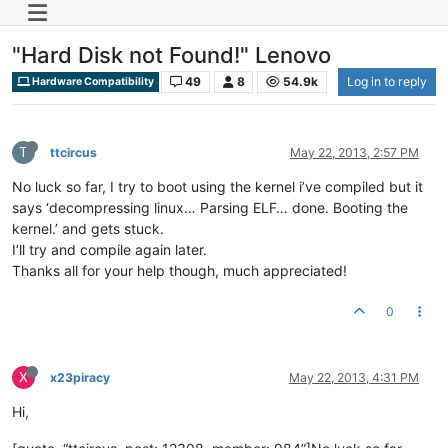
"Hard Disk not Found!" Lenovo
49
8
54.9k
Log in to reply
Hardware Compatibility
T
ttcircus
May 22, 2013, 2:57 PM
No luck so far, I try to boot using the kernel i’ve compiled but it
says ‘decompressing linux… Parsing ELF… done. Booting the
kernel.’ and gets stuck.
I’ll try and compile again later.
Thanks all for your help though, much appreciated!
0
X
x23piracy
May 22, 2013, 4:31 PM
Hi,