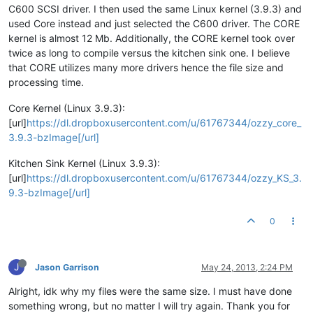
C600 SCSI driver. I then used the same Linux kernel (3.9.3) and
used Core instead and just selected the C600 driver. The CORE
kernel is almost 12 Mb. Additionally, the CORE kernel took over
twice as long to compile versus the kitchen sink one. I believe
that CORE utilizes many more drivers hence the file size and
processing time.
Core Kernel (Linux 3.9.3):
[url]
https://dl.dropboxusercontent.com/u/61767344/ozzy_core_
3.9.3-bzImage[/url]
Kitchen Sink Kernel (Linux 3.9.3):
[url]
https://dl.dropboxusercontent.com/u/61767344/ozzy_KS_3.
9.3-bzImage[/url]
0
J
Jason Garrison
May 24, 2013, 2:24 PM
Alright, idk why my files were the same size. I must have done
something wrong, but no matter I will try again. Thank you for