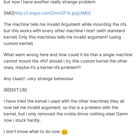
but now i have another really strange problem:
[IMG]
http://i.imgur.com/DmvDP1k.jpg[/IMG]
The machine tells me Invalid Argument while mounting the nfs
but this works with every other machine i test! (with standard
kernel) Only this machines tells me invalid argument! (using
custom kernel)
What went wrong here and how could it be that a single machine
cannot mount the nfs? should i try this custom kernel the other
ones, maybe it’s a kernel nfs problem?!
Any clues?..very strange behaviour
[B]EDIT:[/B]
I have tried the kernel i used with the other machines they all
now tell me invalid argument, so this is a problem with the
kernel, but i only removed the nvidia driver nothing else! Damn
now i stuck hardly.
I don’t know what to do now