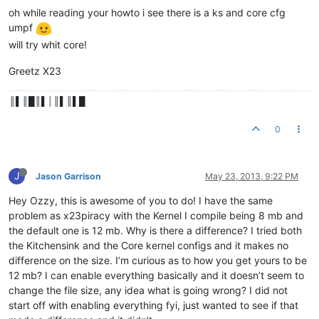
oh while reading your howto i see there is a ks and core cfg
umpf
will try whit core!
Greetz X23
║▌║█║▌│║▌║▌█
0
J
Jason Garrison
May 23, 2013, 9:22 PM
Hey Ozzy, this is awesome of you to do! I have the same
problem as x23piracy with the Kernel I compile being 8 mb and
the default one is 12 mb. Why is there a difference? I tried both
the Kitchensink and the Core kernel configs and it makes no
difference on the size. I’m curious as to how you get yours to be
12 mb? I can enable everything basically and it doesn’t seem to
change the file size, any idea what is going wrong? I did not
start off with enabling everything fyi, just wanted to see if that