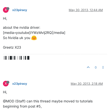
X
x23piracy
May 30, 2013, 12:44 AM
Hi,
about the nvidia driver:
[media=youtube]iYWzMvlj2RQ[/media]
So Nvidia
u
k you
Greetz X23
║▌║█║▌│║▌║▌█
0
X
x23piracy
May 30, 2013, 2:18 AM
Hi,
@MOD (Staff) can this thread maybe moved to tutorials
beginning from post #5,