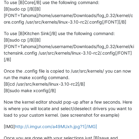
To use [B]Core[/B] use the following command:
[B]sudo cp [/B][B]
[FONT=Tahoma]/home/username/Downloads/fog_0.32/kernel/c
ore.config /usr/src/kernels/linux-3.10-rc2/.config[/FONT][/B]
To use [B]Kitchen Sink[/B] use the following command:
[B]sudo cp [/B][B]
[FONT=Tahoma]/home/username/Downloads/fog_0.32/kernel/ki
tchensink.config /usr/src/kernels/linux-3.10-rc2/.config[/FONT]
[/B]
Once the .config file is copied to /usr/src/kernels/ you can now
run the make xconfig command.
[B]cd /usr/src/kernels/linux-3.10-rc2[/B]
[B]sudo make xconfig[/B]
Now the kernel editor should pop-up after a few seconds. Here
is where you will locate and select/deselect drivers you want to
load to your custom kernel. (see screenshot for example)
[IMG]
http://i.imgur.com/a49MUxh.jpg?1[/IMG]
Once you are done with your selections just [B]save and