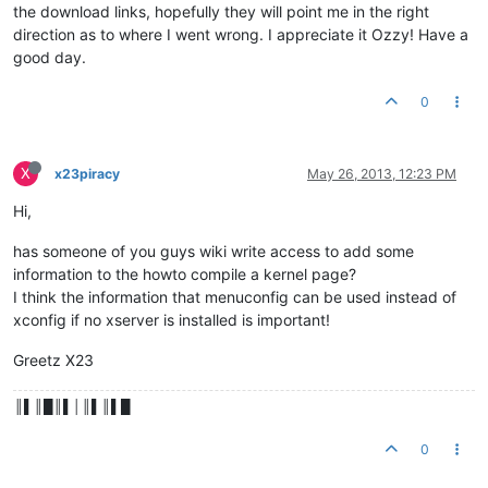
the download links, hopefully they will point me in the right
direction as to where I went wrong. I appreciate it Ozzy! Have a
good day.
0
X
x23piracy
May 26, 2013, 12:23 PM
Hi,
has someone of you guys wiki write access to add some
information to the howto compile a kernel page?
I think the information that menuconfig can be used instead of
xconfig if no xserver is installed is important!
Greetz X23
║▌║█║▌│║▌║▌█
0