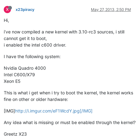
X
x23piracy
May 27, 2013, 2:50 PM
Hi,
i’ve now compiled a new kernel with 3.10-rc3 sources, i still
cannot get it to boot,
i enabled the intel c600 driver.
I have the following system:
Nvidia Quadro 4000
Intel C600/X79
Xeon E5
This is what i get when i try to boot the kernel, the kernel works
fine on other or older hardware:
[IMG]
http://i.imgur.com/eF1WcdY.jpg[/IMG]
Any idea what is missing or must be enabled through the kernel?
Greetz X23