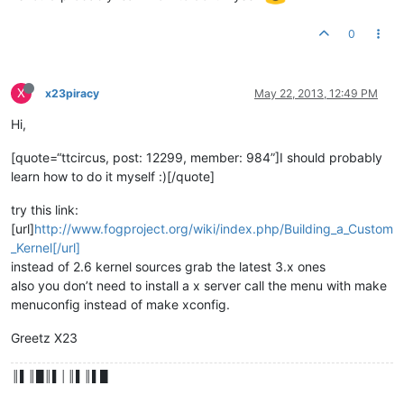
0
X
x23piracy
May 22, 2013, 12:49 PM
Hi,
[quote=“ttcircus, post: 12299, member: 984”]I should probably
learn how to do it myself :)[/quote]
try this link:
[url]
http://www.fogproject.org/wiki/index.php/Building_a_Custom
_Kernel[/url]
instead of 2.6 kernel sources grab the latest 3.x ones
also you don’t need to install a x server call the menu with make
menuconfig instead of make xconfig.
Greetz X23
║▌║█║▌│║▌║▌█