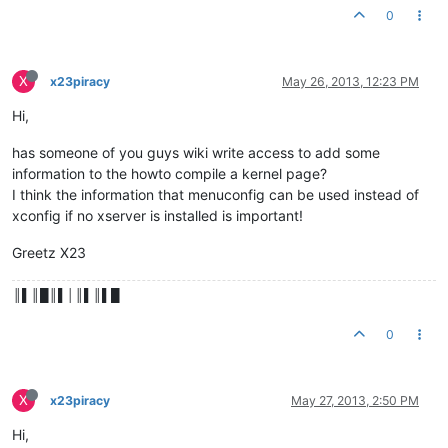
0
X
x23piracy
May 26, 2013, 12:23 PM
Hi,
has someone of you guys wiki write access to add some
information to the howto compile a kernel page?
I think the information that menuconfig can be used instead of
xconfig if no xserver is installed is important!
Greetz X23
║▌║█║▌│║▌║▌█
0
X
x23piracy
May 27, 2013, 2:50 PM
Hi,