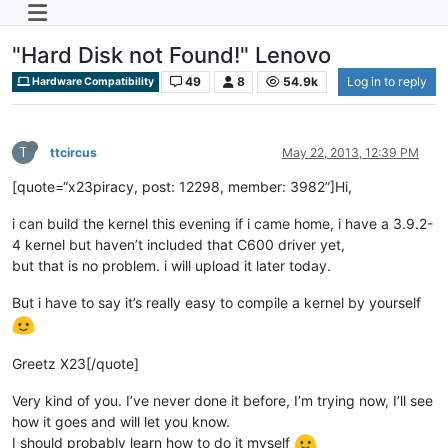
"Hard Disk not Found!" Lenovo
49
8
54.9k
Log in to reply
Hardware Compatibility
T
ttcircus
May 22, 2013, 12:39 PM
[quote=“x23piracy, post: 12298, member: 3982”]Hi,
i can build the kernel this evening if i came home, i have a 3.9.2-
4 kernel but haven’t included that C600 driver yet,
but that is no problem. i will upload it later today.
But i have to say it’s really easy to compile a kernel by yourself
Greetz X23[/quote]
Very kind of you. I’ve never done it before, I’m trying now, I’ll see
how it goes and will let you know.
I should probably learn how to do it myself