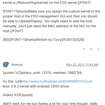
kernel is /tftpboot/fog/kernel/ on the FOG server.[/FONT]
[FONT=Tahoma]Make sure you assign the custom kernel to the
proper host in the FOG management GUI and then you should
be able to Upload/Deploy. You might need to add the host
manually; you’ll just need the MAC address of the NIC for the
host.[/FONT]
[B][I][FONT=Tahoma]Written by Ozzy[/FONT][/I][/B]
0
T
ttcircus
May 23, 2013, 11:44 AM
[quote=“x23piracy, post: 12310, member: 3982”]Hi,
try this: [url]
http://www.multiupload.nl/4SQKNW21OC[/url]
linux 3.9.2 kernel with enabled C600 driver.
Greetz X23[/quote]
didn’t work for me but thanks a lot for your time though, really