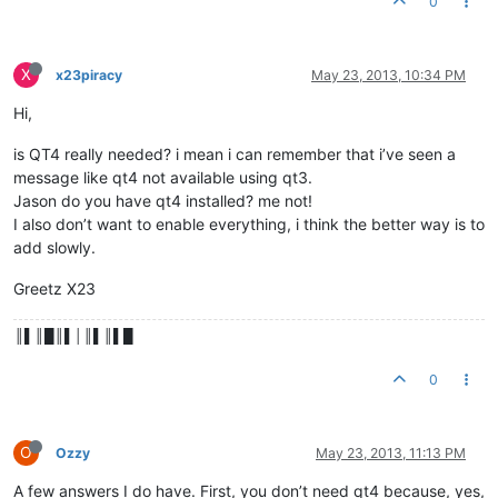
0
X
x23piracy
May 23, 2013, 10:34 PM
Hi,
is QT4 really needed? i mean i can remember that i’ve seen a
message like qt4 not available using qt3.
Jason do you have qt4 installed? me not!
I also don’t want to enable everything, i think the better way is to
add slowly.
Greetz X23
║▌║█║▌│║▌║▌█
0
O
Ozzy
May 23, 2013, 11:13 PM
A few answers I do have. First, you don’t need qt4 because, yes,