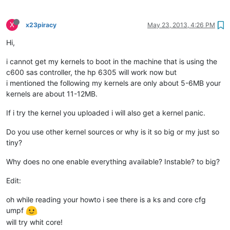
X
x23piracy
May 23, 2013, 4:26 PM
Hi,
i cannot get my kernels to boot in the machine that is using the
c600 sas controller, the hp 6305 will work now but
i mentioned the following my kernels are only about 5-6MB your
kernels are about 11-12MB.
If i try the kernel you uploaded i will also get a kernel panic.
Do you use other kernel sources or why is it so big or my just so
tiny?
Why does no one enable everything available? Instable? to big?
Edit:
oh while reading your howto i see there is a ks and core cfg
umpf
will try whit core!