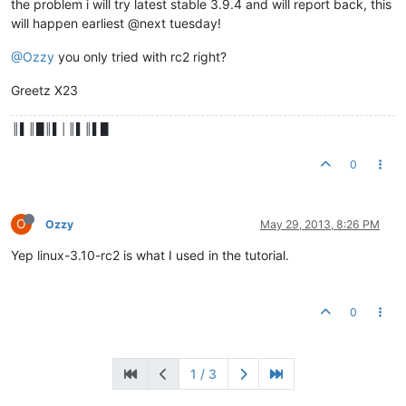
the problem i will try latest stable 3.9.4 and will report back, this
will happen earliest @next tuesday!
@Ozzy
you only tried with rc2 right?
Greetz X23
║▌║█║▌│║▌║▌█
0
O
Ozzy
May 29, 2013, 8:26 PM
Yep linux-3.10-rc2 is what I used in the tutorial.
0
1 / 3