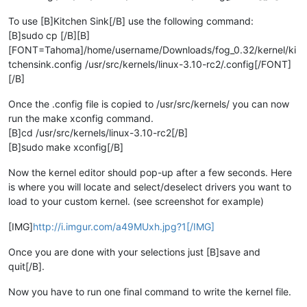
To use [B]Kitchen Sink[/B] use the following command:
[B]sudo cp [/B][B]
[FONT=Tahoma]/home/username/Downloads/fog_0.32/kernel/ki
tchensink.config /usr/src/kernels/linux-3.10-rc2/.config[/FONT]
[/B]
Once the .config file is copied to /usr/src/kernels/ you can now
run the make xconfig command.
[B]cd /usr/src/kernels/linux-3.10-rc2[/B]
[B]sudo make xconfig[/B]
Now the kernel editor should pop-up after a few seconds. Here
is where you will locate and select/deselect drivers you want to
load to your custom kernel. (see screenshot for example)
[IMG]
http://i.imgur.com/a49MUxh.jpg?1[/IMG]
Once you are done with your selections just [B]save and
quit[/B].
Now you have to run one final command to write the kernel file.