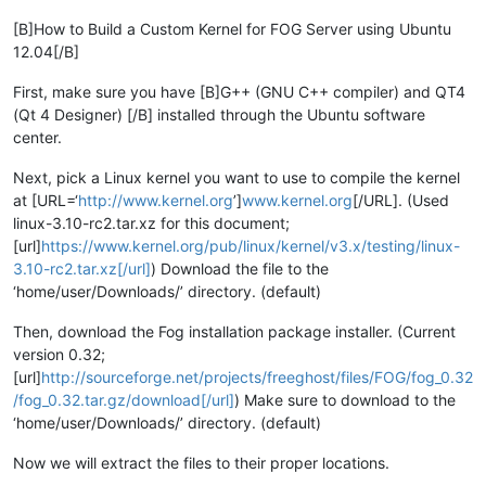
[B]How to Build a Custom Kernel for FOG Server using Ubuntu
12.04[/B]
First, make sure you have [B]G++ (GNU C++ compiler) and QT4
(Qt 4 Designer) [/B] installed through the Ubuntu software
center.
Next, pick a Linux kernel you want to use to compile the kernel
at [URL=‘
http://www.kernel.org
’]
www.kernel.org
[/URL]. (Used
linux-3.10-rc2.tar.xz for this document;
[url]
https://www.kernel.org/pub/linux/kernel/v3.x/testing/linux-
3.10-rc2.tar.xz[/url]
) Download the file to the
‘home/user/Downloads/’ directory. (default)
Then, download the Fog installation package installer. (Current
version 0.32;
[url]
http://sourceforge.net/projects/freeghost/files/FOG/fog_0.32
/fog_0.32.tar.gz/download[/url]
) Make sure to download to the
‘home/user/Downloads/’ directory. (default)
Now we will extract the files to their proper locations.