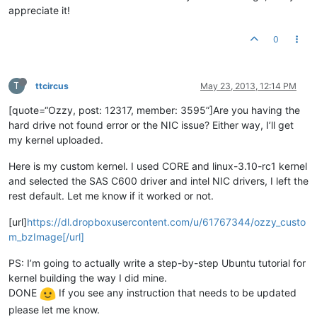
appreciate it!
0
T
ttcircus
May 23, 2013, 12:14 PM
[quote=“Ozzy, post: 12317, member: 3595”]Are you having the
hard drive not found error or the NIC issue? Either way, I’ll get
my kernel uploaded.
Here is my custom kernel. I used CORE and linux-3.10-rc1 kernel
and selected the SAS C600 driver and intel NIC drivers, I left the
rest default. Let me know if it worked or not.
[url]
https://dl.dropboxusercontent.com/u/61767344/ozzy_custo
m_bzImage[/url]
PS: I’m going to actually write a step-by-step Ubuntu tutorial for
kernel building the way I did mine.
DONE
If you see any instruction that needs to be updated
please let me know.