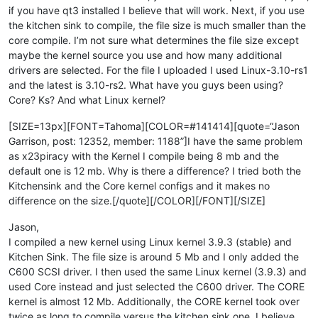
if you have qt3 installed I believe that will work. Next, if you use
the kitchen sink to compile, the file size is much smaller than the
core compile. I’m not sure what determines the file size except
maybe the kernel source you use and how many additional
drivers are selected. For the file I uploaded I used Linux-3.10-rs1
and the latest is 3.10-rs2. What have you guys been using?
Core? Ks? And what Linux kernel?
[SIZE=13px][FONT=Tahoma][COLOR=#141414][quote=“Jason
Garrison, post: 12352, member: 1188”]I have the same problem
as x23piracy with the Kernel I compile being 8 mb and the
default one is 12 mb. Why is there a difference? I tried both the
Kitchensink and the Core kernel configs and it makes no
difference on the size.[/quote][/COLOR][/FONT][/SIZE]
Jason,
I compiled a new kernel using Linux kernel 3.9.3 (stable) and
Kitchen Sink. The file size is around 5 Mb and I only added the
C600 SCSI driver. I then used the same Linux kernel (3.9.3) and
used Core instead and just selected the C600 driver. The CORE
kernel is almost 12 Mb. Additionally, the CORE kernel took over
twice as long to compile versus the kitchen sink one. I believe