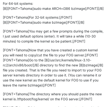
For 64-bit systems:
[B][FONT=Tahoma]sudo make ARCH=i386 bzImage[/FONT][/B]
[FONT=Tahoma]For 32-bit systems:[/FONT]
[B][FONT=Tahoma]sudo make bzImage[/FONT][/B]
[FONT=Tahoma]You may get a few prompts during the compile,
I just used default options (enter). It will take a while (10-30
minutes) to compile the kernel so be patient.[/FONT]
[FONT=Tahoma]Now that you have created a custom kernel
you will need to copy/cut the file to your FOG server.[/FONT]
[FONT=Tahoma]Go to the [B]/usr/src/kernels/linux-3.10-
rc2/arch/x86/boot/[/B] directory to find the new [B]bzImage[/B]
file you created. That is the file you need to import to your FOG
server kernels directory in order to use it. (You can rename it or
use the new kernel as the default kernel for FOG to use if you
leave the name bzImage)[/FONT]
[FONT=Tahoma]The directory where you should paste the new
kernel is /tftpboot/fog/kernel/ on the FOG server.[/FONT]