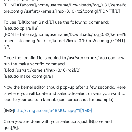
[FONT=Tahoma]/home/username/Downloads/fog_0.32/kernel/c
ore.config /usr/src/kernels/linux-3.10-rc2/.config[/FONT][/B]
To use [B]Kitchen Sink[/B] use the following command:
[B]sudo cp [/B][B]
[FONT=Tahoma]/home/username/Downloads/fog_0.32/kernel/ki
tchensink.config /usr/src/kernels/linux-3.10-rc2/.config[/FONT]
[/B]
Once the .config file is copied to /usr/src/kernels/ you can now
run the make xconfig command.
[B]cd /usr/src/kernels/linux-3.10-rc2[/B]
[B]sudo make xconfig[/B]
Now the kernel editor should pop-up after a few seconds. Here
is where you will locate and select/deselect drivers you want to
load to your custom kernel. (see screenshot for example)
[IMG]
http://i.imgur.com/a49MUxh.jpg?1[/IMG]
Once you are done with your selections just [B]save and
quit[/B].