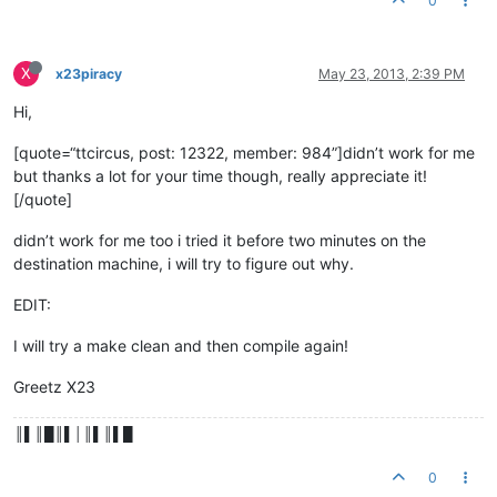
0
X
x23piracy
May 23, 2013, 2:39 PM
Hi,
[quote=“ttcircus, post: 12322, member: 984”]didn’t work for me
but thanks a lot for your time though, really appreciate it!
[/quote]
didn’t work for me too i tried it before two minutes on the
destination machine, i will try to figure out why.
EDIT:
I will try a make clean and then compile again!
Greetz X23
║▌║█║▌│║▌║▌█
0