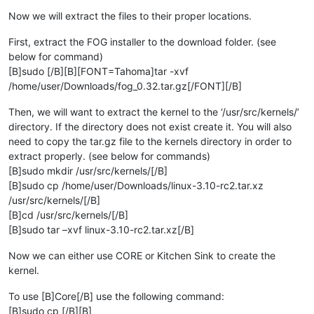
Now we will extract the files to their proper locations.
First, extract the FOG installer to the download folder. (see
below for command)
[B]sudo [/B][B][FONT=Tahoma]tar -xvf
/home/user/Downloads/fog_0.32.tar.gz[/FONT][/B]
Then, we will want to extract the kernel to the ‘/usr/src/kernels/’
directory. If the directory does not exist create it. You will also
need to copy the tar.gz file to the kernels directory in order to
extract properly. (see below for commands)
[B]sudo mkdir /usr/src/kernels/[/B]
[B]sudo cp /home/user/Downloads/linux-3.10-rc2.tar.xz
/usr/src/kernels/[/B]
[B]cd /usr/src/kernels/[/B]
[B]sudo tar –xvf linux-3.10-rc2.tar.xz[/B]
Now we can either use CORE or Kitchen Sink to create the
kernel.
To use [B]Core[/B] use the following command:
[B]sudo cp [/B][B]