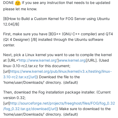
DONE
If you see any instruction that needs to be updated
please let me know.
[B]How to Build a Custom Kernel for FOG Server using Ubuntu
12.04[/B]
First, make sure you have [B]G++ (GNU C++ compiler) and QT4
(Qt 4 Designer) [/B] installed through the Ubuntu software
center.
Next, pick a Linux kernel you want to use to compile the kernel
at [URL=‘
http://www.kernel.org
’]
www.kernel.org
[/URL]. (Used
linux-3.10-rc2.tar.xz for this document;
[url]
https://www.kernel.org/pub/linux/kernel/v3.x/testing/linux-
3.10-rc2.tar.xz[/url]
) Download the file to the
‘home/user/Downloads/’ directory. (default)
Then, download the Fog installation package installer. (Current
version 0.32;
[url]
http://sourceforge.net/projects/freeghost/files/FOG/fog_0.32
/fog_0.32.tar.gz/download[/url]
) Make sure to download to the
‘home/user/Downloads/’ directory. (default)