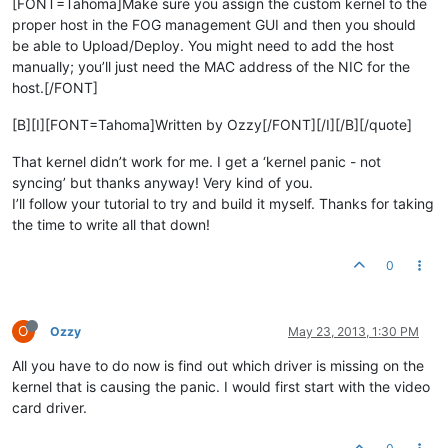
[FONT=Tahoma]Make sure you assign the custom kernel to the
proper host in the FOG management GUI and then you should
be able to Upload/Deploy. You might need to add the host
manually; you’ll just need the MAC address of the NIC for the
host.[/FONT]
[B][I][FONT=Tahoma]Written by Ozzy[/FONT][/I][/B][/quote]
That kernel didn’t work for me. I get a ‘kernel panic - not
syncing’ but thanks anyway! Very kind of you.
I’ll follow your tutorial to try and build it myself. Thanks for taking
the time to write all that down!
0
O
Ozzy
May 23, 2013, 1:30 PM
All you have to do now is find out which driver is missing on the
kernel that is causing the panic. I would first start with the video
card driver.