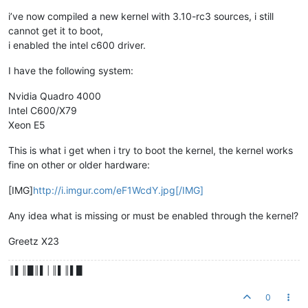
i’ve now compiled a new kernel with 3.10-rc3 sources, i still
cannot get it to boot,
i enabled the intel c600 driver.
I have the following system:
Nvidia Quadro 4000
Intel C600/X79
Xeon E5
This is what i get when i try to boot the kernel, the kernel works
fine on other or older hardware:
[IMG]
http://i.imgur.com/eF1WcdY.jpg[/IMG]
Any idea what is missing or must be enabled through the kernel?
Greetz X23
║▌║█║▌│║▌║▌█
0