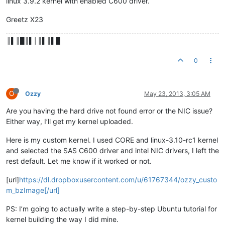
linux 3.9.2 kernel with enabled C600 driver.
Greetz X23
║▌║█║▌│║▌║▌█
0
O
Ozzy
May 23, 2013, 3:05 AM
Are you having the hard drive not found error or the NIC issue?
Either way, I’ll get my kernel uploaded.
Here is my custom kernel. I used CORE and linux-3.10-rc1 kernel
and selected the SAS C600 driver and intel NIC drivers, I left the
rest default. Let me know if it worked or not.
[url]
https://dl.dropboxusercontent.com/u/61767344/ozzy_custo
m_bzImage[/url]
PS: I’m going to actually write a step-by-step Ubuntu tutorial for
kernel building the way I did mine.