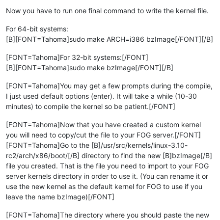
Now you have to run one final command to write the kernel file.
For 64-bit systems:
[B][FONT=Tahoma]sudo make ARCH=i386 bzImage[/FONT][/B]
[FONT=Tahoma]For 32-bit systems:[/FONT]
[B][FONT=Tahoma]sudo make bzImage[/FONT][/B]
[FONT=Tahoma]You may get a few prompts during the compile,
I just used default options (enter). It will take a while (10-30
minutes) to compile the kernel so be patient.[/FONT]
[FONT=Tahoma]Now that you have created a custom kernel
you will need to copy/cut the file to your FOG server.[/FONT]
[FONT=Tahoma]Go to the [B]/usr/src/kernels/linux-3.10-
rc2/arch/x86/boot/[/B] directory to find the new [B]bzImage[/B]
file you created. That is the file you need to import to your FOG
server kernels directory in order to use it. (You can rename it or
use the new kernel as the default kernel for FOG to use if you
leave the name bzImage)[/FONT]
[FONT=Tahoma]The directory where you should paste the new