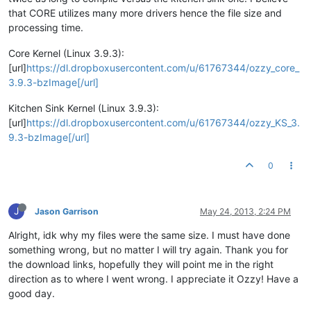
that CORE utilizes many more drivers hence the file size and
processing time.
Core Kernel (Linux 3.9.3):
[url]
https://dl.dropboxusercontent.com/u/61767344/ozzy_core_
3.9.3-bzImage[/url]
Kitchen Sink Kernel (Linux 3.9.3):
[url]
https://dl.dropboxusercontent.com/u/61767344/ozzy_KS_3.
9.3-bzImage[/url]
0
J
Jason Garrison
May 24, 2013, 2:24 PM
Alright, idk why my files were the same size. I must have done
something wrong, but no matter I will try again. Thank you for
the download links, hopefully they will point me in the right
direction as to where I went wrong. I appreciate it Ozzy! Have a
good day.