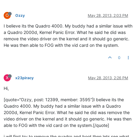
O
Ozzy
May 28, 2013, 2:03 PM
I believe its the Quadro 4000. My buddy had a similar issue with
a Quadro 2000d, Kernel Panic Error. What he said he did was
remove the video driver on the kernel and it should go generic.
He was then able to FOG with the vid card on the system.
0
X
x23piracy
May 28, 2013, 2:26 PM
Hi,
[quote=“Ozzy, post: 12399, member: 3595”]I believe its the
Quadro 4000. My buddy had a similar issue with a Quadro
2000d, Kernel Panic Error. What he said he did was remove the
video driver on the kernel and it should go generic. He was then
able to FOG with the vid card on the system.[/quote]
i will first try to remove the quadro and boot then lets see what