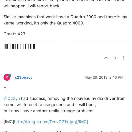
will happen, i will report back.
Similar machines that work have a Quadro 2000 and there is my
kernel working, it’s only the Quadro 4000.
Greetz X23
║▌║█║▌│║▌║▌█
0
X
x23piracy
May 29, 2013, 2:46 PM
Hi,
@Ozzy
i had success, removing the nouveau nvidia driver from
kernel will force it to use generic and it will boot,
but now i have another really strange problem:
[IMG]
http://i.imgur.com/DmvDP1k.jpg[/IMG]