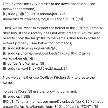
First, extract the FOG installer to the download folder. (see
below for command)
[B]sudo [/B][B][FONT=Tahoma]tar -xvf
/home/user/Downloads/fog_0.32.tar.gz[/FONT][/B]
Then, we will want to extract the kernel to the ‘/usr/src/kernels/’
directory. If the directory does not exist create it. You will also
need to copy the tar.gz file to the kernels directory in order to
extract properly. (see below for commands)
[B]sudo mkdir /usr/src/kernels/[/B]
[B]sudo cp /home/user/Downloads/linux-3.10-rc2.tar.xz
/usr/src/kernels/[/B]
[B]cd /usr/src/kernels/[/B]
[B]sudo tar –xvf linux-3.10-rc2.tar.xz[/B]
Now we can either use CORE or Kitchen Sink to create the
kernel.
To use [B]Core[/B] use the following command:
[B]sudo cp [/B][B]
[FONT=Tahoma]/home/username/Downloads/fog_0.32/kernel/c
ore.config /usr/src/kernels/linux-3.10-rc2/.config[/FONT][/B]