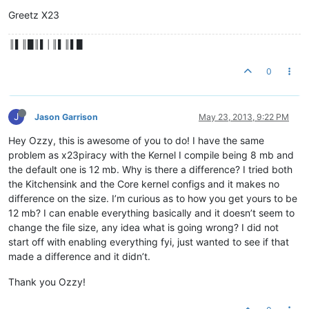
Greetz X23
║▌║█║▌│║▌║▌█
0
J
Jason Garrison
May 23, 2013, 9:22 PM
Hey Ozzy, this is awesome of you to do! I have the same
problem as x23piracy with the Kernel I compile being 8 mb and
the default one is 12 mb. Why is there a difference? I tried both
the Kitchensink and the Core kernel configs and it makes no
difference on the size. I’m curious as to how you get yours to be
12 mb? I can enable everything basically and it doesn’t seem to
change the file size, any idea what is going wrong? I did not
start off with enabling everything fyi, just wanted to see if that
made a difference and it didn’t.
Thank you Ozzy!