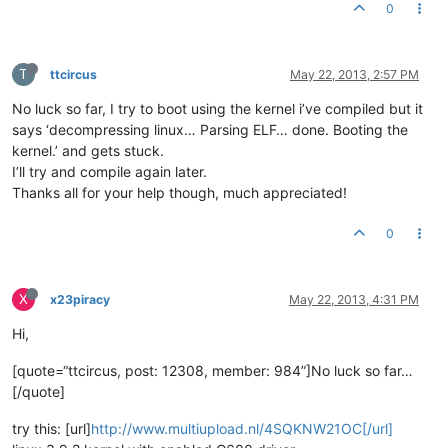
0
T
ttcircus
May 22, 2013, 2:57 PM
No luck so far, I try to boot using the kernel i’ve compiled but it
says ‘decompressing linux… Parsing ELF… done. Booting the
kernel.’ and gets stuck.
I’ll try and compile again later.
Thanks all for your help though, much appreciated!
0
X
x23piracy
May 22, 2013, 4:31 PM
Hi,
[quote=“ttcircus, post: 12308, member: 984”]No luck so far…
[/quote]
try this: [url]
http://www.multiupload.nl/4SQKNW21OC[/url]