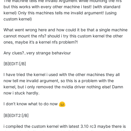
The machine tells me Invalid Argument while mounting the nfs
but this works with every other machine i test! (with standard
kernel) Only this machines tells me invalid argument! (using
custom kernel)
What went wrong here and how could it be that a single machine
cannot mount the nfs? should i try this custom kernel the other
ones, maybe it’s a kernel nfs problem?!
Any clues?..very strange behaviour
[B]EDIT:[/B]
I have tried the kernel i used with the other machines they all
now tell me invalid argument, so this is a problem with the
kernel, but i only removed the nvidia driver nothing else! Damn
now i stuck hardly.
I don’t know what to do now
[B]EDIT2:[/B]
i compiled the custom kernel with latest 3.10 rc3 maybe there is