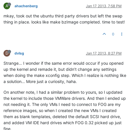
A
ahachenberg
Jan 17, 2013, 7:58 PM
mkay, took out the ubuntu third party drivers but left the swap
thing in place. looks like make bzImage completed. time to test!
0
D
dvlsg
Jan 17, 2013, 8:27 PM
Strange… I wonder if the same error would occur if you opened
up the kernel and remade it, but didn’t change any settings
when doing the make xconfig step. Which I realize is nothing like
a solution… More just a curiosity, haha.
On another note, I had a similar problem to yours, so I updated
the kernel to include those VMWare drivers. And then I ended up
not needing it. The only VMs I need to connect to FOG are my
reference images, so when I created the new VMs I created
them as blank templates, deleted the default SCSI hard drive,
and added VM IDE hard drives which FOG 0.32 picked up just
fine.