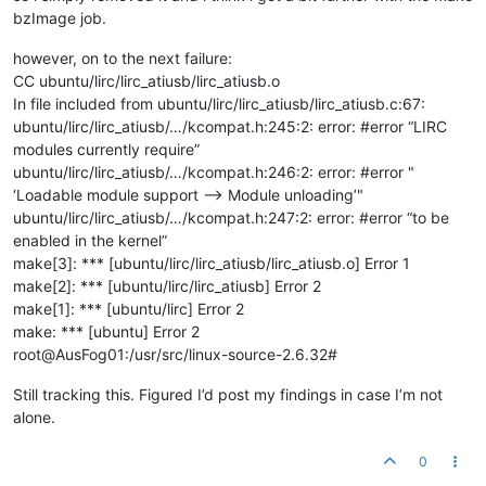
bzImage job.
however, on to the next failure:
CC ubuntu/lirc/lirc_atiusb/lirc_atiusb.o
In file included from ubuntu/lirc/lirc_atiusb/lirc_atiusb.c:67:
ubuntu/lirc/lirc_atiusb/…/kcompat.h:245:2: error: #error “LIRC
modules currently require”
ubuntu/lirc/lirc_atiusb/…/kcompat.h:246:2: error: #error "
‘Loadable module support —> Module unloading’"
ubuntu/lirc/lirc_atiusb/…/kcompat.h:247:2: error: #error “to be
enabled in the kernel”
make[3]: *** [ubuntu/lirc/lirc_atiusb/lirc_atiusb.o] Error 1
make[2]: *** [ubuntu/lirc/lirc_atiusb] Error 2
make[1]: *** [ubuntu/lirc] Error 2
make: *** [ubuntu] Error 2
root@AusFog01:/usr/src/linux-source-2.6.32#
Still tracking this. Figured I’d post my findings in case I’m not
alone.
0