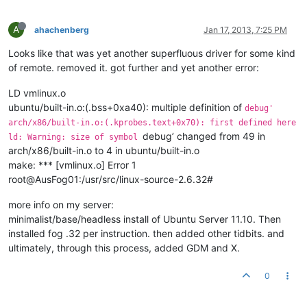
A
ahachenberg
Jan 17, 2013, 7:25 PM
Looks like that was yet another superfluous driver for some kind
of remote. removed it. got further and yet another error:
LD vmlinux.o
ubuntu/built-in.o:(.bss+0xa40): multiple definition of
debug'
arch/x86/built-in.o:(.kprobes.text+0x70): first defined here
debug’ changed from 49 in
ld: Warning: size of symbol
arch/x86/built-in.o to 4 in ubuntu/built-in.o
make: *** [vmlinux.o] Error 1
root@AusFog01:/usr/src/linux-source-2.6.32#
more info on my server:
minimalist/base/headless install of Ubuntu Server 11.10. Then
installed fog .32 per instruction. then added other tidbits. and
ultimately, through this process, added GDM and X.
0