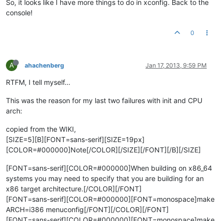
So, it looks like I have more things to do in xconfig. Back to the
console!
0
A
ahachenberg
Jan 17, 2013, 9:59 PM
RTFM, I tell myself…
This was the reason for my last two failures with init and CPU
arch:
copied from the WIKI,
[SIZE=5][B][FONT=sans-serif][SIZE=19px]
[COLOR=#000000]Note[/COLOR][/SIZE][/FONT][/B][/SIZE]
[FONT=sans-serif][COLOR=#000000]When building on x86_64
systems you may need to specify that you are building for an
x86 target architecture.[/COLOR][/FONT]
[FONT=sans-serif][COLOR=#000000][FONT=monospace]make
ARCH=i386 menuconfig[/FONT][/COLOR][/FONT]
[FONT=sans-serif][COLOR=#000000][FONT=monospace]make