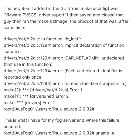
The only item I added in the GUI (from make xconfig) was
“VMware PVSCSI driver suport” I then saved and closed that
guy then ran the make bzImage. the product of that was, after
some time:
drivers/net/dl2k.c: In function ‘rio_ioctl’:
drivers/net/dl2k.c:1294: error: implicit declaration of function
‘capable’
drivers/net/dl2k.c:1294: error: ‘CAP_NET_ADMIN’ undeclared
(first use in this function)
drivers/net/dl2k.c:1294: error: (Each undeclared identifier is
reported only once
drivers/net/dl2k.c:1294: error: for each function it appears in.)
make[2]: *** [drivers/net/dl2k.o] Error 1
make[1]: *** [drivers/net] Error 2
make: *** [drivers] Error 2
root@AusFog01:/usr/src/linux-source-2.6.32#
This is what i have for my fog server and where this failure
occured:
root@AusFog01:/usr/src/linux-source-2.6.32# uname -a