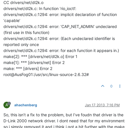
CC drivers/net/dl2k.o
drivers/net/dl2k.c: In function ‘rio_ioctl’:
drivers/net/dl2k.c:1294: error: implicit declaration of function
‘capable’
drivers/net/dl2k.c:1294: error: ‘CAP_NET_ADMIN’ undeclared
(first use in this function)
drivers/net/dl2k.c:1294: error: (Each undeclared identifier is
reported only once
drivers/net/dl2k.c:1294: error: for each function it appears in.)
make[2]: *** [drivers/net/dl2k.o] Error 1
make[1]: *** [drivers/net] Error 2
make: *** [drivers] Error 2
root@AusFog01:/usr/src/linux-source-2.6.32#
0
A
ahachenberg
Jan 17, 2013, 7:16 PM
So, this isn’t a fix to the problem, but I’ve foudn that driver is the
D-Link 2000 network driver. I dont need that for my environment
so i simply removed it and i think i got a bit further with the make