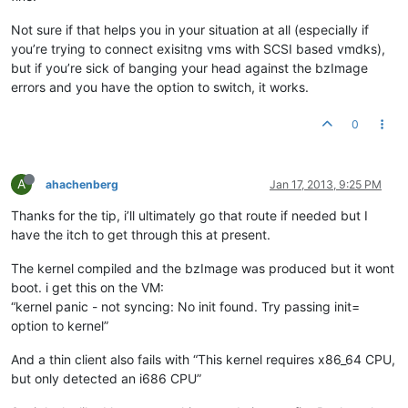
Not sure if that helps you in your situation at all (especially if
you’re trying to connect exisitng vms with SCSI based vmdks),
but if you’re sick of banging your head against the bzImage
errors and you have the option to switch, it works.
0
A
ahachenberg
Jan 17, 2013, 9:25 PM
Thanks for the tip, i’ll ultimately go that route if needed but I
have the itch to get through this at present.
The kernel compiled and the bzImage was produced but it wont
boot. i get this on the VM:
“kernel panic - not syncing: No init found. Try passing init=
option to kernel”
And a thin client also fails with “This kernel requires x86_64 CPU,
but only detected an i686 CPU”