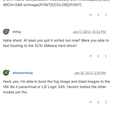
ARCH=i386 bzImage[/FONT][/COLOR][/FONT]
0
D
dvlsg
Jan 17, 2013, 10:32 PM
Haha shoot. At least you got it sorted out now? Were you able to
test booting to the SCSI VMware hard drive?
0
A
ahachenberg
Jan 18, 2013, 2:16 PM
Heck yes. I’m able to boot the fog image and blast images to the
VM. Be it paravirtual or LSI Logic SAS. Havent tested the other
modes yet tho.
0