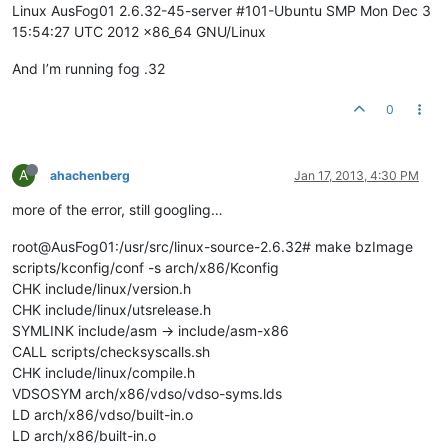
Linux AusFog01 2.6.32-45-server #101-Ubuntu SMP Mon Dec 3
15:54:27 UTC 2012 x86_64 GNU/Linux
And I’m running fog .32
0
A
ahachenberg
Jan 17, 2013, 4:30 PM
more of the error, still googling…
root@AusFog01:/usr/src/linux-source-2.6.32# make bzImage
scripts/kconfig/conf -s arch/x86/Kconfig
CHK include/linux/version.h
CHK include/linux/utsrelease.h
SYMLINK include/asm -> include/asm-x86
CALL scripts/checksyscalls.sh
CHK include/linux/compile.h
VDSOSYM arch/x86/vdso/vdso-syms.lds
LD arch/x86/vdso/built-in.o
LD arch/x86/built-in.o