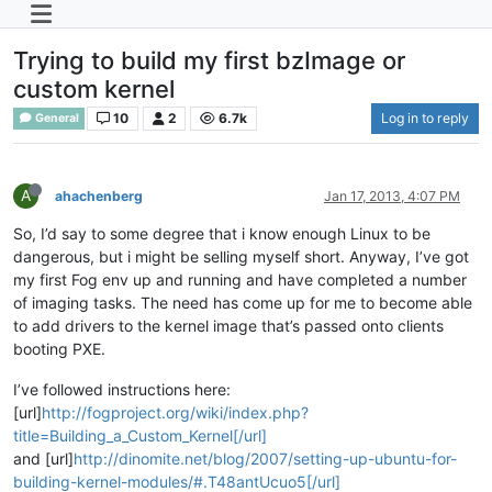
Trying to build my first bzImage or
custom kernel
10
2
6.7k
Log in to reply
General
A
ahachenberg
Jan 17, 2013, 4:07 PM
So, I’d say to some degree that i know enough Linux to be
dangerous, but i might be selling myself short. Anyway, I’ve got
my first Fog env up and running and have completed a number
of imaging tasks. The need has come up for me to become able
to add drivers to the kernel image that’s passed onto clients
booting PXE.
I’ve followed instructions here:
[url]
http://fogproject.org/wiki/index.php?
title=Building_a_Custom_Kernel[/url]
and [url]
http://dinomite.net/blog/2007/setting-up-ubuntu-for-
building-kernel-modules/#.T48antUcuo5[/url]