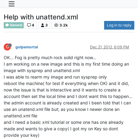
Help with unattend.xml
4
3
3.2k
Log in to reply
General
G
golpemortal
Dec 21, 2012, 6:09 PM
OK… Fog is pretty much rock solid right now…
I am working on a new image and this is my first time doing an
image with sysprep and unattend.xml
I was able to rearm my image and run sysprep only
reboot the machine( for test if everything when OK) and it did,
now the issue is that is interactive and it wants to create a
account then set the local time and I dont want this to happen…
the admin account is already created and I been told that I can
use an unatend.xml file but; as you know I newer done an
unattend.xml file
and I need a basic xml tutorial or some one has one already
made and wants to give a copy( I got my on Key so dont
provide your key)