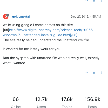
0
G
golpemortal
Dec 27, 2012, 4:55 AM
while using google I came across on this site
[url]
http://www.digital-anarchy.com/science-tech/20955-
windows-7-unattended-installs-guide.html[/url]
The site really helped understand the unattend.xml file…
it Worked for me it may work for you…
Ran the sysprep with unattend file worked really well, exactly
what I wanted…
0
66
12.7k
17.6k
156.9k
Online
Users
Topics
Posts