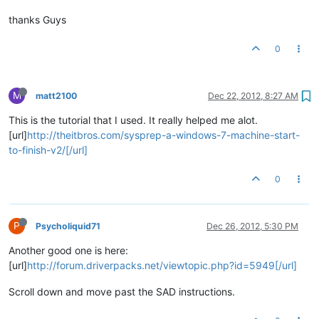
thanks Guys
0
M
matt2100
Dec 22, 2012, 8:27 AM
This is the tutorial that I used. It really helped me alot.
[url]
http://theitbros.com/sysprep-a-windows-7-machine-start-
to-finish-v2/[/url]
0
P
Psycholiquid71
Dec 26, 2012, 5:30 PM
Another good one is here:
[url]
http://forum.driverpacks.net/viewtopic.php?id=5949[/url]
Scroll down and move past the SAD instructions.