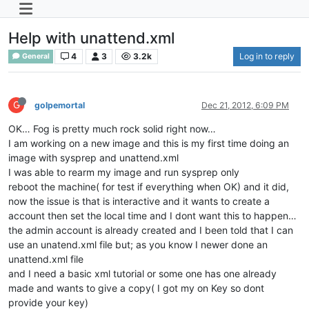
Help with unattend.xml
4
3
3.2k
Log in to reply
General
G
golpemortal
Dec 21, 2012, 6:09 PM
OK… Fog is pretty much rock solid right now…
I am working on a new image and this is my first time doing an
image with sysprep and unattend.xml
I was able to rearm my image and run sysprep only
reboot the machine( for test if everything when OK) and it did,
now the issue is that is interactive and it wants to create a
account then set the local time and I dont want this to happen…
the admin account is already created and I been told that I can
use an unatend.xml file but; as you know I newer done an
unattend.xml file
and I need a basic xml tutorial or some one has one already
made and wants to give a copy( I got my on Key so dont
provide your key)