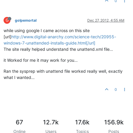
0
G
golpemortal
Dec 27, 2012, 4:55 AM
while using google I came across on this site
[url]
http://www.digital-anarchy.com/science-tech/20955-
windows-7-unattended-installs-guide.html[/url]
The site really helped understand the unattend.xml file…
it Worked for me it may work for you…
Ran the sysprep with unattend file worked really well, exactly
what I wanted…
0
67
12.7k
17.6k
156.9k
Online
Users
Topics
Posts