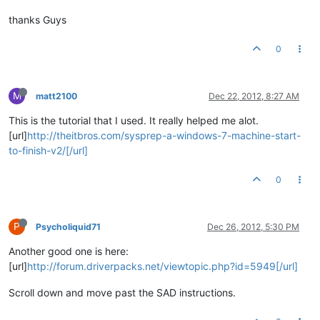
thanks Guys
0
M
matt2100
Dec 22, 2012, 8:27 AM
This is the tutorial that I used. It really helped me alot.
[url]
http://theitbros.com/sysprep-a-windows-7-machine-start-
to-finish-v2/[/url]
0
P
Psycholiquid71
Dec 26, 2012, 5:30 PM
Another good one is here:
[url]
http://forum.driverpacks.net/viewtopic.php?id=5949[/url]
Scroll down and move past the SAD instructions.