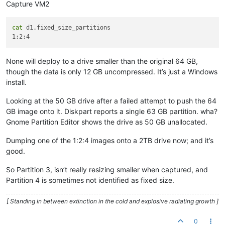
Capture VM2
cat
 d1.fixed_size_partitions

None will deploy to a drive smaller than the original 64 GB,
though the data is only 12 GB uncompressed. It’s just a Windows
install.
Looking at the 50 GB drive after a failed attempt to push the 64
GB image onto it. Diskpart reports a single 63 GB partition. wha?
Gnome Partition Editor shows the drive as 50 GB unallocated.
Dumping one of the 1:2:4 images onto a 2TB drive now; and it’s
good.
So Partition 3, isn’t really resizing smaller when captured, and
Partition 4 is sometimes not identified as fixed size.
[ Standing in between extinction in the cold and explosive radiating growth ]
0