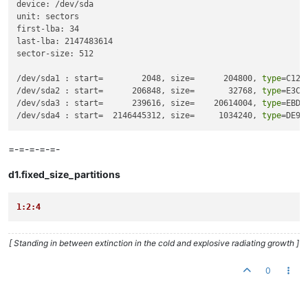
device: /dev/sda

unit: sectors

first-lba: 34

last-lba: 2147483614

sector-size: 512

/dev/sda1 : start=        2048, size=      204800, 
type
=C12A
/dev/sda2 : start=      206848, size=       32768, 
type
=E3C9
/dev/sda3 : start=      239616, size=    20614004, 
type
=EBD0
/dev/sda4 : start=  2146445312, size=     1034240, 
type
=DE94
=-=-=-=-=-
d1.fixed_size_partitions
1:2:4
[ Standing in between extinction in the cold and explosive radiating growth ]
0