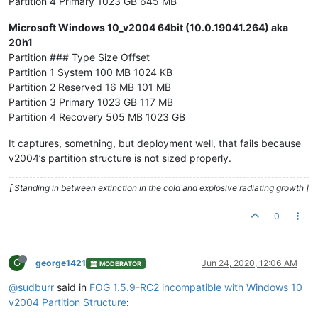
Partition 4 Primary 1023 GB 645 MB
Microsoft Windows 10_v2004 64bit (10.0.19041.264) aka
20h1
Partition ### Type Size Offset
Partition 1 System 100 MB 1024 KB
Partition 2 Reserved 16 MB 101 MB
Partition 3 Primary 1023 GB 117 MB
Partition 4 Recovery 505 MB 1023 GB
It captures, something, but deployment well, that fails because
v2004’s partition structure is not sized properly.
[ Standing in between extinction in the cold and explosive radiating growth ]
0
G
george1421
Jun 24, 2020, 12:06 AM
MODERATOR
@sudburr
said in
FOG 1.5.9-RC2 incompatible with Windows 10
v2004 Partition Structure
: