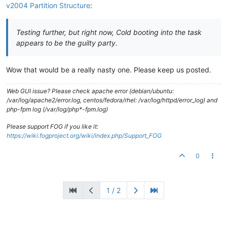
v2004 Partition Structure
:
Testing further, but right now, Cold booting into the task
appears to be the guilty party.
Wow that would be a really nasty one. Please keep us posted.
Web GUI issue? Please check apache error (debian/ubuntu:
/var/log/apache2/error.log, centos/fedora/rhel: /var/log/httpd/error_log) and
php-fpm log (/var/log/php*-fpm.log)
Please support FOG if you like it:
https://wiki.fogproject.org/wiki/index.php/Support_FOG
0
1 / 2