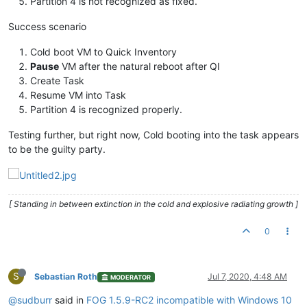
Partition 4 is not recognized as fixed.
Success scenario
Cold boot VM to Quick Inventory
Pause
VM after the natural reboot after QI
Create Task
Resume VM into Task
Partition 4 is recognized properly.
Testing further, but right now, Cold booting into the task appears
to be the guilty party.
[ Standing in between extinction in the cold and explosive radiating growth ]
0
S
Sebastian Roth
Jul 7, 2020, 4:48 AM
MODERATOR
@sudburr
said in
FOG 1.5.9-RC2 incompatible with Windows 10