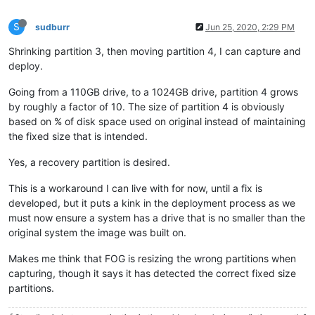
S
sudburr
Jun 25, 2020, 2:29 PM
Shrinking partition 3, then moving partition 4, I can capture and
deploy.
Going from a 110GB drive, to a 1024GB drive, partition 4 grows
by roughly a factor of 10. The size of partition 4 is obviously
based on % of disk space used on original instead of maintaining
the fixed size that is intended.
Yes, a recovery partition is desired.
This is a workaround I can live with for now, until a fix is
developed, but it puts a kink in the deployment process as we
must now ensure a system has a drive that is no smaller than the
original system the image was built on.
Makes me think that FOG is resizing the wrong partitions when
capturing, though it says it has detected the correct fixed size
partitions.