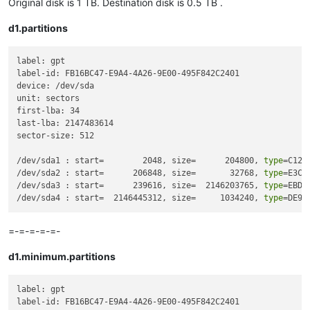
Original disk is 1 TB. Destination disk is 0.5 TB .
d1.partitions
label: gpt

label-id: FB16BC47-E9A4-4A26-9E00-495F842C2401

device: /dev/sda

unit: sectors

first-lba: 34

last-lba: 2147483614

sector-size: 512

/dev/sda1 : start=        2048, size=      204800, 
type
=C12A
/dev/sda2 : start=      206848, size=       32768, 
type
=E3C9
/dev/sda3 : start=      239616, size=  2146203765, 
type
=EBD0
/dev/sda4 : start=  2146445312, size=     1034240, 
type
=DE94
=-=-=-=-=-
d1.minimum.partitions
label: gpt

label-id: FB16BC47-E9A4-4A26-9E00-495F842C2401
