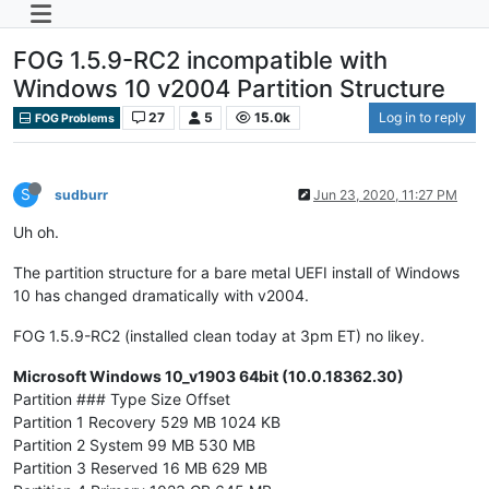
FOG 1.5.9-RC2 incompatible with
Windows 10 v2004 Partition Structure
27
5
15.0k
Log in to reply
FOG Problems
S
sudburr
Jun 23, 2020, 11:27 PM
Uh oh.
The partition structure for a bare metal UEFI install of Windows
10 has changed dramatically with v2004.
FOG 1.5.9-RC2 (installed clean today at 3pm ET) no likey.
Microsoft Windows 10_v1903 64bit (10.0.18362.30)
Partition ### Type Size Offset
Partition 1 Recovery 529 MB 1024 KB
Partition 2 System 99 MB 530 MB
Partition 3 Reserved 16 MB 629 MB