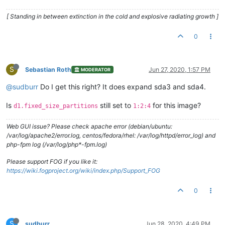
[ Standing in between extinction in the cold and explosive radiating growth ]
0
S
Sebastian Roth
Jun 27, 2020, 1:57 PM
MODERATOR
@sudburr
Do I get this right? It does expand sda3 and sda4.
Is
still set to
for this image?
d1.fixed_size_partitions
1:2:4
Web GUI issue? Please check apache error (debian/ubuntu:
/var/log/apache2/error.log, centos/fedora/rhel: /var/log/httpd/error_log) and
php-fpm log (/var/log/php*-fpm.log)
Please support FOG if you like it:
https://wiki.fogproject.org/wiki/index.php/Support_FOG
0
S
sudburr
Jun 28, 2020, 4:49 PM