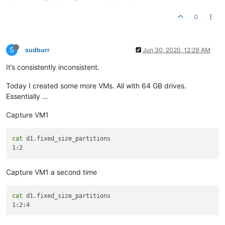
0
S
sudburr
Jun 30, 2020, 12:29 AM
It’s consistently inconsistent.
Today I created some more VMs. All with 64 GB drives.
Essentially …
Capture VM1
cat
 d1.fixed_size_partitions

Capture VM1 a second time
cat
 d1.fixed_size_partitions
