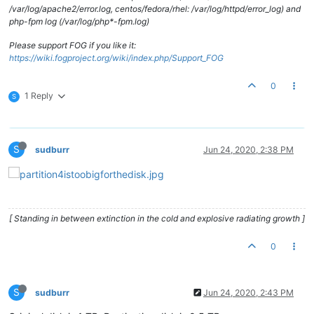
/var/log/apache2/error.log, centos/fedora/rhel: /var/log/httpd/error_log) and
php-fpm log (/var/log/php*-fpm.log)
Please support FOG if you like it:
https://wiki.fogproject.org/wiki/index.php/Support_FOG
0
1 Reply
S
S
sudburr
Jun 24, 2020, 2:38 PM
[ Standing in between extinction in the cold and explosive radiating growth ]
0
S
sudburr
Jun 24, 2020, 2:43 PM