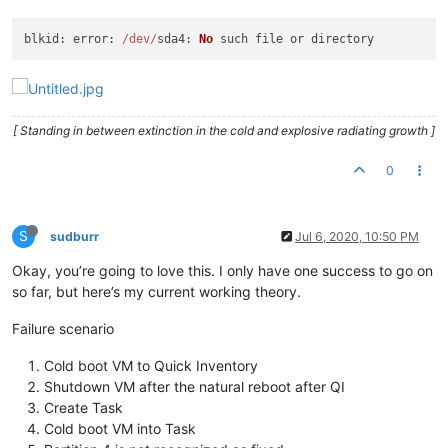
blkid
: 
error
: 
/dev/
sda4
: 
No
[ Standing in between extinction in the cold and explosive radiating growth ]
0
S
sudburr
Jul 6, 2020, 10:50 PM
Okay, you’re going to love this. I only have one success to go on
so far, but here’s my current working theory.
Failure scenario
Cold boot VM to Quick Inventory
Shutdown VM after the natural reboot after QI
Create Task
Cold boot VM into Task