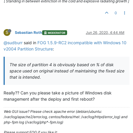
[ Standing in between extinction in the cold and explosive radiating growth ]
0
S
Sebastian Roth
Jun 26, 2020, 4:44 AM
MODERATOR
@sudburr
said in
FOG 1.5.9-RC2 incompatible with Windows 10
v2004 Partition Structure
:
The size of partition 4 is obviously based on % of disk
space used on original instead of maintaining the fixed size
that is intended.
Really?? Can you please take a picture of Windows disk
management after the deploy and first reboot?
Web GUI issue? Please check apache error (debian/ubuntu:
/var/log/apache2/error.log, centos/fedora/rhel: /var/log/httpd/error_log) and
php-fpm log (/var/log/php*-fpm.log)
Please support FOG if you like it: