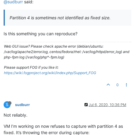
@sudburr
said:
Partition 4 is sometimes not identified as fixed size.
Is this something you can reproduce?
Web GUI issue? Please check apache error (debian/ubuntu:
/var/log/apache2/error.log, centos/fedora/rhel: /var/log/httpd/error_log) and
php-fpm log (/var/log/php*-fpm.log)
Please support FOG if you like it:
https://wiki.fogproject.org/wiki/index.php/Support_FOG
0
S
sudburr
Jul 6, 2020, 10:36 PM
Not reliably.
VM I’m working on now refuses to capture with partition 4 as
fixed. It’s throwing the error during capture: