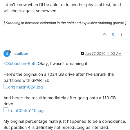
I don’t know when I’ll be able to do another physical test, but I
will check again, somewhen.
[ Standing in between extinction in the cold and explosive radiating growth ]
0
S
sudburr
Jun 27, 2020, 4:03 AM
@Sebastian-Roth
Okay, I wasn’t dreaming it.
Here’s the original on a 1024 GB drive after I’ve shrunk the
partitions with GPARTED
And here’s the result immediately after going onto a 110 GB
drive.
My original percentage math just happened to be a coincidence.
But partition 4 is definitely not reproducing as intended.