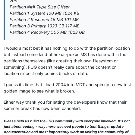
20h1
Partition ### Type Size Offset
Partition 1 System 100 MB 1024 KB
Partition 2 Reserved 16 MB 101 MB
Partition 3 Primary 1023 GB 117 MB
Partition 4 Recovery 505 MB 1023 GB
I would almost bet it has nothing to do with the partition location
but instead some kind of hokus-pokus MS has done within the
partitions themselves (like creating their own filesystem or
something). FOG doesn’t really care about the content or
location since it only copies blocks of data.
I guess its time that I load 2004 into MDT and spin up a new test
golden image to see what is broken.
Either way thank you for letting the developers know that their
summer break has now been canceled.
Please help us build the FOG community with everyone involved. It's not
just about coding - way more we need people to test things, update
documentation and most importantly work on uniting the community of