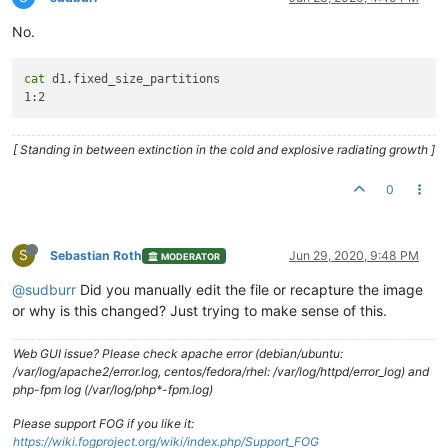
No.
cat
 d1.fixed_size_partitions

[ Standing in between extinction in the cold and explosive radiating growth ]
0
S
Sebastian Roth
Jun 29, 2020, 9:48 PM
MODERATOR
@sudburr
Did you manually edit the file or recapture the image
or why is this changed? Just trying to make sense of this.
Web GUI issue? Please check apache error (debian/ubuntu:
/var/log/apache2/error.log, centos/fedora/rhel: /var/log/httpd/error_log) and
php-fpm log (/var/log/php*-fpm.log)
Please support FOG if you like it:
https://wiki.fogproject.org/wiki/index.php/Support_FOG