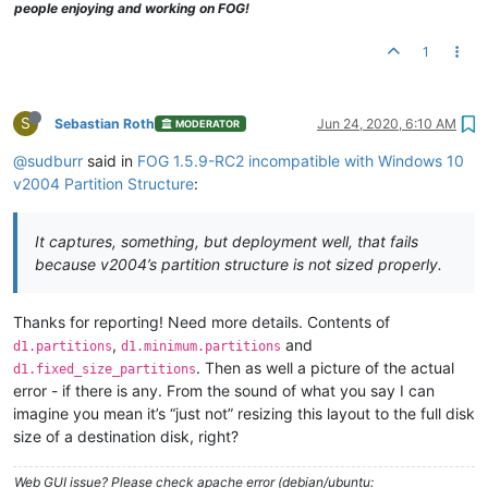
people enjoying and working on FOG!
1
S
Sebastian Roth
Jun 24, 2020, 6:10 AM
MODERATOR
@sudburr
said in
FOG 1.5.9-RC2 incompatible with Windows 10
v2004 Partition Structure
:
It captures, something, but deployment well, that fails
because v2004’s partition structure is not sized properly.
Thanks for reporting! Need more details. Contents of
,
and
d1.partitions
d1.minimum.partitions
. Then as well a picture of the actual
d1.fixed_size_partitions
error - if there is any. From the sound of what you say I can
imagine you mean it’s “just not” resizing this layout to the full disk
size of a destination disk, right?
Web GUI issue? Please check apache error (debian/ubuntu: