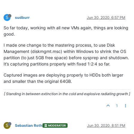
S
sudburr
Jun 30, 2020, 6:57 PM
So far today, working with all new VMs again, things are looking
good.
I made one change to the mastering process, to use Disk
Management (diskmgmt.msc) within Windows to shrink the OS
partition (to just 5GB free space) before sysprep and shutdown.
It’s capturing partitions properly with fixed 1:2:4 so far.
Captured images are deploying properly to HDDs both larger
and smaller than the original 64GB.
[ Standing in between extinction in the cold and explosive radiating growth ]
1
S
Sebastian Roth
Jun 30, 2020, 8:51 PM
MODERATOR