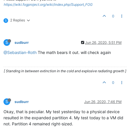
https://wiki.fogproject.org/wiki/index.php/Support_FOG
0
2 Replies
S
S
sudburr
Jun 26, 2020, 5:51 PM
@Sebastian-Roth
The math bears it out. will check again
[ Standing in between extinction in the cold and explosive radiating growth ]
0
S
sudburr
Jun 26, 2020, 7:46 PM
Okay, that is peculiar. My test yesterday to a physical device
resulted in the expanded partition 4. My test today to a VM did
not. Partition 4 remained right-sized.