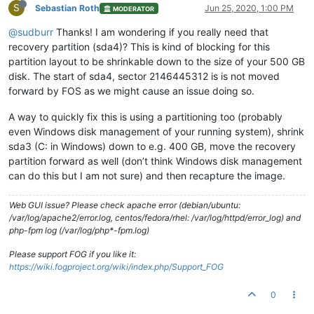
S
Sebastian Roth
Jun 25, 2020, 1:00 PM
MODERATOR
@sudburr
Thanks! I am wondering if you really need that
recovery partition (sda4)? This is kind of blocking for this
partition layout to be shrinkable down to the size of your 500 GB
disk. The start of sda4, sector 2146445312 is is not moved
forward by FOS as we might cause an issue doing so.
A way to quickly fix this is using a partitioning too (probably
even Windows disk management of your running system), shrink
sda3 (C: in Windows) down to e.g. 400 GB, move the recovery
partition forward as well (don’t think Windows disk management
can do this but I am not sure) and then recapture the image.
Web GUI issue? Please check apache error (debian/ubuntu:
/var/log/apache2/error.log, centos/fedora/rhel: /var/log/httpd/error_log) and
php-fpm log (/var/log/php*-fpm.log)
Please support FOG if you like it:
https://wiki.fogproject.org/wiki/index.php/Support_FOG
0