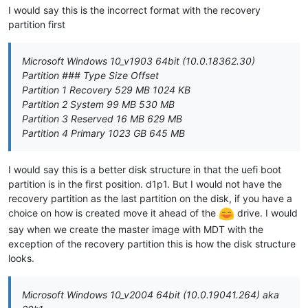
I would say this is the incorrect format with the recovery
partition first
Microsoft Windows 10_v1903 64bit (10.0.18362.30)
Partition ### Type Size Offset
Partition 1 Recovery 529 MB 1024 KB
Partition 2 System 99 MB 530 MB
Partition 3 Reserved 16 MB 629 MB
Partition 4 Primary 1023 GB 645 MB
I would say this is a better disk structure in that the uefi boot
partition is in the first position. d1p1. But I would not have the
recovery partition as the last partition on the disk, if you have a
choice on how is created move it ahead of the
drive. I would
say when we create the master image with MDT with the
exception of the recovery partition this is how the disk structure
looks.
Microsoft Windows 10_v2004 64bit (10.0.19041.264) aka