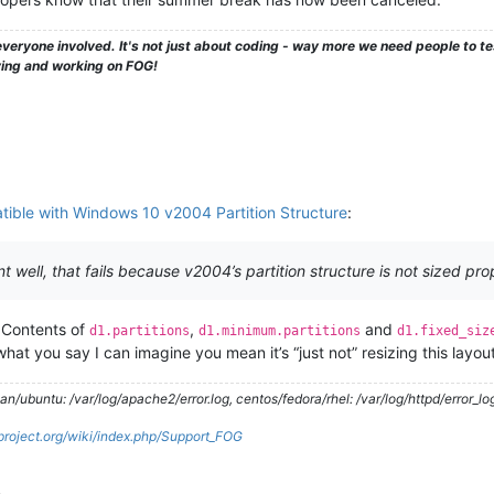
veryone involved. It's not just about coding - way more we need people to 
ying and working on FOG!
ible with Windows 10 v2004 Partition Structure
:
 well, that fails because v2004’s partition structure is not sized pro
. Contents of
,
and
d1.partitions
d1.minimum.partitions
d1.fixed_siz
what you say I can imagine you mean it’s “just not” resizing this layout 
/ubuntu: /var/log/apache2/error.log, centos/fedora/rhel: /var/log/httpd/error_lo
gproject.org/wiki/index.php/Support_FOG