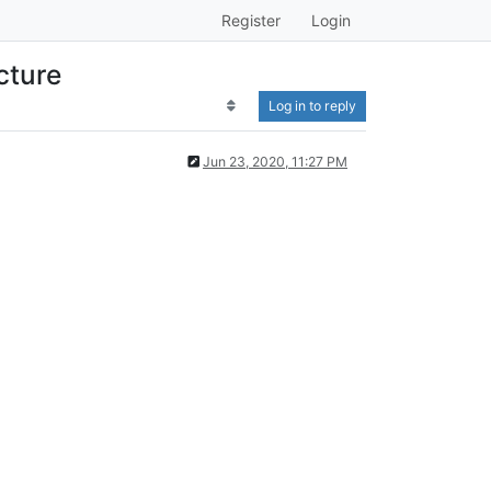
Register
Login
cture
Log in to reply
Jun 23, 2020, 11:27 PM