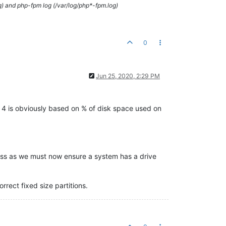
g) and php-fpm log (/var/log/php*-fpm.log)
0
Jun 25, 2020, 2:29 PM
on 4 is obviously based on % of disk space used on
ocess as we must now ensure a system has a drive
rect fixed size partitions.