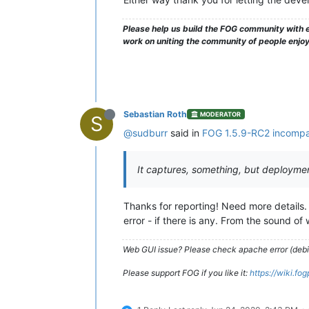
Please help us build the FOG community with e
work on uniting the community of people enjo
Sebastian Roth
MODERATOR
S
@sudburr
said in
FOG 1.5.9-RC2 incompat
It captures, something, but deployment
Thanks for reporting! Need more details
error - if there is any. From the sound of 
Web GUI issue? Please check apache error (debian
Please support FOG if you like it:
https://wiki.fo