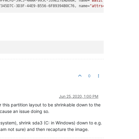
6FFACFD-59C5-4AAA-995C-539E27EAD00A, name=
"Basic data partition"
7345D7C-3D3F-44E9-B556-6F89394B0C76, name=
"attrs=\x22RequiredPar
0
Jun 25, 2020, 1:00 PM
 this partition layout to be shrinkable down to the
cause an issue doing so.
 system), shrink sda3 (C: in Windows) down to e.g.
 am not sure) and then recapture the image.