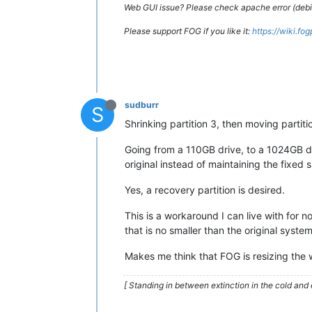
Web GUI issue? Please check apache error (debian
Please support FOG if you like it:
https://wiki.fo
sudburr
S
Shrinking partition 3, then moving partit
Going from a 110GB drive, to a 1024GB dri
original instead of maintaining the fixed s
Yes, a recovery partition is desired.
This is a workaround I can live with for 
that is no smaller than the original syste
Makes me think that FOG is resizing the w
[ Standing in between extinction in the cold and 