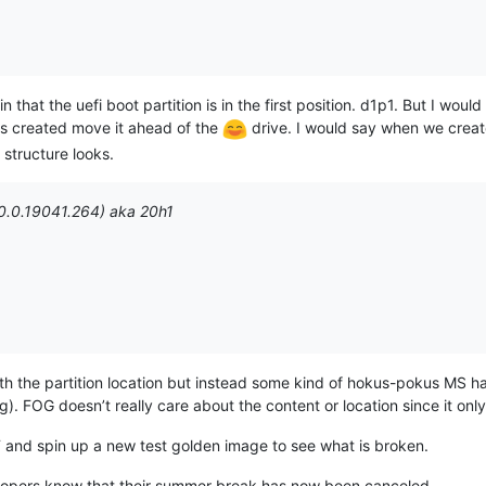
in that the uefi boot partition is in the first position. d1p1. But I woul
 is created move it ahead of the
drive. I would say when we creat
 structure looks.
0.0.19041.264) aka 20h1
ith the partition location but instead some kind of hokus-pokus MS ha
g). FOG doesn’t really care about the content or location since it onl
DT and spin up a new test golden image to see what is broken.
velopers know that their summer break has now been canceled.