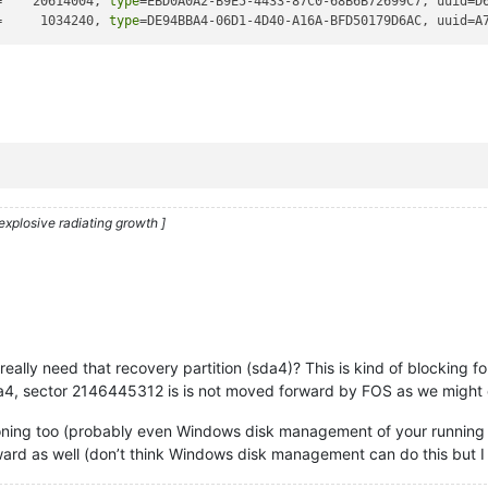
=    20614004, 
type
=EBD0A0A2-B9E5-4433-87C0-68B6B72699C7, uuid=D
=     1034240, 
type
=DE94BBA4-06D1-4D40-A16A-BFD50179D6AC, uuid=A
explosive radiating growth ]
ally need that recovery partition (sda4)? This is kind of blocking for
sda4, sector 2146445312 is is not moved forward by FOS as we might 
titioning too (probably even Windows disk management of your running
ward as well (don’t think Windows disk management can do this but I