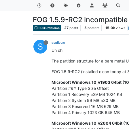
FOG 1.5.9-RC2 incompatible 
27
posts
5
posters
15.0k
views
FOG Problems
sudburr
S
Uh oh.
The partition structure for a bare metal
FOG 1.5.9-RC2 (installed clean today at 
Microsoft Windows 10_v1903 64bit (10
Partition ### Type Size Offset
Partition 1 Recovery 529 MB 1024 KB
Partition 2 System 99 MB 530 MB
Partition 3 Reserved 16 MB 629 MB
Partition 4 Primary 1023 GB 645 MB
Microsoft Windows 10_v2004 64bit (10