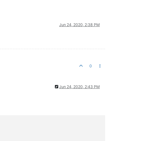
Jun 24, 2020, 2:38 PM
0
Jun 24, 2020, 2:43 PM