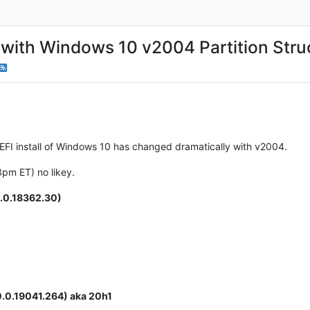
with Windows 10 v2004 Partition Stru
 UEFI install of Windows 10 has changed dramatically with v2004.
3pm ET) no likey.
.0.18362.30)
.0.19041.264) aka 20h1