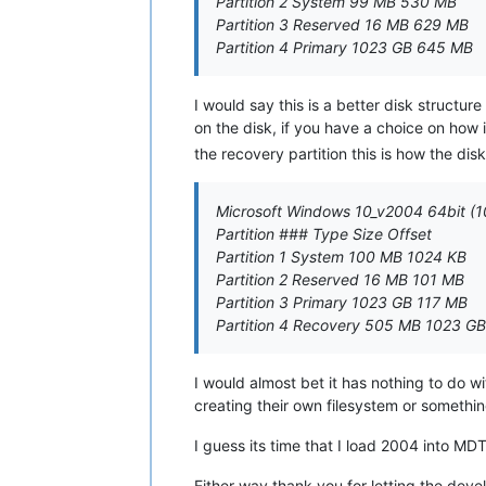
Partition 2 System 99 MB 530 MB
Partition 3 Reserved 16 MB 629 MB
Partition 4 Primary 1023 GB 645 MB
I would say this is a better disk structure 
on the disk, if you have a choice on how
the recovery partition this is how the disk
Microsoft Windows 10_v2004 64bit (1
Partition ### Type Size Offset
Partition 1 System 100 MB 1024 KB
Partition 2 Reserved 16 MB 101 MB
Partition 3 Primary 1023 GB 117 MB
Partition 4 Recovery 505 MB 1023 GB
I would almost bet it has nothing to do w
creating their own filesystem or somethin
I guess its time that I load 2004 into M
Either way thank you for letting the de