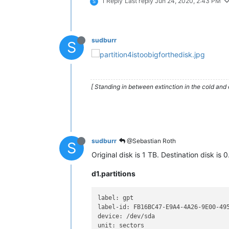
1 Reply
Last reply
Jun 24, 2020, 2:43 PM
S
sudburr
S
[ Standing in between extinction in the cold and 
sudburr
@Sebastian Roth
S
Original disk is 1 TB. Destination disk is 0
d1.partitions
label: gpt

label-id: FB16BC47-E9A4-4A26-9E00-495
device: /dev/sda

unit: sectors
