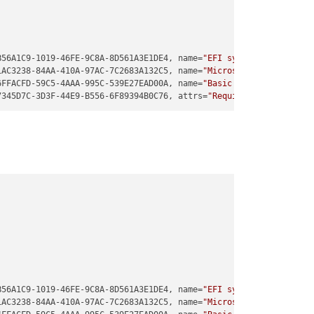
B56A1C9-1019-46FE-9C8A-8D561A3E1DE4, name=
"EFI system partition"
1AC3238-84AA-410A-97AC-7C2683A132C5, name=
"Microsoft reserved pa
6FFACFD-59C5-4AAA-995C-539E27EAD00A, name=
"Basic data partition"
7345D7C-3D3F-44E9-B556-6F89394B0C76, attrs=
"RequiredPartition GU
B56A1C9-1019-46FE-9C8A-8D561A3E1DE4, name=
"EFI system partition"
1AC3238-84AA-410A-97AC-7C2683A132C5, name=
"Microsoft reserved pa