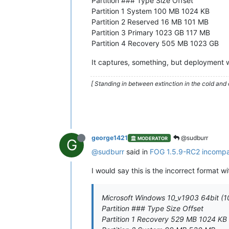
Partition ### Type Size Offset
Partition 1 System 100 MB 1024 KB
Partition 2 Reserved 16 MB 101 MB
Partition 3 Primary 1023 GB 117 MB
Partition 4 Recovery 505 MB 1023 GB
It captures, something, but deployment wel
[ Standing in between extinction in the cold and 
george1421
@sudburr
MODERATOR
G
@sudburr
said in
FOG 1.5.9-RC2 incompat
I would say this is the incorrect format wi
Microsoft Windows 10_v1903 64bit (1
Partition ### Type Size Offset
Partition 1 Recovery 529 MB 1024 KB