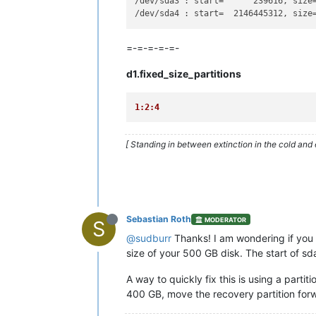
/dev/sda3 : start=      239616, size
/dev/sda4 : start=  2146445312, size
=-=-=-=-=-
d1.fixed_size_partitions
1:2:4
[ Standing in between extinction in the cold and 
Sebastian Roth
MODERATOR
S
@sudburr
Thanks! I am wondering if you re
size of your 500 GB disk. The start of 
A way to quickly fix this is using a par
400 GB, move the recovery partition for