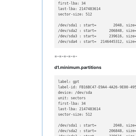
first-lba: 34

last-lba: 2147483614

sector-size: 512

/dev/sda1 : start=        2048, size
/dev/sda2 : start=      206848, size
/dev/sda3 : start=      239616, size
/dev/sda4 : start=  2146445312, size
=-=-=-=-=-
d1.minimum.partitions
label: gpt

label-id: FB16BC47-E9A4-4A26-9E00-495
device: /dev/sda

unit: sectors

first-lba: 34

last-lba: 2147483614

sector-size: 512

/dev/sda1 : start=        2048, size
/dev/sda2 : start=      206848, size