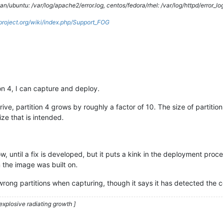
/ubuntu: /var/log/apache2/error.log, centos/fedora/rhel: /var/log/httpd/error_lo
gproject.org/wiki/index.php/Support_FOG
ion 4, I can capture and deploy.
ve, partition 4 grows by roughly a factor of 10. The size of partiti
ize that is intended.
now, until a fix is developed, but it puts a kink in the deployment pr
m the image was built on.
rong partitions when capturing, though it says it has detected the cor
explosive radiating growth ]