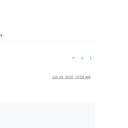
ly.
0
Jun 24, 2020, 12:06 AM