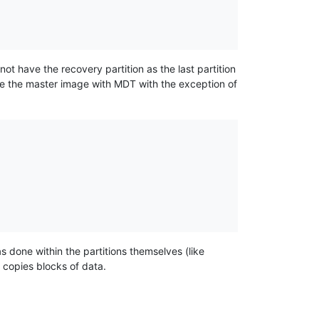
d not have the recovery partition as the last partition
e the master image with MDT with the exception of
s done within the partitions themselves (like
y copies blocks of data.