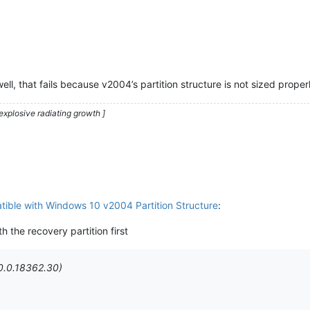
l, that fails because v2004’s partition structure is not sized proper
explosive radiating growth ]
ible with Windows 10 v2004 Partition Structure
:
th the recovery partition first
0.0.18362.30)