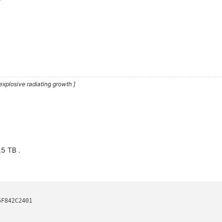
explosive radiating growth ]
.5 TB .
F842C2401
