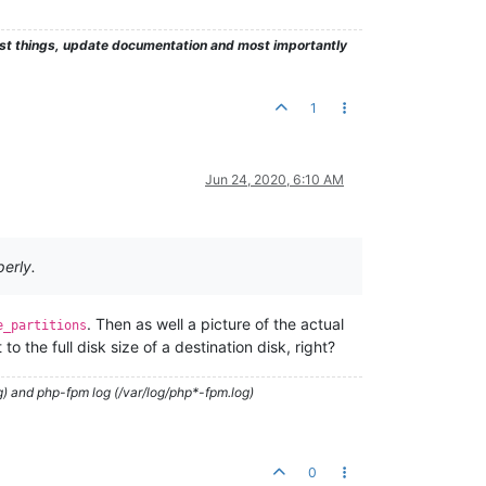
test things, update documentation and most importantly
1
Jun 24, 2020, 6:10 AM
perly.
. Then as well a picture of the actual
e_partitions
to the full disk size of a destination disk, right?
g) and php-fpm log (/var/log/php*-fpm.log)
0