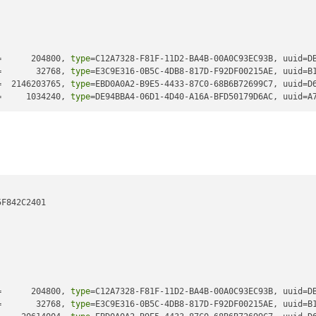
=      204800, 
type
=C12A7328-F81F-11D2-BA4B-00A0C93EC93B, uuid=D
=       32768, 
type
=E3C9E316-0B5C-4DB8-817D-F92DF00215AE, uuid=B
=  2146203765, 
type
=EBD0A0A2-B9E5-4433-87C0-68B6B72699C7, uuid=D
=     1034240, 
type
=DE94BBA4-06D1-4D40-A16A-BFD50179D6AC, uuid=A
F842C2401

=      204800, 
type
=C12A7328-F81F-11D2-BA4B-00A0C93EC93B, uuid=D
=       32768, 
type
=E3C9E316-0B5C-4DB8-817D-F92DF00215AE, uuid=B