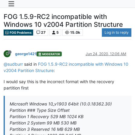
FOG 1.5.9-RC2 incompatible with
Windows 10 v2004 Partition Structure
27
5
15.0k
Log in to reply
FOG Problems
G
george1421
Jun 24, 2020, 12:06 AM
MODERATOR
@sudburr
said in
FOG 1.5.9-RC2 incompatible with Windows 10
v2004 Partition Structure
:
I would say this is the incorrect format with the recovery
partition first
Microsoft Windows 10_v1903 64bit (10.0.18362.30)
Partition ### Type Size Offset
Partition 1 Recovery 529 MB 1024 KB
Partition 2 System 99 MB 530 MB
Partition 3 Reserved 16 MB 629 MB