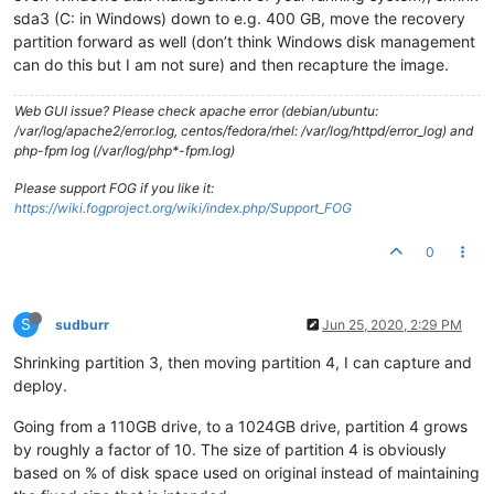
sda3 (C: in Windows) down to e.g. 400 GB, move the recovery
partition forward as well (don’t think Windows disk management
can do this but I am not sure) and then recapture the image.
Web GUI issue? Please check apache error (debian/ubuntu:
/var/log/apache2/error.log, centos/fedora/rhel: /var/log/httpd/error_log) and
php-fpm log (/var/log/php*-fpm.log)
Please support FOG if you like it:
https://wiki.fogproject.org/wiki/index.php/Support_FOG
0
S
sudburr
Jun 25, 2020, 2:29 PM
Shrinking partition 3, then moving partition 4, I can capture and
deploy.
Going from a 110GB drive, to a 1024GB drive, partition 4 grows
by roughly a factor of 10. The size of partition 4 is obviously
based on % of disk space used on original instead of maintaining