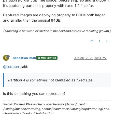
partition (to just 5GB free space) before sysprep and shutdown.
It’s capturing partitions properly with fixed 1:2:4 so far.
Captured images are deploying properly to HDDs both larger
and smaller than the original 64GB.
[ Standing in between extinction in the cold and explosive radiating growth ]
1
S
Sebastian Roth
Jun 30, 2020, 8:51 PM
MODERATOR
@sudburr
said:
Partition 4 is sometimes not identified as fixed size.
Is this something you can reproduce?
Web GUI issue? Please check apache error (debian/ubuntu:
/var/log/apache2/error.log, centos/fedora/rhel: /var/log/httpd/error_log) and
php-fpm log (/var/log/php*-fpm.log)