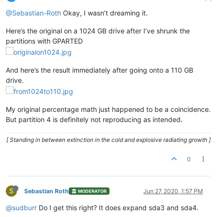
@Sebastian-Roth
Okay, I wasn’t dreaming it.
Here’s the original on a 1024 GB drive after I’ve shrunk the
partitions with GPARTED
And here’s the result immediately after going onto a 110 GB
drive.
My original percentage math just happened to be a coincidence.
But partition 4 is definitely not reproducing as intended.
[ Standing in between extinction in the cold and explosive radiating growth ]
0
S
Sebastian Roth
Jun 27, 2020, 1:57 PM
MODERATOR
@sudburr
Do I get this right? It does expand sda3 and sda4.