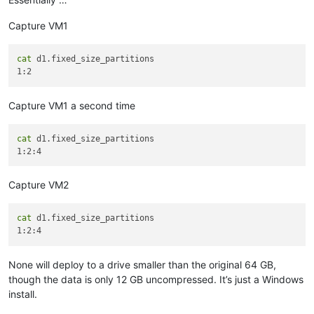
Capture VM1
cat
 d1.fixed_size_partitions

Capture VM1 a second time
cat
 d1.fixed_size_partitions

Capture VM2
cat
 d1.fixed_size_partitions

None will deploy to a drive smaller than the original 64 GB,
though the data is only 12 GB uncompressed. It’s just a Windows
install.