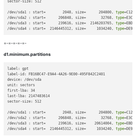
sector-size: 512

/dev/sda1 : start=        2048, size=      204800, 
type
=C12A
/dev/sda2 : start=      206848, size=       32768, 
type
=E3C9
/dev/sda3 : start=      239616, size=  2146203765, 
type
=EBD0
/dev/sda4 : start=  2146445312, size=     1034240, 
type
=DE94
=-=-=-=-=-
d1.minimum.partitions
label: gpt

label-id: FB16BC47-E9A4-4A26-9E00-495F842C2401

device: /dev/sda

unit: sectors

first-lba: 34

last-lba: 2147483614

sector-size: 512

/dev/sda1 : start=        2048, size=      204800, 
type
=C12A
/dev/sda2 : start=      206848, size=       32768, 
type
=E3C9
/dev/sda3 : start=      239616, size=    20614004, 
type
=EBD0
/dev/sda4 : start=  2146445312, size=     1034240, 
type
=DE94