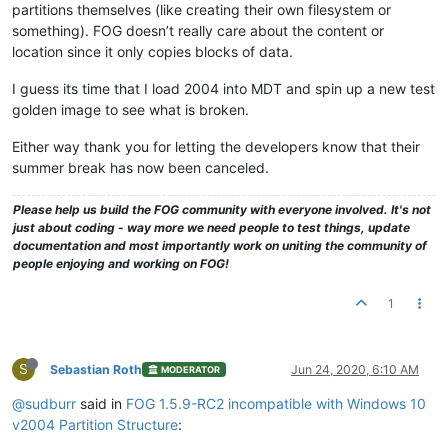
partitions themselves (like creating their own filesystem or
something). FOG doesn’t really care about the content or
location since it only copies blocks of data.
I guess its time that I load 2004 into MDT and spin up a new test
golden image to see what is broken.
Either way thank you for letting the developers know that their
summer break has now been canceled.
Please help us build the FOG community with everyone involved. It's not
just about coding - way more we need people to test things, update
documentation and most importantly work on uniting the community of
people enjoying and working on FOG!
1
S
Sebastian Roth
Jun 24, 2020, 6:10 AM
MODERATOR
@sudburr
said in
FOG 1.5.9-RC2 incompatible with Windows 10
v2004 Partition Structure
: