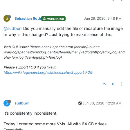
S
Sebastian Roth
Jun 29, 2020, 9:48 PM
MODERATOR
@sudburr
Did you manually edit the file or recapture the image
or why is this changed? Just trying to make sense of this.
Web GUI issue? Please check apache error (debian/ubuntu:
/var/log/apache2/error.log, centos/fedora/rhel: /var/log/httpd/error_log) and
php-fpm log (/var/log/php*-fpm.log)
Please support FOG if you like it:
https://wiki.fogproject.org/wiki/index.php/Support_FOG
0
S
sudburr
Jun 30, 2020, 12:29 AM
It’s consistently inconsistent.
Today I created some more VMs. All with 64 GB drives.
Essentially …