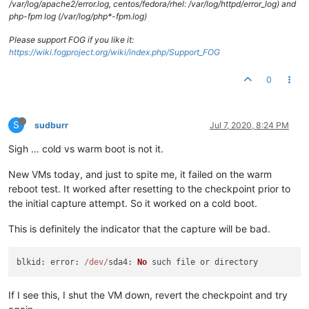
/var/log/apache2/error.log, centos/fedora/rhel: /var/log/httpd/error_log) and
php-fpm log (/var/log/php*-fpm.log)
Please support FOG if you like it:
https://wiki.fogproject.org/wiki/index.php/Support_FOG
0
S
sudburr
Jul 7, 2020, 8:24 PM
Sigh … cold vs warm boot is not it.
New VMs today, and just to spite me, it failed on the warm
reboot test. It worked after resetting to the checkpoint prior to
the initial capture attempt. So it worked on a cold boot.
This is definitely the indicator that the capture will be bad.
blkid
: 
error
: 
/dev/
sda4
: 
No
If I see this, I shut the VM down, revert the checkpoint and try