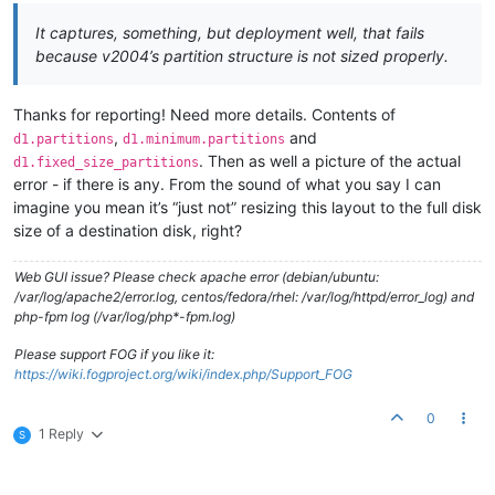
It captures, something, but deployment well, that fails
because v2004’s partition structure is not sized properly.
Thanks for reporting! Need more details. Contents of
,
and
d1.partitions
d1.minimum.partitions
. Then as well a picture of the actual
d1.fixed_size_partitions
error - if there is any. From the sound of what you say I can
imagine you mean it’s “just not” resizing this layout to the full disk
size of a destination disk, right?
Web GUI issue? Please check apache error (debian/ubuntu:
/var/log/apache2/error.log, centos/fedora/rhel: /var/log/httpd/error_log) and
php-fpm log (/var/log/php*-fpm.log)
Please support FOG if you like it:
https://wiki.fogproject.org/wiki/index.php/Support_FOG
0
1 Reply
S