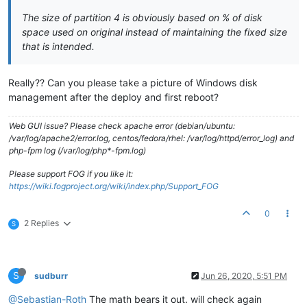
The size of partition 4 is obviously based on % of disk
space used on original instead of maintaining the fixed size
that is intended.
Really?? Can you please take a picture of Windows disk
management after the deploy and first reboot?
Web GUI issue? Please check apache error (debian/ubuntu:
/var/log/apache2/error.log, centos/fedora/rhel: /var/log/httpd/error_log) and
php-fpm log (/var/log/php*-fpm.log)
Please support FOG if you like it:
https://wiki.fogproject.org/wiki/index.php/Support_FOG
0
2 Replies
S
S
sudburr
Jun 26, 2020, 5:51 PM
@Sebastian-Roth
The math bears it out. will check again