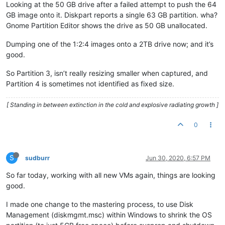
Looking at the 50 GB drive after a failed attempt to push the 64
GB image onto it. Diskpart reports a single 63 GB partition. wha?
Gnome Partition Editor shows the drive as 50 GB unallocated.
Dumping one of the 1:2:4 images onto a 2TB drive now; and it’s
good.
So Partition 3, isn’t really resizing smaller when captured, and
Partition 4 is sometimes not identified as fixed size.
[ Standing in between extinction in the cold and explosive radiating growth ]
0
S
sudburr
Jun 30, 2020, 6:57 PM
So far today, working with all new VMs again, things are looking
good.
I made one change to the mastering process, to use Disk
Management (diskmgmt.msc) within Windows to shrink the OS