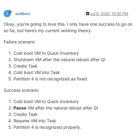
S
sudburr
Jul 6, 2020, 10:50 PM
Okay, you’re going to love this. I only have one success to go on
so far, but here’s my current working theory.
Failure scenario
Cold boot VM to Quick Inventory
Shutdown VM after the natural reboot after QI
Create Task
Cold boot VM into Task
Partition 4 is not recognized as fixed.
Success scenario
Cold boot VM to Quick Inventory
Pause
VM after the natural reboot after QI
Create Task
Resume VM into Task
Partition 4 is recognized properly.