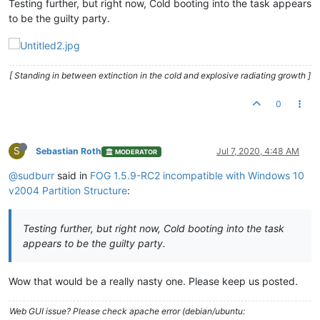
Testing further, but right now, Cold booting into the task appears
to be the guilty party.
[ Standing in between extinction in the cold and explosive radiating growth ]
0
S
Sebastian Roth
Jul 7, 2020, 4:48 AM
MODERATOR
@sudburr
said in
FOG 1.5.9-RC2 incompatible with Windows 10
v2004 Partition Structure
:
Testing further, but right now, Cold booting into the task
appears to be the guilty party.
Wow that would be a really nasty one. Please keep us posted.
Web GUI issue? Please check apache error (debian/ubuntu: