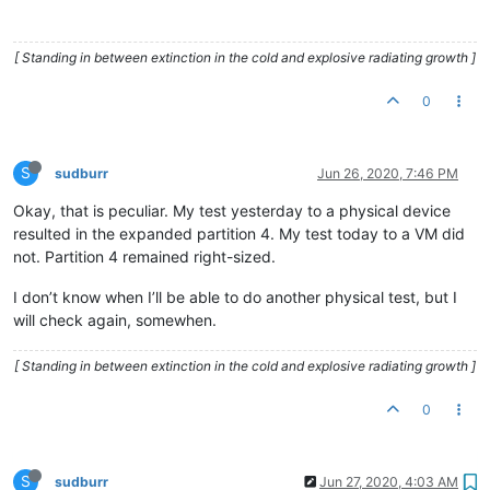
[ Standing in between extinction in the cold and explosive radiating growth ]
0
S
sudburr
Jun 26, 2020, 7:46 PM
Okay, that is peculiar. My test yesterday to a physical device
resulted in the expanded partition 4. My test today to a VM did
not. Partition 4 remained right-sized.
I don’t know when I’ll be able to do another physical test, but I
will check again, somewhen.
[ Standing in between extinction in the cold and explosive radiating growth ]
0
S
sudburr
Jun 27, 2020, 4:03 AM