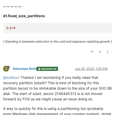
=-=-=-=-=-
d1.fixed_size_partitions
1:2:4
[ Standing in between extinction in the cold and explosive radiating growth ]
0
S
Sebastian Roth
Jun 25, 2020, 1:00 PM
MODERATOR
@sudburr
Thanks! I am wondering if you really need that
recovery partition (sda4)? This is kind of blocking for this
partition layout to be shrinkable down to the size of your 500 GB
disk. The start of sda4, sector 2146445312 is is not moved
forward by FOS as we might cause an issue doing so.
A way to quickly fix this is using a partitioning too (probably
even Windows disk management of your running system), shrink