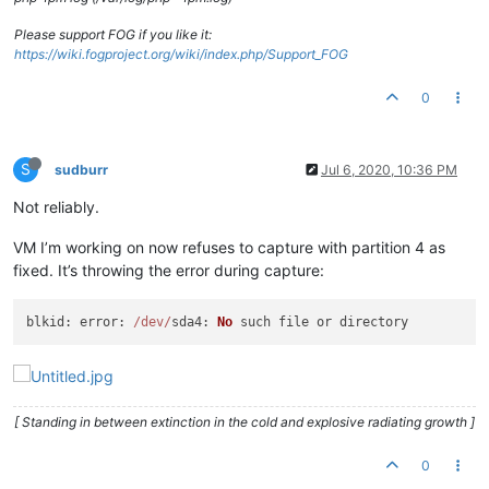
Please support FOG if you like it:
https://wiki.fogproject.org/wiki/index.php/Support_FOG
0
S
sudburr
Jul 6, 2020, 10:36 PM
Not reliably.
VM I’m working on now refuses to capture with partition 4 as
fixed. It’s throwing the error during capture:
blkid
: 
error
: 
/dev/
sda4
: 
No
[ Standing in between extinction in the cold and explosive radiating growth ]
0