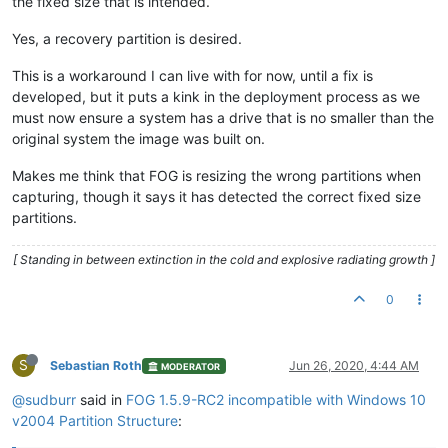
the fixed size that is intended.
Yes, a recovery partition is desired.
This is a workaround I can live with for now, until a fix is
developed, but it puts a kink in the deployment process as we
must now ensure a system has a drive that is no smaller than the
original system the image was built on.
Makes me think that FOG is resizing the wrong partitions when
capturing, though it says it has detected the correct fixed size
partitions.
[ Standing in between extinction in the cold and explosive radiating growth ]
0
S
Sebastian Roth
Jun 26, 2020, 4:44 AM
MODERATOR
@sudburr
said in
FOG 1.5.9-RC2 incompatible with Windows 10
v2004 Partition Structure
: