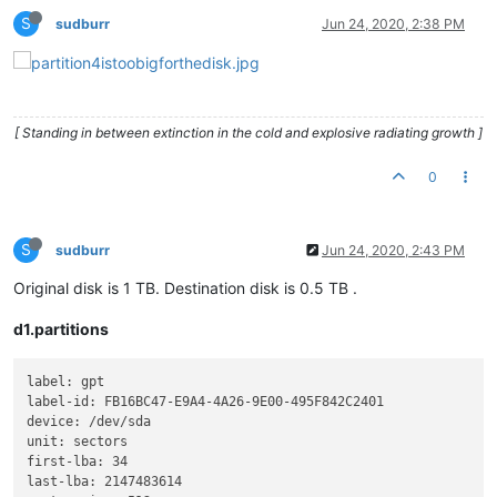
S
sudburr
Jun 24, 2020, 2:38 PM
[ Standing in between extinction in the cold and explosive radiating growth ]
0
S
sudburr
Jun 24, 2020, 2:43 PM
Original disk is 1 TB. Destination disk is 0.5 TB .
d1.partitions
label: gpt

label-id: FB16BC47-E9A4-4A26-9E00-495F842C2401

device: /dev/sda

unit: sectors

first-lba: 34

last-lba: 2147483614
