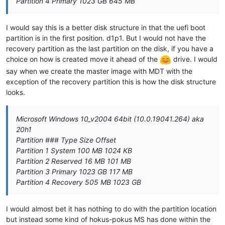
Partition 4 Primary 1023 GB 645 MB
I would say this is a better disk structure in that the uefi boot
partition is in the first position. d1p1. But I would not have the
recovery partition as the last partition on the disk, if you have a
choice on how is created move it ahead of the
drive. I would
say when we create the master image with MDT with the
exception of the recovery partition this is how the disk structure
looks.
Microsoft Windows 10_v2004 64bit (10.0.19041.264) aka
20h1
Partition ### Type Size Offset
Partition 1 System 100 MB 1024 KB
Partition 2 Reserved 16 MB 101 MB
Partition 3 Primary 1023 GB 117 MB
Partition 4 Recovery 505 MB 1023 GB
I would almost bet it has nothing to do with the partition location
but instead some kind of hokus-pokus MS has done within the