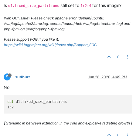
Is
still set to
for this image?
d1.fixed_size_partitions
1:2:4
Web GUI issue? Please check apache error (debian/ubuntu:
/var/log/apache2/error.log, centos/fedora/rhel: /var/log/httpd/error_log) and
php-fpm log (/var/log/php*-fpm.log)
Please support FOG if you like it:
https://wiki.fogproject.org/wiki/index.php/Support_FOG
0
S
sudburr
Jun 28, 2020, 4:49 PM
No.
cat
 d1.fixed_size_partitions

[ Standing in between extinction in the cold and explosive radiating growth ]
0