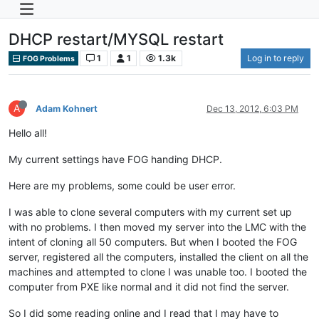
DHCP restart/MYSQL restart
1
1
1.3k
Log in to reply
FOG Problems
A
Adam Kohnert
Dec 13, 2012, 6:03 PM
Hello all!
My current settings have FOG handing DHCP.
Here are my problems, some could be user error.
I was able to clone several computers with my current set up
with no problems. I then moved my server into the LMC with the
intent of cloning all 50 computers. But when I booted the FOG
server, registered all the computers, installed the client on all the
machines and attempted to clone I was unable too. I booted the
computer from PXE like normal and it did not find the server.
So I did some reading online and I read that I may have to