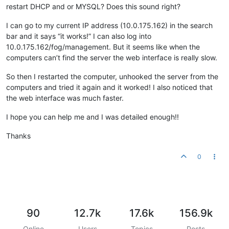
restart DHCP and or MYSQL? Does this sound right?
I can go to my current IP address (10.0.175.162) in the search
bar and it says “it works!” I can also log into
10.0.175.162/fog/management. But it seems like when the
computers can’t find the server the web interface is really slow.
So then I restarted the computer, unhooked the server from the
computers and tried it again and it worked! I also noticed that
the web interface was much faster.
I hope you can help me and I was detailed enough!!
Thanks
0
90
12.7k
17.6k
156.9k
Online
Users
Topics
Posts