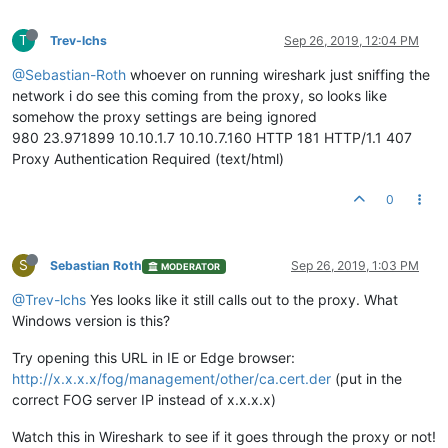
T
Trev-lchs
Sep 26, 2019, 12:04 PM
@Sebastian-Roth
whoever on running wireshark just sniffing the
network i do see this coming from the proxy, so looks like
somehow the proxy settings are being ignored
980 23.971899 10.10.1.7 10.10.7.160 HTTP 181 HTTP/1.1 407
Proxy Authentication Required (text/html)
0
S
Sebastian Roth
Sep 26, 2019, 1:03 PM
MODERATOR
@Trev-lchs
Yes looks like it still calls out to the proxy. What
Windows version is this?
Try opening this URL in IE or Edge browser:
http://x.x.x.x/fog/management/other/ca.cert.der
(put in the
correct FOG server IP instead of x.x.x.x)
Watch this in Wireshark to see if it goes through the proxy or not!