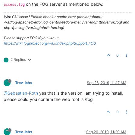
on the FOG server as mentioned below.
access.log
Web GUI issue? Please check apache error (debian/ubuntu:
/var/log/apache2/error.log, centos/fedora/rhel: /var/log/httpd/error_log) and
php-fpm log (/var/log/php*-fpm.log)
Please support FOG if you like it:
https://wiki.fogproject.org/wiki/index.php/Support_FOG
0
2 Replies
T
T
Trev-lchs
Sep 26, 2019, 11:17 AM
@Sebastian-Roth
yes that is the version i am trying to install.
please could you confirm the web root is /fog
0
T
Trev-lchs
Sep 26, 2019, 11:29 AM