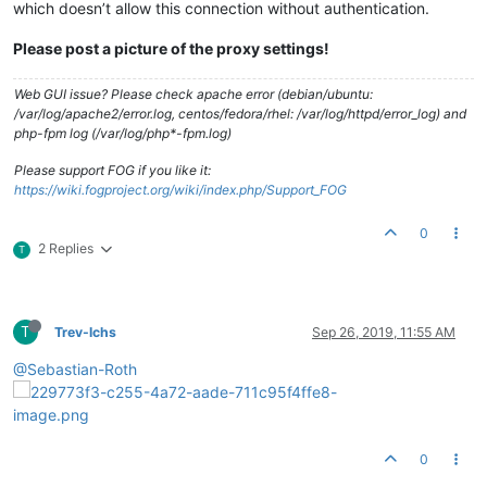
which doesn’t allow this connection without authentication.
Please post a picture of the proxy settings!
Web GUI issue? Please check apache error (debian/ubuntu:
/var/log/apache2/error.log, centos/fedora/rhel: /var/log/httpd/error_log) and
php-fpm log (/var/log/php*-fpm.log)
Please support FOG if you like it:
https://wiki.fogproject.org/wiki/index.php/Support_FOG
0
2 Replies
T
T
Trev-lchs
Sep 26, 2019, 11:55 AM
@Sebastian-Roth
0