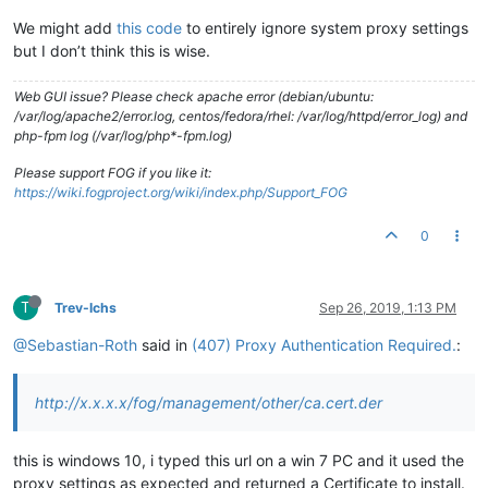
We might add
this code
to entirely ignore system proxy settings
but I don’t think this is wise.
Web GUI issue? Please check apache error (debian/ubuntu:
/var/log/apache2/error.log, centos/fedora/rhel: /var/log/httpd/error_log) and
php-fpm log (/var/log/php*-fpm.log)
Please support FOG if you like it:
https://wiki.fogproject.org/wiki/index.php/Support_FOG
0
T
Trev-lchs
Sep 26, 2019, 1:13 PM
@Sebastian-Roth
said in
(407) Proxy Authentication Required.
:
http://x.x.x.x/fog/management/other/ca.cert.der
this is windows 10, i typed this url on a win 7 PC and it used the
proxy settings as expected and returned a Certificate to install.