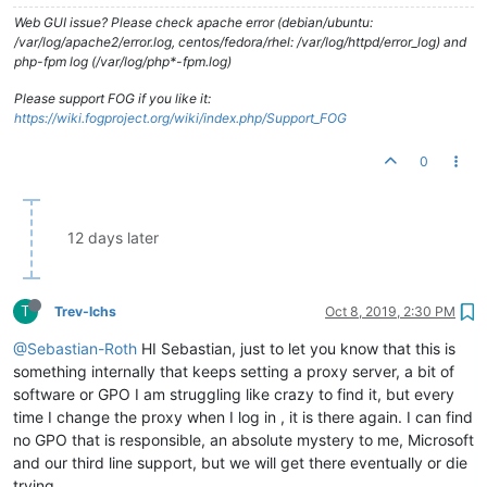
Web GUI issue? Please check apache error (debian/ubuntu:
/var/log/apache2/error.log, centos/fedora/rhel: /var/log/httpd/error_log) and
php-fpm log (/var/log/php*-fpm.log)
Please support FOG if you like it:
https://wiki.fogproject.org/wiki/index.php/Support_FOG
0
12 days later
T
Trev-lchs
Oct 8, 2019, 2:30 PM
@Sebastian-Roth
HI Sebastian, just to let you know that this is
something internally that keeps setting a proxy server, a bit of
software or GPO I am struggling like crazy to find it, but every
time I change the proxy when I log in , it is there again. I can find
no GPO that is responsible, an absolute mystery to me, Microsoft
and our third line support, but we will get there eventually or die
trying.