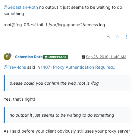
@Sebastian-Roth
no output it just seems to be waiting to do
something
root@fog-03:~# tail -f /var/log/apache2/access.log
0
S
Sebastian Roth
Sep 26, 2019, 11:49 AM
MODERATOR
@Trev-lchs
said in
(407) Proxy Authentication Required.
:
please could you confirm the web root is /fog
Yes, that’s right!
no output it just seems to be waiting to do something
As I said before your client obviously still uses your proxy server