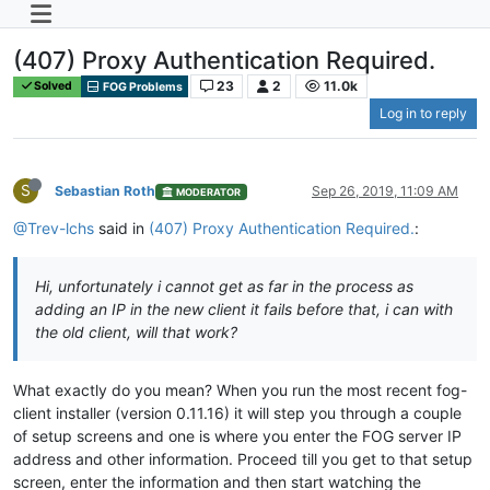
(407) Proxy Authentication Required.
23
2
11.0k
Solved
FOG Problems
Log in to reply
S
Sebastian Roth
Sep 26, 2019, 11:09 AM
MODERATOR
@Trev-lchs
said in
(407) Proxy Authentication Required.
:
Hi, unfortunately i cannot get as far in the process as
adding an IP in the new client it fails before that, i can with
the old client, will that work?
What exactly do you mean? When you run the most recent fog-
client installer (version 0.11.16) it will step you through a couple
of setup screens and one is where you enter the FOG server IP
address and other information. Proceed till you get to that setup
screen, enter the information and then start watching the