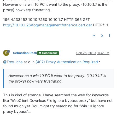
However on a win 10 PC it went to the proxy. (10.10.1.7 is the
proxy) how very frustrating.
196 4.133452 10.10.7.160 10.10.1.7 HTTP 366 GET
http://10.10.1.26/fog/management/other/ca.cert.der
HTTP/1.1
0
S
Sebastian Roth
Sep 26, 2019, 1:32 PM
MODERATOR
@Trev-lchs
said in
(407) Proxy Authentication Required.
:
However on a win 10 PC it went to the proxy. (10.10.1.7 is
the proxy) how very frustrating.
This is kind of strange. I have searched the web for keywords
like “WebClient DownloadFile ignore bypass proxy” but have not
found much yet. You might try searching for “Win 10 ignore
proxy bypass”…