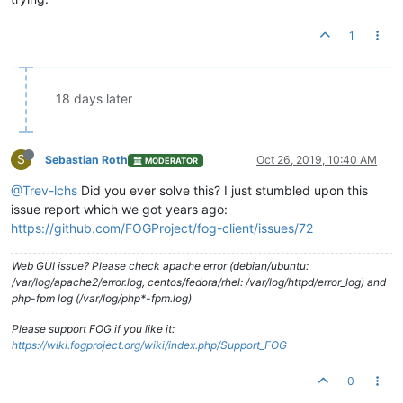
1
18 days later
S
Sebastian Roth
Oct 26, 2019, 10:40 AM
MODERATOR
@Trev-lchs
Did you ever solve this? I just stumbled upon this
issue report which we got years ago:
https://github.com/FOGProject/fog-client/issues/72
Web GUI issue? Please check apache error (debian/ubuntu:
/var/log/apache2/error.log, centos/fedora/rhel: /var/log/httpd/error_log) and
php-fpm log (/var/log/php*-fpm.log)
Please support FOG if you like it:
https://wiki.fogproject.org/wiki/index.php/Support_FOG
0