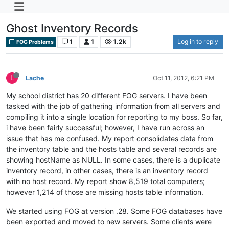
Ghost Inventory Records
1
1
1.2k
Log in to reply
FOG Problems
L
Lache
Oct 11, 2012, 6:21 PM
My school district has 20 different FOG servers. I have been
tasked with the job of gathering information from all servers and
compiling it into a single location for reporting to my boss. So far,
i have been fairly successful; however, I have run across an
issue that has me confused. My report consolidates data from
the inventory table and the hosts table and several records are
showing hostName as NULL. In some cases, there is a duplicate
inventory record, in other cases, there is an inventory record
with no host record. My report show 8,519 total computers;
however 1,214 of those are missing hosts table information.
We started using FOG at version .28. Some FOG databases have
been exported and moved to new servers. Some clients were