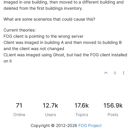
imaged in one building, then moved to a different building and
deleted from the first buildings inventory.
What are some scenarios that could cause this?
Current theories:
FOG client is pointing to the wrong server
Client was imaged in building A and then moved to building B
and the client was not changed
CLient was imaged using Ghost, but had the FOG client installed
on it
0
71
12.7k
17.6k
156.9k
Online
Users
Topics
Posts
Copyright © 2012-2026
FOG Project