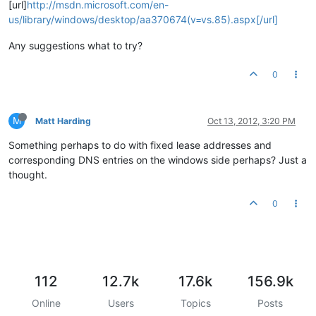
[url]
http://msdn.microsoft.com/en-
us/library/windows/desktop/aa370674(v=vs.85).aspx[/url]
Any suggestions what to try?
0
M
Matt Harding
Oct 13, 2012, 3:20 PM
Something perhaps to do with fixed lease addresses and
corresponding DNS entries on the windows side perhaps? Just a
thought.
0
112
12.7k
17.6k
156.9k
Online
Users
Topics
Posts