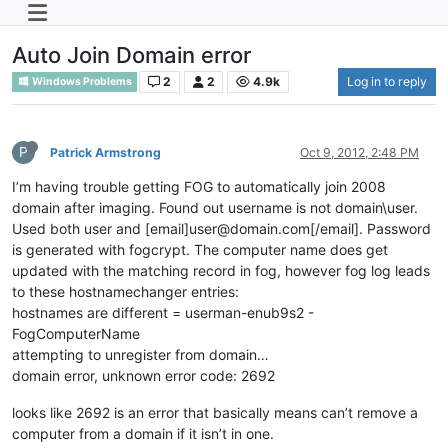
Auto Join Domain error
2
2
4.9k
Log in to reply
Windows Problems
P
Patrick Armstrong
Oct 9, 2012, 2:48 PM
I’m having trouble getting FOG to automatically join 2008
domain after imaging. Found out username is not domain\user.
Used both user and [email]user@domain.com[/email]. Password
is generated with fogcrypt. The computer name does get
updated with the matching record in fog, however fog log leads
to these hostnamechanger entries:
hostnames are different = userman-enub9s2 -
FogComputerName
attempting to unregister from domain…
domain error, unknown error code: 2692
looks like 2692 is an error that basically means can’t remove a
computer from a domain if it isn’t in one.