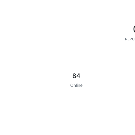
REPU
84
Online