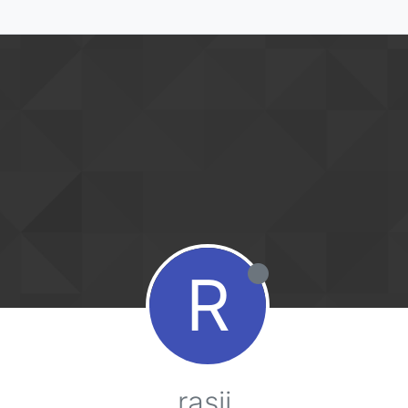
R
rasii