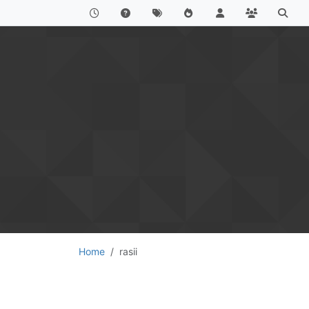
Home
rasii