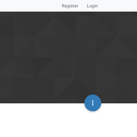
Register
Login