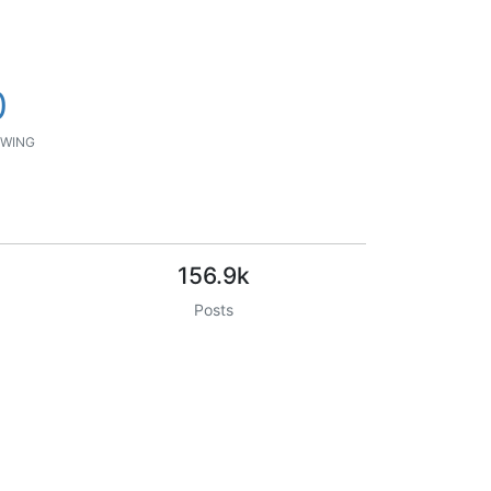
0
WING
156.9k
Posts