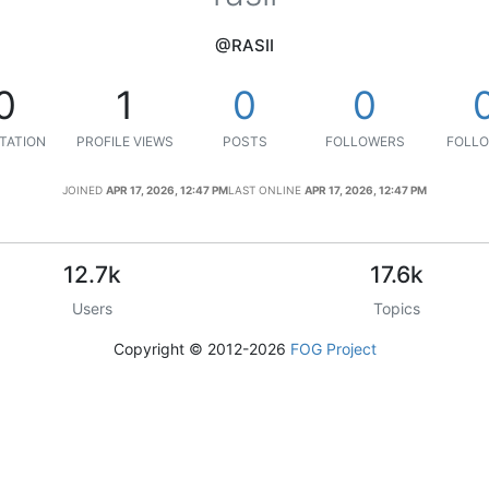
@RASII
0
1
0
0
TATION
PROFILE VIEWS
POSTS
FOLLOWERS
FOLLO
JOINED
APR 17, 2026, 12:47 PM
LAST ONLINE
APR 17, 2026, 12:47 PM
12.7k
17.6k
Users
Topics
Copyright © 2012-2026
FOG Project