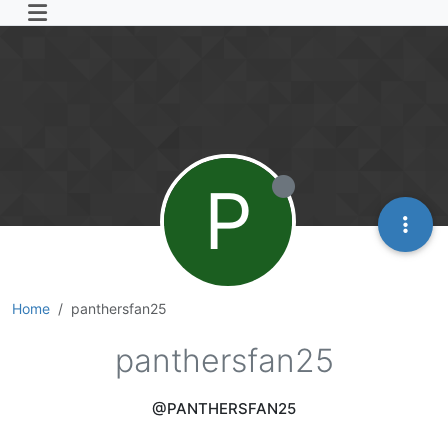
P
Home
panthersfan25
panthersfan25
@PANTHERSFAN25