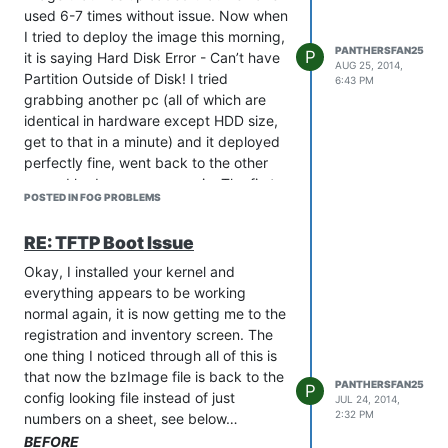
used 6-7 times without issue. Now when
I tried to deploy the image this morning,
PANTHERSFAN25
P
it is saying Hard Disk Error - Can’t have
AUG 25, 2014,
Partition Outside of Disk! I tried
6:43 PM
grabbing another pc (all of which are
identical in hardware except HDD size,
get to that in a minute) and it deployed
perfectly fine, went back to the other
pc and had same error again. The first
POSTED IN FOG PROBLEMS
pc with the error had a 160GB HDD in it,
I switched it out with a brand new
RE: TFTP Boot Issue
250GB HDD still got the same error. The
one I grabbed off the floor had a 320GB
Okay, I installed your kernel and
HDD in it and it is perfectly fine. Went
everything appears to be working
back to the original pc and put a 500GB
normal again, it is now getting me to the
HDD in and now it is imaging fine? The
registration and inventory screen. The
entire FOG server is only 200GB so why
one thing I noticed through all of this is
does it require such a large disk? The
that now the bzImage file is back to the
PANTHERSFAN25
P
Image settings are set on Multiple
config looking file instead of just
JUL 24, 2014,
Partitions - Single Disk, is it trying to
2:32 PM
numbers on a sheet, see below…
duplicate the partition sizes of the initial
BEFORE