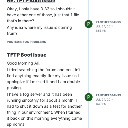
RE: TFTP Boot Issue
Okay, I only have 0.32 so I shouldn’t
have either one of those, just that 1 file
that’s in there?
PANTHERSFAN25
P
JUL 24, 2014,
Any idea where my issue is coming
1:55 PM
from?
POSTED IN FOG PROBLEMS
TFTP Boot Issue
Good Morning All,
I tried searching the forum and couldn’t
find anything exactly like my issue so I
apologize if I missed it and I am double-
posting.
I have a fog server and it has been
PANTHERSFAN25
P
JUL 24, 2014,
running smoothly for about a month, I
1:39 PM
had to shut it down as a test for another
thing in our environment. When I turned
it back on this morning everything came
up normal.