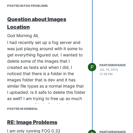
When I tried to do a full host inventory,
POSTED IN FOG PROBLEMS
it came back and gave me the below
error messages (screenshots), after it
Question about Images
sits at the screen for about a minute
Location
then the 2nd image happens and I have
to hard boot.
God Morning All,
[ATTACH=full]1200[/ATTACH]
I had recently set up a fog server and
[ATTACH=full]1201[/ATTACH]
was just playing around with it some to
In trying to research a fix, many people
get everything figured out. I wanted to
tried using different kernels, when I
delete some of the images that I
PANTHERSFAN25
went to the folder with bzImage in it, I
P
created as tests and when I did, I
JUL 14, 2014,
feel there is stuff missing, see below…
noticed that there is a folder in the
12:39 PM
[ATTACH=full]1202[/ATTACH]
images folder that is dev and it has
similar file types as a normal image that
Everyone else I had looked at had some
I uploaded. Is it safe to delete this folder
form of config file named bzImage and
as well? I am trying to free up as much
bzImage32.
space as possible before I begin
Has anyone seen this before? Is there a
POSTED IN GENERAL
loading my images on there.
way to resolve it?
Thanks,
Thanks,
RE: Image Problems
Brent
Brent
I am only running FOG 0.32
[url=“/_imported_xf_attachments/1/1200_photo
PANTHERSFAN25