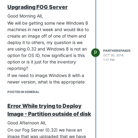
Upgrading FOG Server
Good Morning All,
We will be getting some new Windows 8
machines in next week and would like to
create an image off of one of them and
deploy it to others, my question is we
are using 0.32 and Windows 8 is not an
PANTHERSFAN25
P
option for OS ID, how significant is this
OCT 30, 2014,
1:17 PM
option or is it just for the inventory
reporting?
If we need to image Windows 8 with a
newer version, what is the appropriate
version to handle the task. Also, what
POSTED IN GENERAL
are the steps to upgrade the existing
FOG server so that I will not lose any of
Error While trying to Deploy
the data?
Image - Partition outside of disk
We are running Ubuntu 12.04.
Thanks!
Good Afternoon All,
Brent
On our Fog Server (0.32) we have an
image that was uploaded that we have