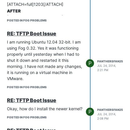
machine imaged? If so, is there a way I
[ATTACH=full]1203[/ATTACH]
can change that so that a 160GB HDD
AFTER
will work instead of requiring at least a
[ATTACH=full]1204[/ATTACH]
320GB?
POSTED IN FOG PROBLEMS
Thanks for the help!!
Please let me know if you need more
[url=“/_imported_xf_attachments/1/1203_FOG.gif?:”]FOG.gif[/url]
RE: TFTP Boot Issue
information.
[url=“/_imported_xf_attachments/1/1204_FOG1.gif?:”]FOG1.gif[/url
Thanks!
I am running Ubuntu 12.04 32-bit. I am
Brent
using Fog 0.32. Yes it was functioning
properly until yesterday when I had to
shut it down and restarted it this
PANTHERSFAN25
P
morning. I have not made any changes,
JUL 24, 2014,
2:21 PM
it is running on a virtual machine in
VMware.
POSTED IN FOG PROBLEMS
RE: TFTP Boot Issue
Okay, how do I install the newer kernel?
PANTHERSFAN25
P
JUL 24, 2014,
POSTED IN FOG PROBLEMS
2:08 PM