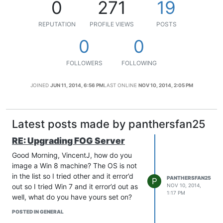
0
271
19
REPUTATION
PROFILE VIEWS
POSTS
0
0
FOLLOWERS
FOLLOWING
JOINED
JUN 11, 2014, 6:56 PM
LAST ONLINE
NOV 10, 2014, 2:05 PM
Latest posts made by panthersfan25
RE: Upgrading FOG Server
Good Morning, VincentJ, how do you
image a Win 8 machine? The OS is not
in the list so I tried other and it error’d
PANTHERSFAN25
P
out so I tried Win 7 and it error’d out as
NOV 10, 2014,
1:17 PM
well, what do you have yours set on?
POSTED IN GENERAL