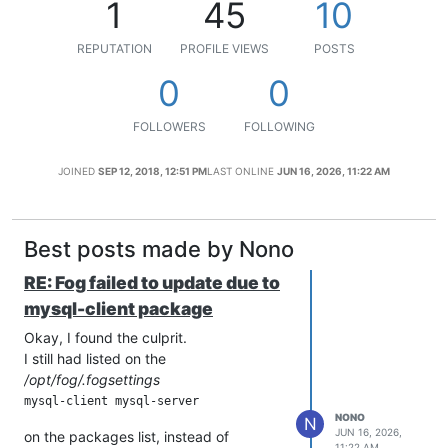
1
45
10
REPUTATION
PROFILE VIEWS
POSTS
0
0
FOLLOWERS
FOLLOWING
JOINED
SEP 12, 2018, 12:51 PM
LAST ONLINE
JUN 16, 2026, 11:22 AM
Best posts made by Nono
RE: Fog failed to update due to
mysql-client package
Okay, I found the culprit.
I still had listed on the
/opt/fog/.fogsettings
NONO
N
JUN 16, 2026,
on the packages list, instead of
11:22 AM