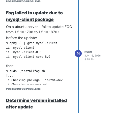
POSTED IN FOG PROBLEMS
Fog failed to update due to
mysql-client package
On a ubuntu server, I fail to update FOG
from 1.5.10.1798 to 1.5.10.1870 :
before the update:
$ dpkg -l | grep mysql-client

ii  mysql-client                           8.0.46-0ubuntu0.2
NONO
ii  mysql-client-8.0                       8.0.46-0ubuntu0.22
N
JUN 16, 2026,
8:28 AM
then:
$ sudo ./installfog.sh

[...]

 * Checking package: liblzma-dev.............................
 * Checking package: m4......................................
POSTED IN FOG PROBLEMS
 * Checking package: mariadb-server..........................
 * Checking package: mysql-client............................
Determine version installed
!!!!!!!!!!!!!!!!!!!!!!!!!!!!!!!!!!!!!!!!!!!!!!!!!!!!!!!!!!!!!
after update
!! The installer was not able to run all the way to the end a
!! something has caused it to fail. The following few lines a