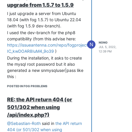
upgrade from 1.5.7 to 1.5.9
I just upgrade a server from Ubuntu
18.04 (with fog 1.5.7) to Ubuntu 22.04
(with fog 1.5.9 dev-branch).
I used the dev-branch for the php8
compatibility (from this advise here:
NONO
N
https://issueantenna.com/repo/fogproject/fogproject/issues/4
JUL 5, 2022,
IC_kwDOAR8IuM4_9o39
)
12:39 PM
During the installation, it asks to create
the mysql root password but it also
generated a new snmysqluser|pass like
this :
   snmysqluser='fogstorage'

POSTED IN FOG PROBLEMS
and this is where things gets weird.
RE: the API return 404 (or
Before, on 1.5.7 I had :
501/302 when using
snmysqluser='root'

/api/index.php?)
snmysqlpass=''

@Sebastian-Roth
said in
the API return
404 (or 501/302 when using