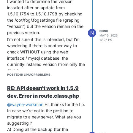
I wanted to determine the version
!! from the error log file which might help us figure out wha
installed after an update from
!! wrong. Please add this information when reporting an error
1.5.10.1754 to 1.5.10.1798 by checking
!! As well you might want to take a look at the full error lo
the /opt/fog/.fogsettings file (greping
!! in /tmp/fogproject-1.5.10.1870/bin/error_logs/fog_error_1.
!!!!!!!!!!!!!!!!!!!!!!!!!!!!!!!!!!!!!!!!!!!!!!!!!!!!!!!!!!!!!
“Version”) but the version remain on the
NONO
N
previous version.
MAY 5, 2026,
ii  libc6:amd64    2.35-0ubuntu3.13 amd64        GNU C Librar
I’m not sure if this is intended, but I’m
12:27 PM
ii  liblzma-dev:amd64 5.2.5-2ubuntu1 amd64        XZ-format c
wondering if there is another way to
ii  m4             1.4.18-5ubuntu2 amd64        macro process
check WITHOUT using the web
ii  mariadb-server 1:10.6.23-0ubuntu0.22.04.1 all          Ma
interface / mysql database, the
currently installed version (from only the
and if I check the packages:
CLI) ?
POSTED IN LINUX PROBLEMS
Here are the steps I used to update:
wget https://github.com/FOGProject/fogproject/archive/refs/ta
It’s not there anymore.
RE: API doesn't work in 1.5.9
tar xvfz 1.5.10.1798.tar.gz

cd fogproject-1.5.10.1798/bin/

dev. Error in route.class.php
@wayne-workman
Hi, thanks for the tip.
In case we’re not in the position to
migrate to a new server. What are you
suggesting ?
A) Doing all the backup (for the