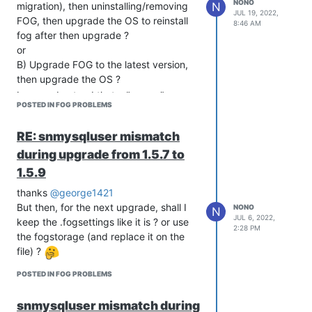
NONO
N
migration), then uninstalling/removing
JUL 19, 2022,
FOG, then upgrade the OS to reinstall
8:46 AM
fog after then upgrade ?
or
B) Upgrade FOG to the latest version,
then upgrade the OS ?
I can understand that a “proper”
POSTED IN FOG PROBLEMS
migration is always better, but that
wouldn’t be far from removing all, then
RE: snmysqluser mismatch
re-install properly, right ?
during upgrade from 1.5.7 to
1.5.9
thanks
@george1421
But then, for the next upgrade, shall I
NONO
N
JUL 6, 2022,
keep the .fogsettings like it is ? or use
2:28 PM
the fogstorage (and replace it on the
file) ?
POSTED IN FOG PROBLEMS
snmysqluser mismatch during