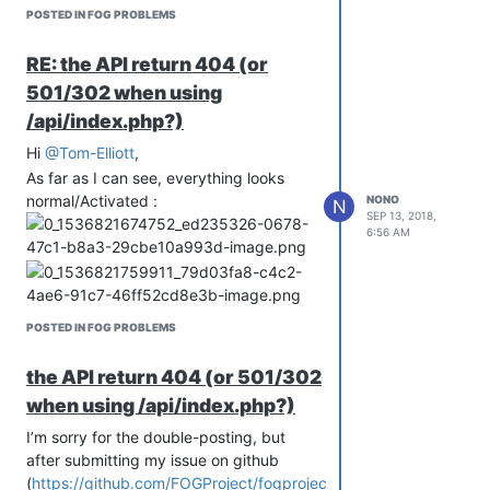
POSTED IN FOG PROBLEMS
RE: the API return 404 (or
501/302 when using
/api/index.php?)
Hi
@Tom-Elliott
,
As far as I can see, everything looks
normal/Activated :
NONO
N
SEP 13, 2018,
6:56 AM
POSTED IN FOG PROBLEMS
the API return 404 (or 501/302
when using /api/index.php?)
I’m sorry for the double-posting, but
after submitting my issue on github
(
https://github.com/FOGProject/fogproject/issues/263
)