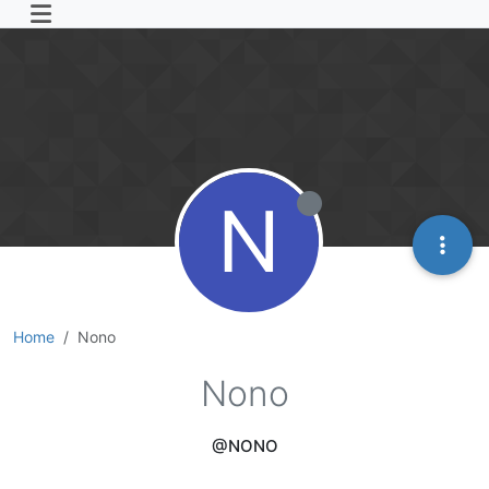
N
Home
Nono
Nono
@NONO