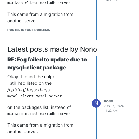
This came from a migration from
another server.
POSTED IN FOG PROBLEMS
Latest posts made by Nono
RE: Fog failed to update due to
mysql-client package
Okay, I found the culprit.
I still had listed on the
/opt/fog/.fogsettings
NONO
N
JUN 16, 2026,
on the packages list, instead of
11:22 AM
This came from a migration from
another server.