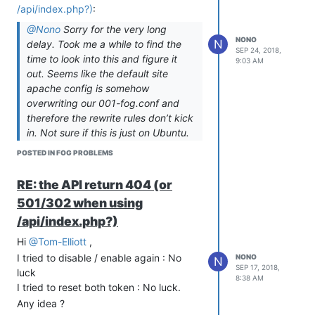
following the upgrade to 1.5.9 my
/api/index.php?)
:
.fogsettings file has been updated to :
@Nono
Sorry for the very long
snmysqluser='fogmaster' # instead of 'fogstorage'

NONO
N
delay. Took me a while to find the
snmysqlpass='YYYYYYYY' # not the same as the 'xxxx' printed o
SEP 24, 2018,
time to look into this and figure it
9:03 AM
out. Seems like the default site
Now the question is : Should I take the
apache config is somehow
user/pass from the install script, or keep
overwriting our 001-fog.conf and
the one that has been added/edited on
therefore the rewrite rules don’t kick
my fogsetting file ?
in. Not sure if this is just on Ubuntu.
Don’t have the time to try other
POSTED IN FOG PROBLEMS
distros as well but for now I assume
this is specific for Ubuntu. Run this
RE: the API return 404 (or
to fix the issue for now:
501/302 when using
a2dissite 000-default.conf

/api/index.php?)
Hi
@Tom-Elliott
,
Thanks
@Sebastian-Roth
,
I tried to disable / enable again : No
NONO
Expect the “apache2” instead of
N
SEP 17, 2018,
luck
“apache”, it works much better !
8:38 AM
I tried to reset both token : No luck.
I’m going to update the github case as
Any idea ?
well.