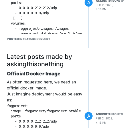
ASKINGTHISONETHIN
A
  ports:

FEB 2, 2023,
    - 0.0.0.0:212:212/udp

4:18 PM
    - 0.0.0.0:9:9/udp

   [...]

  volumes:

    - fogproject-images:/images

    - fogproject-database:/var/lib/mysql

    - fogproject-backup:/var/lib/mysql/fogDBbackups

POSTED IN FEATURE REQUEST
  environment:

    - ADMIN_USER=myadmin

Latest posts made by
askingthisonething
The world would be a happier place
There are three inofficial (non-
Official Docker Image
functioning) images on
hub.docker.com
As often requested here, we need an
that attempts to provide FOG as an
official docker image.
Image with >100k pulls. This shows me
Just imagine deployment would be easy
that a) there is a demand for a docker
as:
image and b) everybody of 100k
fogproject:

people probably tried every one of the
  image: fogproject/fogproject:stable

three images before giving up.
ASKINGTHISONETHIN
A
  ports:

FEB 2, 2023,
I tried all solutions I can find online, to
    - 0.0.0.0:212:212/udp

4:18 PM
no avail. Every unofficial solution has
    - 0.0.0.0:9:9/udp
