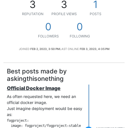
3
3
1
REPUTATION
PROFILE VIEWS
POSTS
0
0
FOLLOWERS
FOLLOWING
JOINED
FEB 2, 2023, 3:50 PM
LAST ONLINE
FEB 3, 2023, 4:35 PM
Best posts made by
askingthisonething
Official Docker Image
As often requested here, we need an
official docker image.
Just imagine deployment would be easy
as:
fogproject:

  image: fogproject/fogproject:stable
