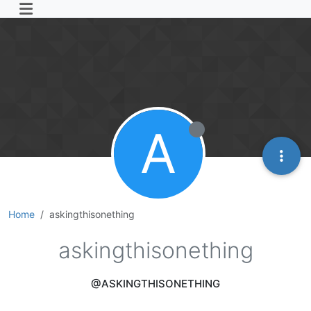
A
Home
askingthisonething
askingthisonething
@ASKINGTHISONETHING