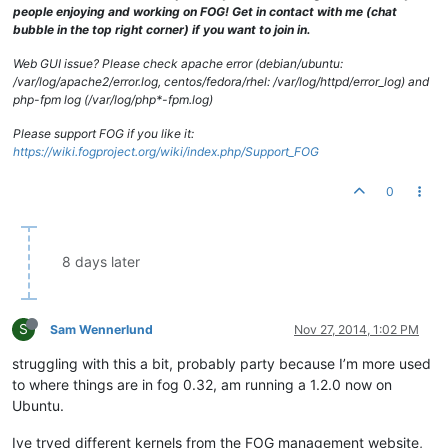
people enjoying and working on FOG! Get in contact with me (chat
bubble in the top right corner) if you want to join in.
Web GUI issue? Please check apache error (debian/ubuntu:
/var/log/apache2/error.log, centos/fedora/rhel: /var/log/httpd/error_log) and
php-fpm log (/var/log/php*-fpm.log)
Please support FOG if you like it:
https://wiki.fogproject.org/wiki/index.php/Support_FOG
0
8 days later
S
Sam Wennerlund
Nov 27, 2014, 1:02 PM
struggling with this a bit, probably party because I’m more used
to where things are in fog 0.32, am running a 1.2.0 now on
Ubuntu.
Ive tryed different kernels from the FOG management website,