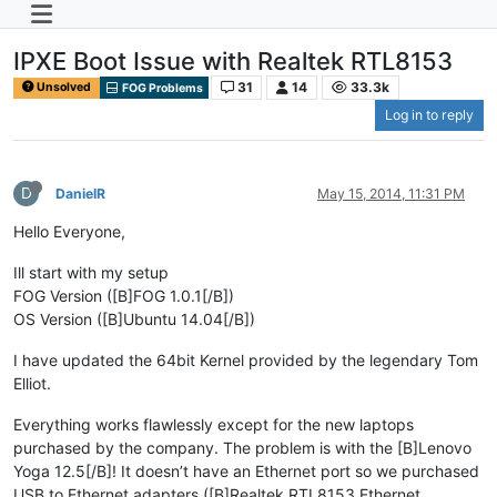
IPXE Boot Issue with Realtek RTL8153
31
14
33.3k
Unsolved
FOG Problems
Log in to reply
D
DanielR
May 15, 2014, 11:31 PM
Hello Everyone,
Ill start with my setup
FOG Version ([B]FOG 1.0.1[/B])
OS Version ([B]Ubuntu 14.04[/B])
I have updated the 64bit Kernel provided by the legendary Tom
Elliot.
Everything works flawlessly except for the new laptops
purchased by the company. The problem is with the [B]Lenovo
Yoga 12.5[/B]! It doesn’t have an Ethernet port so we purchased
USB to Ethernet adapters ([B]Realtek RTL8153 Ethernet