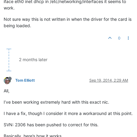
iface eth0 inet dhcp in /etc/networking/interfaces it seems to
work.
Not sure way this is not written in when the driver for the card is
being loaded.
0
2 months later
Tom Elliott
Sep 19, 2014, 2:29 AM
All,
I’ve been working extremely hard with this exact nic.
I have a fix, though I consider it more a workaround at this point.
SVN: 2306 has been pushed to correct for this.
Basically, here’s how it works.