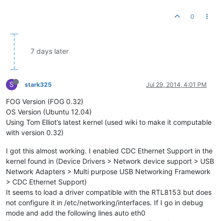
0
7 days later
S
stark325
Jul 29, 2014, 4:01 PM
FOG Version (FOG 0.32)
OS Version (Ubuntu 12.04)
Using Tom Elliot’s latest kernel (used wiki to make it computable
with version 0.32)
I got this almost working. I enabled CDC Ethernet Support in the
kernel found in (Device Drivers > Network device support > USB
Network Adapters > Multi purpose USB Networking Framework
> CDC Ethernet Support)
It seems to load a driver compatible with the RTL8153 but does
not configure it in /etc/networking/interfaces. If I go in debug
mode and add the following lines auto eth0