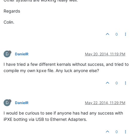
Regards
Colin.
0
D
DanielR
May 20, 2014, 11:19 PM
I have tried a few different kernals without success, and tried to
compile my own kpxe file. Any luck anyone else?
0
D
DanielR
May 22, 2014, 11:29 PM
I would be curious to see if anyone has had any success with
iPXE botting via USB to Ethernet Adapters.
0