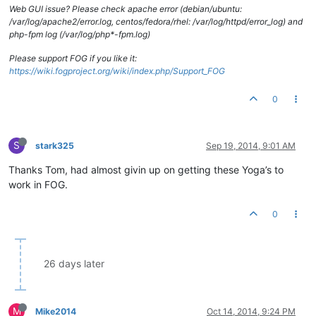
Web GUI issue? Please check apache error (debian/ubuntu:
/var/log/apache2/error.log, centos/fedora/rhel: /var/log/httpd/error_log) and
php-fpm log (/var/log/php*-fpm.log)
Please support FOG if you like it:
https://wiki.fogproject.org/wiki/index.php/Support_FOG
0
S
stark325
Sep 19, 2014, 9:01 AM
Thanks Tom, had almost givin up on getting these Yoga’s to
work in FOG.
0
26 days later
M
Mike2014
Oct 14, 2014, 9:24 PM