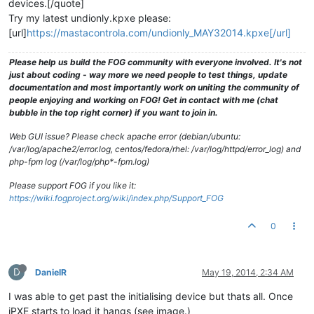
devices.[/quote]
Try my latest undionly.kpxe please:
[url]
https://mastacontrola.com/undionly_MAY32014.kpxe[/url]
Please help us build the FOG community with everyone involved. It's not
just about coding - way more we need people to test things, update
documentation and most importantly work on uniting the community of
people enjoying and working on FOG! Get in contact with me (chat
bubble in the top right corner) if you want to join in.
Web GUI issue? Please check apache error (debian/ubuntu:
/var/log/apache2/error.log, centos/fedora/rhel: /var/log/httpd/error_log) and
php-fpm log (/var/log/php*-fpm.log)
Please support FOG if you like it:
https://wiki.fogproject.org/wiki/index.php/Support_FOG
0
D
DanielR
May 19, 2014, 2:34 AM
I was able to get past the initialising device but thats all. Once
iPXE starts to load it hangs (see image.)