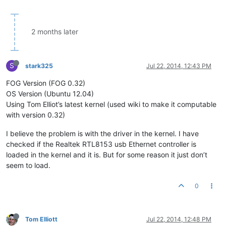
2 months later
S
stark325
Jul 22, 2014, 12:43 PM
FOG Version (FOG 0.32)
OS Version (Ubuntu 12.04)
Using Tom Elliot’s latest kernel (used wiki to make it computable
with version 0.32)
I believe the problem is with the driver in the kernel. I have
checked if the Realtek RTL8153 usb Ethernet controller is
loaded in the kernel and it is. But for some reason it just don’t
seem to load.
0
Tom Elliott
Jul 22, 2014, 12:48 PM