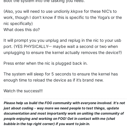
Boot the system into the tasking you need.
(Also, you will need to use undionly.kkpxe for these NIC’s to
work, though I don’t know if this is specific to the Yoga’s or the
nic specifically)
What does this do?
It will prompt you you unplug and replug in the nic to your usb
port. (YES PHYSICALLY-- maybe wait a second or two when
unplugging to ensure the kernel actually removes the device?)
Press enter when the nic is plugged back in.
The system will sleep for 5 seconds to ensure the kernel has
enough time to reload the device as if it’s brand new.
Watch the success!!!
Please help us build the FOG community with everyone involved. It's not
just about coding - way more we need people to test things, update
documentation and most importantly work on uniting the community of
people enjoying and working on FOG! Get in contact with me (chat
bubble in the top right corner) if you want to join in.