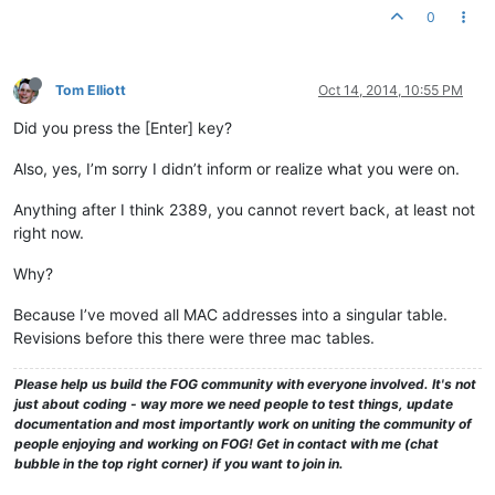
0
Tom Elliott
Oct 14, 2014, 10:55 PM
Did you press the [Enter] key?
Also, yes, I’m sorry I didn’t inform or realize what you were on.
Anything after I think 2389, you cannot revert back, at least not
right now.
Why?
Because I’ve moved all MAC addresses into a singular table.
Revisions before this there were three mac tables.
Please help us build the FOG community with everyone involved. It's not
just about coding - way more we need people to test things, update
documentation and most importantly work on uniting the community of
people enjoying and working on FOG! Get in contact with me (chat
bubble in the top right corner) if you want to join in.