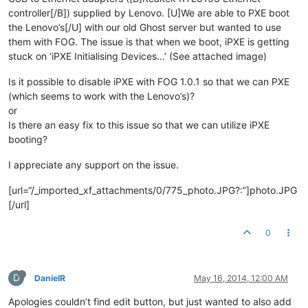
controller[/B]) supplied by Lenovo. [U]We are able to PXE boot
the Lenovo’s[/U] with our old Ghost server but wanted to use
them with FOG. The issue is that when we boot, iPXE is getting
stuck on ‘iPXE Initialising Devices…’ (See attached image)
Is it possible to disable iPXE with FOG 1.0.1 so that we can PXE
(which seems to work with the Lenovo’s)?
or
Is there an easy fix to this issue so that we can utilize iPXE
booting?
I appreciate any support on the issue.
[url=“/_imported_xf_attachments/0/775_photo.JPG?:”]photo.JPG
[/url]
0
D
DanielR
May 16, 2014, 12:00 AM
Apologies couldn’t find edit button, but just wanted to also add