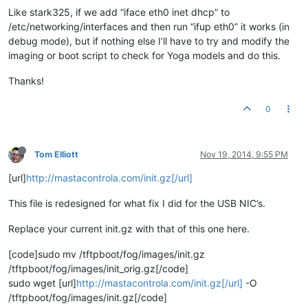
Like stark325, if we add “iface eth0 inet dhcp” to
/etc/networking/interfaces and then run “ifup eth0” it works (in
debug mode), but if nothing else I’ll have to try and modify the
imaging or boot script to check for Yoga models and do this.
Thanks!
0
Tom Elliott
Nov 19, 2014, 9:55 PM
[url]
http://mastacontrola.com/init.gz[/url]
This file is redesigned for what fix I did for the USB NIC’s.
Replace your current init.gz with that of this one here.
[code]sudo mv /tftpboot/fog/images/init.gz
/tftpboot/fog/images/init_orig.gz[/code]
sudo wget [url]
http://mastacontrola.com/init.gz[/url]
-O
/tftpboot/fog/images/init.gz[/code]