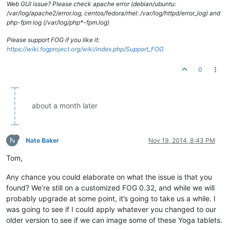
Web GUI issue? Please check apache error (debian/ubuntu:
/var/log/apache2/error.log, centos/fedora/rhel: /var/log/httpd/error_log) and
php-fpm log (/var/log/php*-fpm.log)
Please support FOG if you like it:
https://wiki.fogproject.org/wiki/index.php/Support_FOG
0
about a month later
N
Nate Baker
Nov 19, 2014, 8:43 PM
Tom,
Any chance you could elaborate on what the issue is that you
found? We’re still on a customized FOG 0.32, and while we will
probably upgrade at some point, it’s going to take us a while. I
was going to see if I could apply whatever you changed to our
older version to see if we can image some of these Yoga tablets.