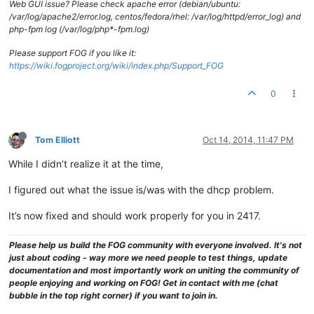
Web GUI issue? Please check apache error (debian/ubuntu:
/var/log/apache2/error.log, centos/fedora/rhel: /var/log/httpd/error_log) and
php-fpm log (/var/log/php*-fpm.log)
Please support FOG if you like it:
https://wiki.fogproject.org/wiki/index.php/Support_FOG
0
Tom Elliott
Oct 14, 2014, 11:47 PM
While I didn’t realize it at the time,
I figured out what the issue is/was with the dhcp problem.
It’s now fixed and should work properly for you in 2417.
Please help us build the FOG community with everyone involved. It's not
just about coding - way more we need people to test things, update
documentation and most importantly work on uniting the community of
people enjoying and working on FOG! Get in contact with me (chat
bubble in the top right corner) if you want to join in.