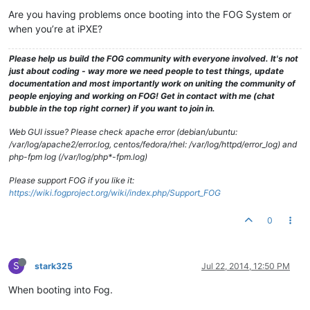
Are you having problems once booting into the FOG System or
when you’re at iPXE?
Please help us build the FOG community with everyone involved. It's not
just about coding - way more we need people to test things, update
documentation and most importantly work on uniting the community of
people enjoying and working on FOG! Get in contact with me (chat
bubble in the top right corner) if you want to join in.
Web GUI issue? Please check apache error (debian/ubuntu:
/var/log/apache2/error.log, centos/fedora/rhel: /var/log/httpd/error_log) and
php-fpm log (/var/log/php*-fpm.log)
Please support FOG if you like it:
https://wiki.fogproject.org/wiki/index.php/Support_FOG
0
S
stark325
Jul 22, 2014, 12:50 PM
When booting into Fog.