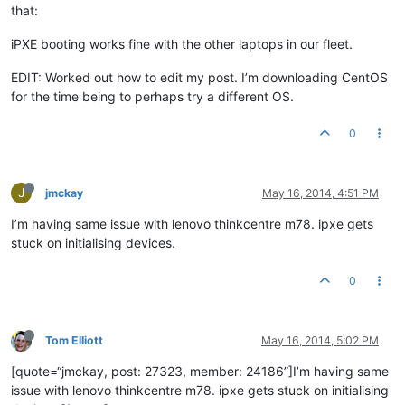
that:
iPXE booting works fine with the other laptops in our fleet.
EDIT: Worked out how to edit my post. I’m downloading CentOS
for the time being to perhaps try a different OS.
0
J
jmckay
May 16, 2014, 4:51 PM
I’m having same issue with lenovo thinkcentre m78. ipxe gets
stuck on initialising devices.
0
Tom Elliott
May 16, 2014, 5:02 PM
[quote=“jmckay, post: 27323, member: 24186”]I’m having same
issue with lenovo thinkcentre m78. ipxe gets stuck on initialising