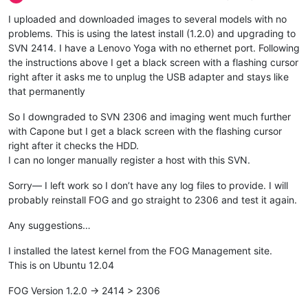
I uploaded and downloaded images to several models with no
problems. This is using the latest install (1.2.0) and upgrading to
SVN 2414. I have a Lenovo Yoga with no ethernet port. Following
the instructions above I get a black screen with a flashing cursor
right after it asks me to unplug the USB adapter and stays like
that permanently
So I downgraded to SVN 2306 and imaging went much further
with Capone but I get a black screen with the flashing cursor
right after it checks the HDD.
I can no longer manually register a host with this SVN.
Sorry— I left work so I don’t have any log files to provide. I will
probably reinstall FOG and go straight to 2306 and test it again.
Any suggestions…
I installed the latest kernel from the FOG Management site.
This is on Ubuntu 12.04
FOG Version 1.2.0 -> 2414 > 2306