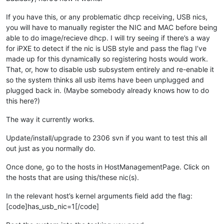
If you have this, or any problematic dhcp receiving, USB nics,
you will have to manually register the NIC and MAC before being
able to do image/recieve dhcp. I will try seeing if there’s a way
for iPXE to detect if the nic is USB style and pass the flag I’ve
made up for this dynamically so registering hosts would work.
That, or, how to disable usb subsystem entirely and re-enable it
so the system thinks all usb items have been unplugged and
plugged back in. (Maybe somebody already knows how to do
this here?)
The way it currently works.
Update/install/upgrade to 2306 svn if you want to test this all
out just as you normally do.
Once done, go to the hosts in HostManagementPage. Click on
the hosts that are using this/these nic(s).
In the relevant host’s kernel arguments field add the flag:
[code]has_usb_nic=1[/code]