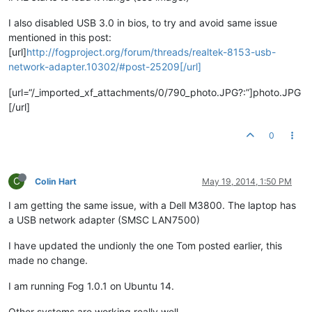
I also disabled USB 3.0 in bios, to try and avoid same issue
mentioned in this post:
[url]
http://fogproject.org/forum/threads/realtek-8153-usb-
network-adapter.10302/#post-25209[/url]
[url=“/_imported_xf_attachments/0/790_photo.JPG?:”]photo.JPG
[/url]
0
C
Colin Hart
May 19, 2014, 1:50 PM
I am getting the same issue, with a Dell M3800. The laptop has
a USB network adapter (SMSC LAN7500)
I have updated the undionly the one Tom posted earlier, this
made no change.
I am running Fog 1.0.1 on Ubuntu 14.
Other systems are working really well.