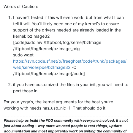
Words of Caution:
I haven’t tested if this will even work, but from what I can
tell it will. You’ll likely need one of my kernel’s to ensure
support of the drivers needed are already loaded in the
kernel: bzImage32
[code]sudo mv /tftpboot/fog/kernel/bzImage
/tftpboot/fog/kernel/bzImage_orig
sudo wget
https://svn.code.sf.net/p/freeghost/code/trunk/packages/
web/service/ipxe/bzImage32
-O
/tftpboot/fog/kernel/bzImage[/code]
if you have customized the files in your init, you will need to
port those in.
For your yoga’s, the kernel arguments for the host you’re
working with needs has_usb_nic=1. That should do it.
Please help us build the FOG community with everyone involved. It's not
just about coding - way more we need people to test things, update
documentation and most importantly work on uniting the community of