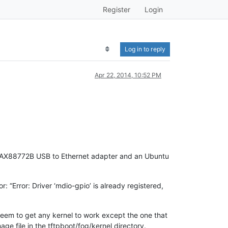
Register
Login
Log in to reply
Apr 22, 2014, 10:52 PM
SIX AX88772B USB to Ethernet adapter and an Ubuntu
r: “Error: Driver ‘mdio-gpio’ is already registered,
t seem to get any kernel to work except the one that
ge file in the tftpboot/fog/kernel directory.