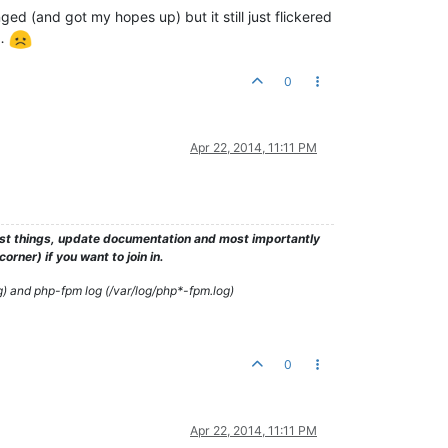
ed (and got my hopes up) but it still just flickered
e…
0
Apr 22, 2014, 11:11 PM
test things, update documentation and most importantly
rner) if you want to join in.
g) and php-fpm log (/var/log/php*-fpm.log)
0
Apr 22, 2014, 11:11 PM