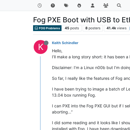
Fog PXE Boot with USB to Et
45
posts
8
posters
41.4k
views
FOG Problems
Keith Schindler
K
Hello,
I’ll make a long story short: it has been 
Disclaimer: I’m a Linux n00b but I’m doi
So far, I really like the features of Fog and
I have been trying to image a batch of 
13.04 box running Fog.
I can PXE into the Fog PXE GUI but if I sel
aborting…”
I did some reading and it looks like I sho
installed with Fog. I have been downloadi