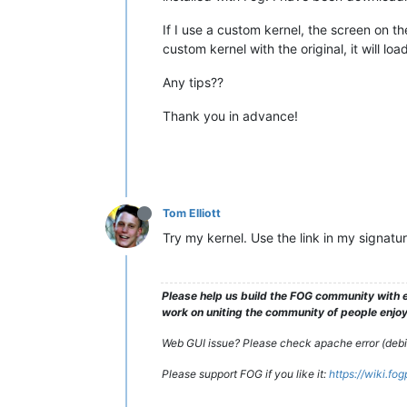
If I use a custom kernel, the screen on th
custom kernel with the original, it will l
Any tips??
Thank you in advance!
Tom Elliott
Try my kernel. Use the link in my signatu
Please help us build the FOG community with e
work on uniting the community of people enjoyi
Web GUI issue? Please check apache error (debian
Please support FOG if you like it:
https://wiki.fo