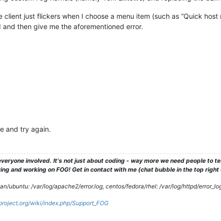
e client just flickers when I choose a menu item (such as “Quick host r
oad and then give me the aforementioned error.
re and try again.
veryone involved. It's not just about coding - way more we need people to 
ng and working on FOG! Get in contact with me (chat bubble in the top right co
/ubuntu: /var/log/apache2/error.log, centos/fedora/rhel: /var/log/httpd/error_lo
gproject.org/wiki/index.php/Support_FOG