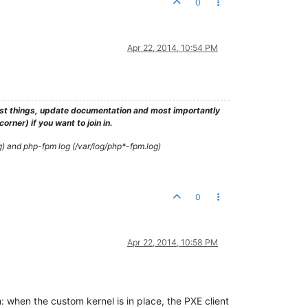
0
Apr 22, 2014, 10:54 PM
test things, update documentation and most importantly
rner) if you want to join in.
g) and php-fpm log (/var/log/php*-fpm.log)
0
Apr 22, 2014, 10:58 PM
em: when the custom kernel is in place, the PXE client