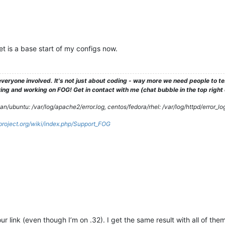
 is a base start of my configs now.
veryone involved. It's not just about coding - way more we need people to 
ng and working on FOG! Get in contact with me (chat bubble in the top right co
/ubuntu: /var/log/apache2/error.log, centos/fedora/rhel: /var/log/httpd/error_lo
gproject.org/wiki/index.php/Support_FOG
your link (even though I’m on .32). I get the same result with all of th