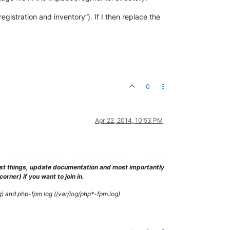
egistration and inventory”). If I then replace the
0
Apr 22, 2014, 10:53 PM
test things, update documentation and most importantly
rner) if you want to join in.
g) and php-fpm log (/var/log/php*-fpm.log)