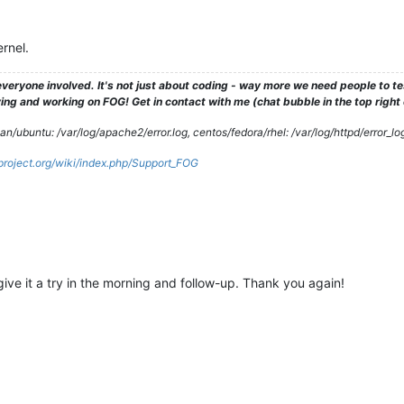
rnel.
veryone involved. It's not just about coding - way more we need people to 
ng and working on FOG! Get in contact with me (chat bubble in the top right co
/ubuntu: /var/log/apache2/error.log, centos/fedora/rhel: /var/log/httpd/error_lo
gproject.org/wiki/index.php/Support_FOG
l give it a try in the morning and follow-up. Thank you again!