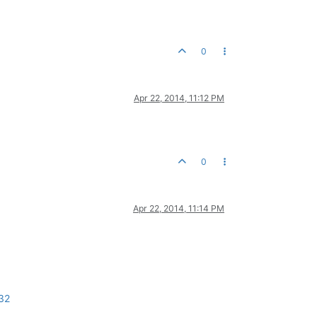
0
Apr 22, 2014, 11:12 PM
0
Apr 22, 2014, 11:14 PM
32