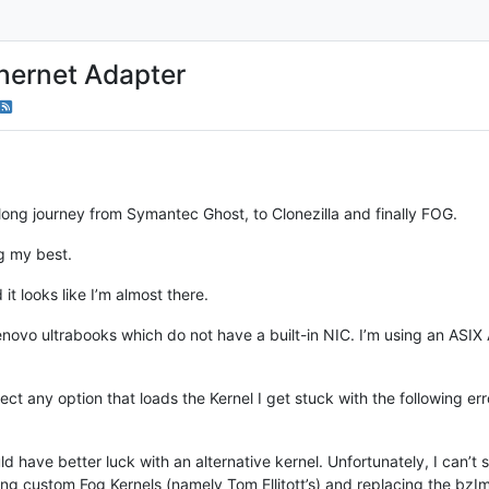
hernet Adapter
a long journey from Symantec Ghost, to Clonezilla and finally FOG.
ng my best.
 it looks like I’m almost there.
Lenovo ultrabooks which do not have a built-in NIC. I’m using an A
ect any option that loads the Kernel I get stuck with the following erro
uld have better luck with an alternative kernel. Unfortunately, I can’
ng custom Fog Kernels (namely Tom Ellitott’s) and replacing the bzIma