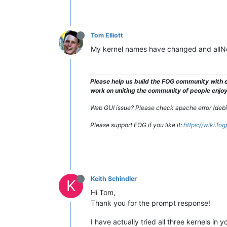
Tom Elliott
My kernel names have changed and allNet
Please help us build the FOG community with e
work on uniting the community of people enjoyi
Web GUI issue? Please check apache error (debian
Please support FOG if you like it:
https://wiki.fo
Keith Schindler
K
Hi Tom,
Thank you for the prompt response!
I have actually tried all three kernels in 