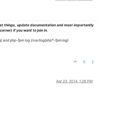
test things, update documentation and most importantly
rner) if you want to join in.
g) and php-fpm log (/var/log/php*-fpm.log)
0
Apr 23, 2014, 1:26 PM