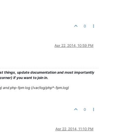
0
Apr 22, 2014, 10:59 PM
test things, update documentation and most importantly
rner) if you want to join in.
g) and php-fpm log (/var/log/php*-fpm.log)
0
Apr 22, 2014, 11:10 PM