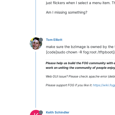
just flickers when I select a menu item. Th
Am I missing something?
Tom Elliott
make sure the bzImage is owned by the f
[code]sudo chown -R fog:root /tftpboot[
Please help us build the FOG community with e
work on uniting the community of people enjoyi
Web GUI issue? Please check apache error (debian
Please support FOG if you like it:
https://wiki.fo
Keith Schindler