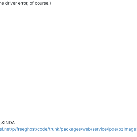
the driver error, of course.)
:
ksKINDA
.sf.net/p/freeghost/code/trunk/packages/web/service/ipxe/bzImage