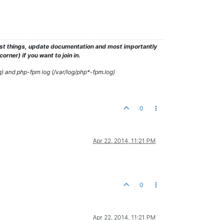
test things, update documentation and most importantly
rner) if you want to join in.
g) and php-fpm log (/var/log/php*-fpm.log)
0
Apr 22, 2014, 11:21 PM
0
Apr 22, 2014, 11:21 PM