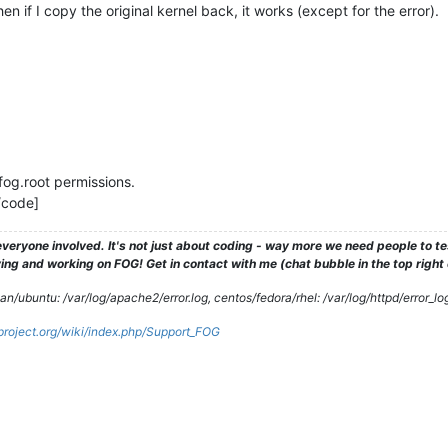
en if I copy the original kernel back, it works (except for the error).
og.root permissions.
/code]
veryone involved. It's not just about coding - way more we need people to 
ng and working on FOG! Get in contact with me (chat bubble in the top right co
/ubuntu: /var/log/apache2/error.log, centos/fedora/rhel: /var/log/httpd/error_lo
gproject.org/wiki/index.php/Support_FOG