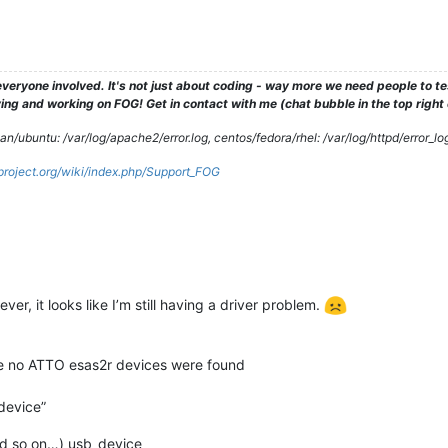
veryone involved. It's not just about coding - way more we need people to 
ng and working on FOG! Get in contact with me (chat bubble in the top right co
/ubuntu: /var/log/apache2/error.log, centos/fedora/rhel: /var/log/httpd/error_lo
gproject.org/wiki/index.php/Support_FOG
r, it looks like I’m still having a driver problem.
use no ATTO esas2r devices were found
_device”
and so on…) usb_device