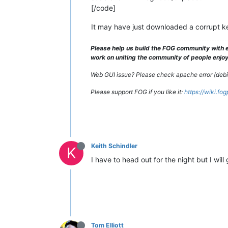
[/code]
It may have just downloaded a corrupt ke
Please help us build the FOG community with e
work on uniting the community of people enjoyi
Web GUI issue? Please check apache error (debian
Please support FOG if you like it:
https://wiki.fo
Keith Schindler
K
I have to head out for the night but I wil
Tom Elliott