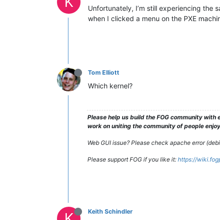
K
Unfortunately, I’m still experiencing the
when I clicked a menu on the PXE machine
Tom Elliott
Which kernel?
Please help us build the FOG community with e
work on uniting the community of people enjoyi
Web GUI issue? Please check apache error (debian
Please support FOG if you like it:
https://wiki.fo
Keith Schindler
K