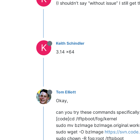
(I shouldn’t say “without issue” I still get 
Keith Schindler
K
3.14 x64
Tom Elliott
Okay,
can you try these commands specifically
[code]cd /tftpboot/fog/kernel
sudo mv bzImage bzImage.original.wor
sudo wget -O bzImage
https://svn.code
sudo chown -R fog:root /tftpboot