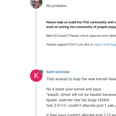
No problem.
Please help us build the FOG community with e
work on uniting the community of people enjoyi
Web GUI issue? Please check apache error (debian
Please support FOG if you like it:
https://wiki.fo
Keith Schindler
K
That worked to load the new kernel! Howeve
No it loads your kernel and says:
“esas2r: driver will not be loaded beca
lguest: switcher test too large (4384)
hub 2-0:1.0: couldn’t allocate port 1 usb
It then says couldn’t allocate port 2 (3 