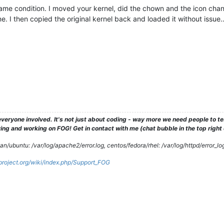
 same condition. I moved your kernel, did the chown and the icon chang
. I then copied the original kernel back and loaded it without issu
veryone involved. It's not just about coding - way more we need people to 
ng and working on FOG! Get in contact with me (chat bubble in the top right co
/ubuntu: /var/log/apache2/error.log, centos/fedora/rhel: /var/log/httpd/error_lo
gproject.org/wiki/index.php/Support_FOG