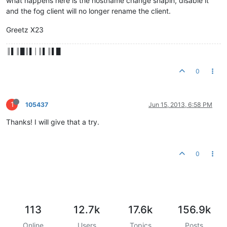
what happens here is the hostname change snapin, disable it
and the fog client will no longer rename the client.
Greetz X23
║▌║█║▌│║▌║▌█
0
1
105437
Jun 15, 2013, 6:58 PM
Thanks! I will give that a try.
0
113
12.7k
17.6k
156.9k
Online
Users
Topics
Posts