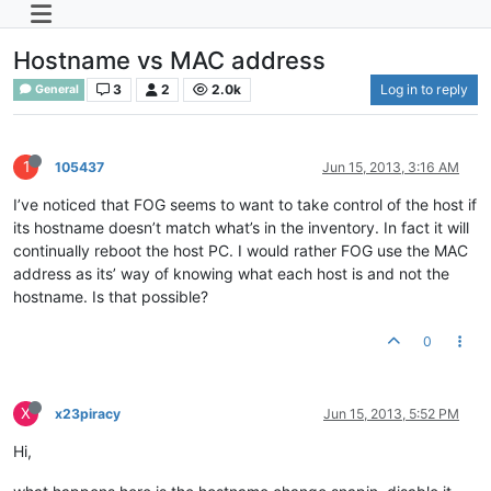
Hostname vs MAC address
3
2
2.0k
Log in to reply
General
1
105437
Jun 15, 2013, 3:16 AM
I’ve noticed that FOG seems to want to take control of the host if
its hostname doesn’t match what’s in the inventory. In fact it will
continually reboot the host PC. I would rather FOG use the MAC
address as its’ way of knowing what each host is and not the
hostname. Is that possible?
0
X
x23piracy
Jun 15, 2013, 5:52 PM
Hi,