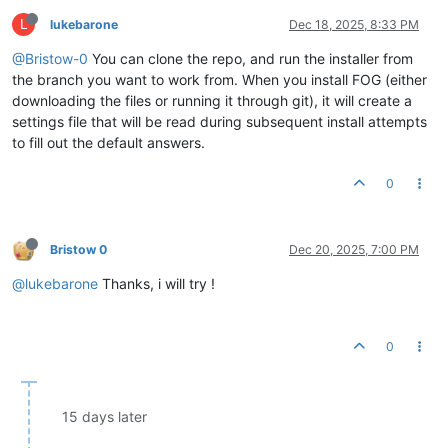
L
lukebarone
Dec 18, 2025, 8:33 PM
@Bristow-0
You can clone the repo, and run the installer from
the branch you want to work from. When you install FOG (either
downloading the files or running it through git), it will create a
settings file that will be read during subsequent install attempts
to fill out the default answers.
0
Bristow 0
Dec 20, 2025, 7:00 PM
@lukebarone
Thanks, i will try !
0
15 days later