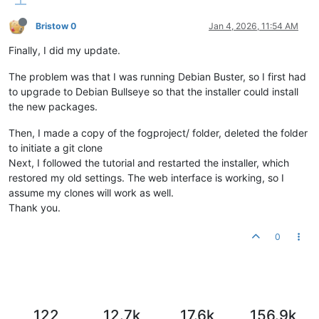
Bristow 0
Jan 4, 2026, 11:54 AM
Finally, I did my update.
The problem was that I was running Debian Buster, so I first had
to upgrade to Debian Bullseye so that the installer could install
the new packages.
Then, I made a copy of the fogproject/ folder, deleted the folder
to initiate a git clone
Next, I followed the tutorial and restarted the installer, which
restored my old settings. The web interface is working, so I
assume my clones will work as well.
Thank you.
0
122
12.7k
17.6k
156.9k