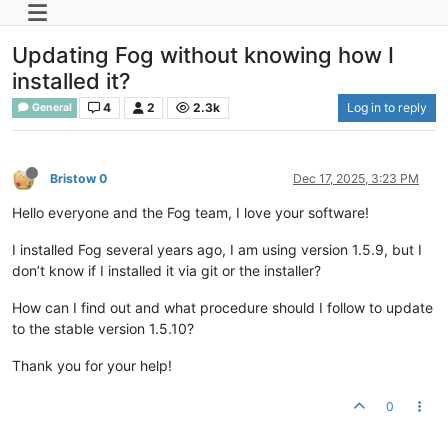
Updating Fog without knowing how I
installed it?
4
2
2.3k
Log in to reply
General
Bristow 0
Dec 17, 2025, 3:23 PM
Hello everyone and the Fog team, I love your software!
I installed Fog several years ago, I am using version 1.5.9, but I
don’t know if I installed it via git or the installer?
How can I find out and what procedure should I follow to update
to the stable version 1.5.10?
Thank you for your help!
0