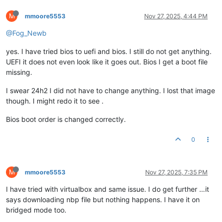
M
mmoore5553
Nov 27, 2025, 4:44 PM
@Fog_Newb
yes. I have tried bios to uefi and bios. I still do not get anything.
UEFI it does not even look like it goes out. Bios I get a boot file
missing.
I swear 24h2 I did not have to change anything. I lost that image
though. I might redo it to see .
Bios boot order is changed correctly.
0
M
mmoore5553
Nov 27, 2025, 7:35 PM
I have tried with virtualbox and same issue. I do get further …it
says downloading nbp file but nothing happens. I have it on
bridged mode too.