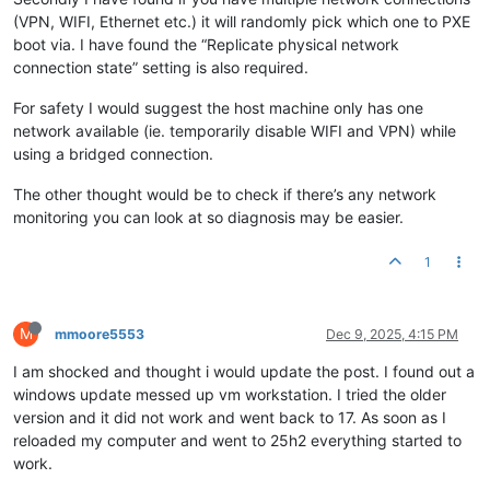
(VPN, WIFI, Ethernet etc.) it will randomly pick which one to PXE
boot via. I have found the “Replicate physical network
connection state” setting is also required.
For safety I would suggest the host machine only has one
network available (ie. temporarily disable WIFI and VPN) while
using a bridged connection.
The other thought would be to check if there’s any network
monitoring you can look at so diagnosis may be easier.
1
M
mmoore5553
Dec 9, 2025, 4:15 PM
I am shocked and thought i would update the post. I found out a
windows update messed up vm workstation. I tried the older
version and it did not work and went back to 17. As soon as I
reloaded my computer and went to 25h2 everything started to
work.