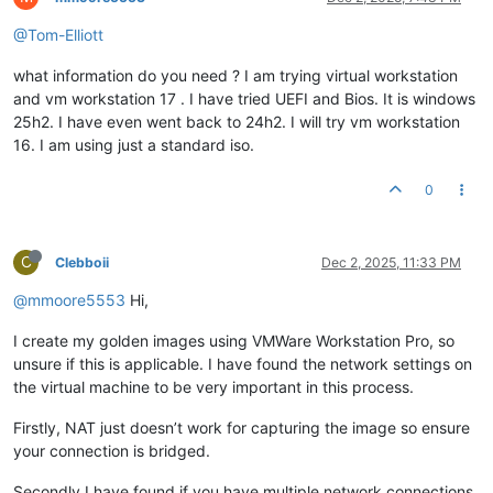
@Tom-Elliott
what information do you need ? I am trying virtual workstation
and vm workstation 17 . I have tried UEFI and Bios. It is windows
25h2. I have even went back to 24h2. I will try vm workstation
16. I am using just a standard iso.
0
C
Clebboii
Dec 2, 2025, 11:33 PM
@mmoore5553
Hi,
I create my golden images using VMWare Workstation Pro, so
unsure if this is applicable. I have found the network settings on
the virtual machine to be very important in this process.
Firstly, NAT just doesn’t work for capturing the image so ensure
your connection is bridged.
Secondly I have found if you have multiple network connections