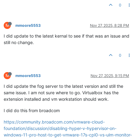
0
M
mmoore5553
Nov 27, 2025, 8:28 PM
I did update to the latest kernal to see if that was an issue and
still no change.
0
M
mmoore5553
Nov 27, 2025, 9:15 PM
I did update the fog server to the latest version and still the
same issue. I am not sure where to go. Virtualbox has the
extension installed and vm workstation should work.
I did do this from broadcom
https://community.broadcom.com/vmware-cloud-
foundation/discussion/disabling-hyper-v-hypervisor-on-
windows-11-pro-host-to-get-vmware-17s-cpl0-vs-ulm-monitor-