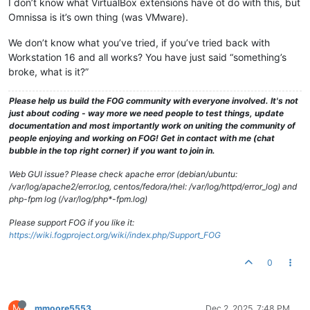
I don’t know what VirtualBox extensions have ot do with this, but
Omnissa is it’s own thing (was VMware).
We don’t know what you’ve tried, if you’ve tried back with
Workstation 16 and all works? You have just said “something’s
broke, what is it?”
Please help us build the FOG community with everyone involved. It's not
just about coding - way more we need people to test things, update
documentation and most importantly work on uniting the community of
people enjoying and working on FOG! Get in contact with me (chat
bubble in the top right corner) if you want to join in.
Web GUI issue? Please check apache error (debian/ubuntu:
/var/log/apache2/error.log, centos/fedora/rhel: /var/log/httpd/error_log) and
php-fpm log (/var/log/php*-fpm.log)
Please support FOG if you like it:
https://wiki.fogproject.org/wiki/index.php/Support_FOG
0
M
mmoore5553
Dec 2, 2025, 7:48 PM