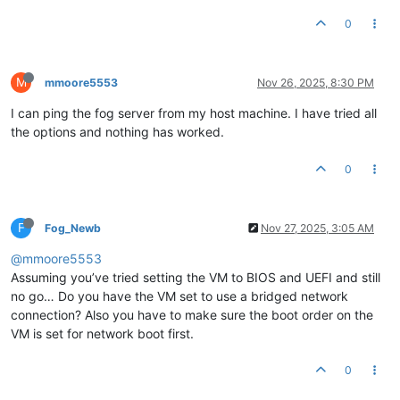
0
M
mmoore5553
Nov 26, 2025, 8:30 PM
I can ping the fog server from my host machine. I have tried all
the options and nothing has worked.
0
F
Fog_Newb
Nov 27, 2025, 3:05 AM
@mmoore5553
Assuming you’ve tried setting the VM to BIOS and UEFI and still
no go… Do you have the VM set to use a bridged network
connection? Also you have to make sure the boot order on the
VM is set for network boot first.
0