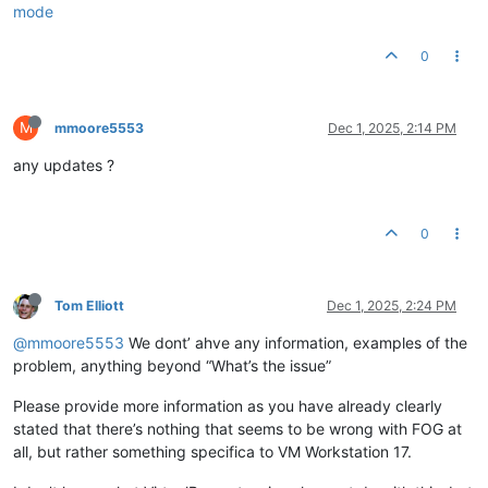
mode
0
M
mmoore5553
Dec 1, 2025, 2:14 PM
any updates ?
0
Tom Elliott
Dec 1, 2025, 2:24 PM
@mmoore5553
We dont’ ahve any information, examples of the
problem, anything beyond “What’s the issue”
Please provide more information as you have already clearly
stated that there’s nothing that seems to be wrong with FOG at
all, but rather something specifica to VM Workstation 17.