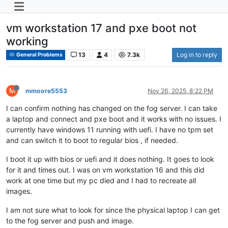
vm workstation 17 and pxe boot not
working
13
4
7.3k
Log in to reply
General Problems
M
mmoore5553
Nov 26, 2025, 8:22 PM
I can confirm nothing has changed on the fog server. I can take
a laptop and connect and pxe boot and it works with no issues. I
currently have windows 11 running with uefi. I have no tpm set
and can switch it to boot to regular bios , if needed.
I boot it up with bios or uefi and it does nothing. It goes to look
for it and times out. I was on vm workstation 16 and this did
work at one time but my pc died and I had to recreate all
images.
I am not sure what to look for since the physical laptop I can get
to the fog server and push and image.