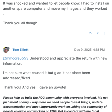
It was shocked and wanted to let people know. I had to install on
another spare computer and move my images and they worked
.
Thank you all though .
2
Tom Elliott
Dec 9, 2025, 4:18 PM
@mmoore5553
Understood and appreciate the return with new
information.
i’m not sure what caused it but glad it has since been
addressed/fixed.
Thank you! And yes, I gave an upvote!
Please help us build the FOG community with everyone involved. It's not
just about coding - way more we need people to test things, update
documentation and most importantly work on uniting the community of
people enjoying and working on FOG! Get in contact with me (chat