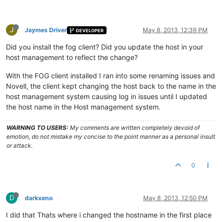
J
Jaymes Driver
May 8, 2013, 12:39 PM
DEVELOPER
Did you install the fog client? Did you update the host in your
host management to reflect the change?
With the FOG client installed I ran into some renaming issues and
Novell, the client kept changing the host back to the name in the
host management system causing log in issues until I updated
the host name in the Host management system.
WARNING TO USERS:
My comments are written completely devoid of
emotion, do not mistake my concise to the point manner as a personal insult
or attack.
0
D
darkxeno
May 8, 2013, 12:50 PM
I did that Thats where i changed the hostname in the first place