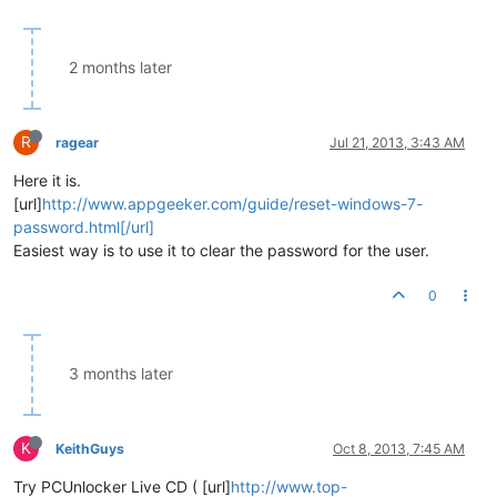
2 months later
R
ragear
Jul 21, 2013, 3:43 AM
Here it is.
[url]
http://www.appgeeker.com/guide/reset-windows-7-
password.html[/url]
Easiest way is to use it to clear the password for the user.
0
3 months later
K
KeithGuys
Oct 8, 2013, 7:45 AM
Try PCUnlocker Live CD ( [url]
http://www.top-