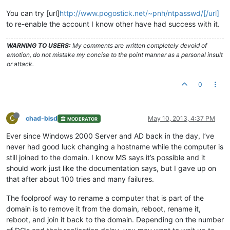
You can try [url]
http://www.pogostick.net/~pnh/ntpasswd/[/url]
to re-enable the account I know other have had success with it.
WARNING TO USERS:
My comments are written completely devoid of
emotion, do not mistake my concise to the point manner as a personal insult
or attack.
0
C
chad-bisd
May 10, 2013, 4:37 PM
MODERATOR
Ever since Windows 2000 Server and AD back in the day, I’ve
never had good luck changing a hostname while the computer is
still joined to the domain. I know MS says it’s possible and it
should work just like the documentation says, but I gave up on
that after about 100 tries and many failures.
The foolproof way to rename a computer that is part of the
domain is to remove it from the domain, reboot, rename it,
reboot, and join it back to the domain. Depending on the number