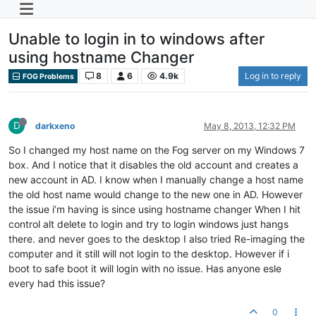
Unable to login in to windows after
using hostname Changer
8
6
4.9k
Log in to reply
FOG Problems
D
darkxeno
May 8, 2013, 12:32 PM
So I changed my host name on the Fog server on my Windows 7
box. And I notice that it disables the old account and creates a
new account in AD. I know when I manually change a host name
the old host name would change to the new one in AD. However
the issue i’m having is since using hostname changer When I hit
control alt delete to login and try to login windows just hangs
there. and never goes to the desktop I also tried Re-imaging the
computer and it still will not login to the desktop. However if i
boot to safe boot it will login with no issue. Has anyone esle
every had this issue?
0