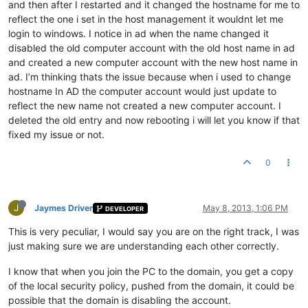
and then after I restarted and it changed the hostname for me to
reflect the one i set in the host management it wouldnt let me
login to windows. I notice in ad when the name changed it
disabled the old computer account with the old host name in ad
and created a new computer account with the new host name in
ad. I’m thinking thats the issue because when i used to change
hostname In AD the computer account would just update to
reflect the new name not created a new computer account. I
deleted the old entry and now rebooting i will let you know if that
fixed my issue or not.
0
J
Jaymes Driver
May 8, 2013, 1:06 PM
DEVELOPER
This is very peculiar, I would say you are on the right track, I was
just making sure we are understanding each other correctly.
I know that when you join the PC to the domain, you get a copy
of the local security policy, pushed from the domain, it could be
possible that the domain is disabling the account.