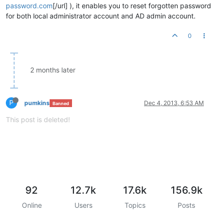
password.com
[/url] ), it enables you to reset forgotten password
for both local administrator account and AD admin account.
0
2 months later
P
pumkins
Dec 4, 2013, 6:53 AM
Banned
This post is deleted!
92
12.7k
17.6k
156.9k
Online
Users
Topics
Posts