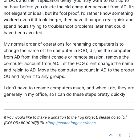
of DC’s and their replication delay, you may want to wait up to
an hour before you delete the old computer account from AD. It’s
not elegant or ideal, but it’s fool proof. I’d rather know something
worked even if it took longer, then have it happen real quick and
spend hours trying to troubleshoot problems later that could
have been avoided.
My normal order of operations for renaming computers is to
change the name of the computer in FOG, disjoin the computer
from AD from the client console or remote session, remove the
computer account from AD. Let the FOG client change the name
and rejoin to AD. Move the computer account in AD to the proper
OU and rejoin it to any groups.
I don’t have to rename computers much, and when I do, they are
generally in my office, so I can do these steps pretty quickly.
If you would like to make a donation to the Fog project, please do so [U]
[COLOR=#0000ff][URL='
http://sourceforge.net/dona
…
0