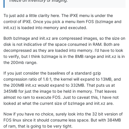
freeze on inventory or imaging.
To just add a little clarity here. The iPXE menu is under the
control of iPXE. Once you pick a menu item FOS (bzImage and
init.xz) is loaded into memory and executed.
Both bzImage and init.xz are compressed images, so the size on
disk is not indicative of the space consumed in RAM. Both are
decompressed as they are loaded into memory. I’d have to look
to verify, but I think bzImage is in the 8MB range and init.xz is in
the 200mb range.
If you just consider the baselines of a standard gzip
compression ratio of 1.6:1, the kernel will expand to 13MB, and
the 200MB init.xz would expand to 332MB. That puts us at
345MB for just the image to be held in memory. That leaves
almost no ram to execute FOS. Just to caveat this, I have not
looked at what the current size of bzImage and init.xz are.
Now if you have no choice, surely look into the 32 bit version of
FOS linux since it should consume less space. But with 384MB
of ram, that is going to be very tight.