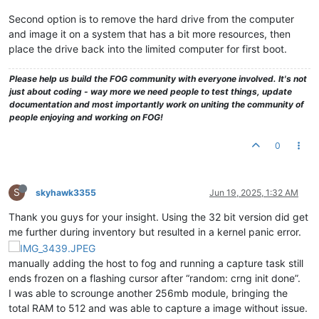
Second option is to remove the hard drive from the computer
and image it on a system that has a bit more resources, then
place the drive back into the limited computer for first boot.
Please help us build the FOG community with everyone involved. It's not
just about coding - way more we need people to test things, update
documentation and most importantly work on uniting the community of
people enjoying and working on FOG!
0
S
skyhawk3355
Jun 19, 2025, 1:32 AM
Thank you guys for your insight. Using the 32 bit version did get
me further during inventory but resulted in a kernel panic error.
manually adding the host to fog and running a capture task still
ends frozen on a flashing cursor after “random: crng init done”.
I was able to scrounge another 256mb module, bringing the
total RAM to 512 and was able to capture a image without issue.