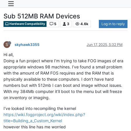
Sub 512MB RAM Devices
5
3
4.6k
Log in to reply
Hardware Compatibility
S
skyhawk3355
Jun 17, 2025, 5:32 PM
Hi all,
Doing a fun project where I’m trying to take FOG images of era
appropriate windows 98 machines. I’ve found a small problem
with the amount of RAM FOS requires and the RAM that is
physically available to these computers. I don’t have hard
numbers but with 512mb I can boot and image without issues.
With my 384Mb computer it’ll boot to the menu but will freeze
on inventory or imaging.
I’ve looked into recompiling the kernel
https://wiki.fogproject.org/wiki/index.php?
title=Building_a_Custom_Kernel
however this line has me worried