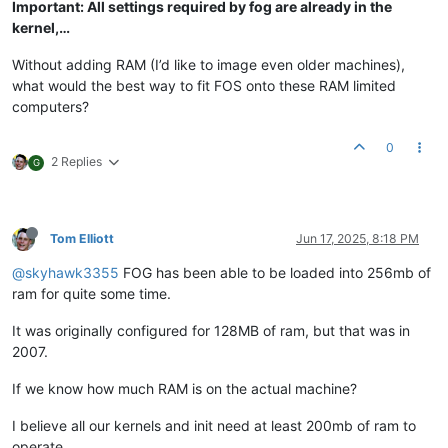
Important: All settings required by fog are already in the
kernel,…
Without adding RAM (I’d like to image even older machines),
what would the best way to fit FOS onto these RAM limited
computers?
0
2 Replies
G
Tom Elliott
Jun 17, 2025, 8:18 PM
@skyhawk3355
FOG has been able to be loaded into 256mb of
ram for quite some time.
It was originally configured for 128MB of ram, but that was in
2007.
If we know how much RAM is on the actual machine?
I believe all our kernels and init need at least 200mb of ram to
operate.