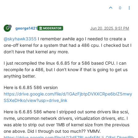
0
G
george1421
Jun 20, 2025, 9:51 PM
MODERATOR
@skyhawk3355
I remember awhile ago I needed to create a
one-off kernel for a system that had a 486 cpu. I checked but I
don’t have that kernel any more.
I just recompiled the linux 6.6.85 for a 586 based CPU. I can
recompile for a 486, but I don’t know if that is going to get us
anything better.
Here is 6.6.85 586 version
https://drive.google.com/file/d/1GAzFjbtpDVXXCRpe6bIZ5mwy
SSXeDHko/view?usp=drive_link
Here is 6.6.85 586 where I stripped out some drivers like scsi,
nvme, uncommon network drivers, virtualization drivers, etc. I
was able to strip out over 1MB of kernel size from the previous
one above. Did I through out too much?? YMMV.
https://drive.google.com/file/d/13dE7BLgofsFiNJj_Q8nLDknplRb