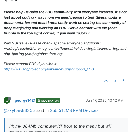
Please help us build the FOG community with everyone involved. It's not
just about coding - way more we need people to test things, update
documentation and most importantly work on uniting the community of
people enjoying and working on FOG! Get in contact with me (chat
bubble in the top right corner) if you want to join in.
Web GUI issue? Please check apache error (debian/ubuntu:
/var/log/apache2/error.log, centos/fedora/rhel: /var/log/httpd/error_log) and
php-fpm log (/var/log/php*-fpm.log)
Please support FOG if you like it:
https://wiki.fogproject.org/wiki/index.php/Support_FOG
0
G
george1421
Jun 17, 2025, 10:12 PM
MODERATOR
@skyhawk3355
said in
Sub 512MB RAM Devices
:
ith my 384Mb computer it’ll boot to the menu but will