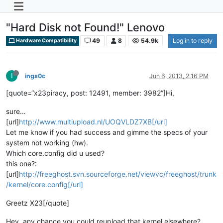
"Hard Disk not Found!" Lenovo
49
8
54.9k
Log in to reply
Hardware Compatibility
I
ings0c
Jun 6, 2013, 2:16 PM
[quote=“x23piracy, post: 12491, member: 3982”]Hi,
sure…
[url]
http://www.multiupload.nl/UOQVLDZ7XB[/url]
Let me know if you had success and gimme the specs of your
system not working (hw).
Which core.config did u used?
this one?:
[url]
http://freeghost.svn.sourceforge.net/viewvc/freeghost/trunk
/kernel/core.config[/url]
Greetz X23[/quote]
Hey, any chance you could reupload that kernel elsewhere?