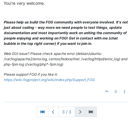
You’re very welcome.
Please help us build the FOG community with everyone involved. It's not
just about coding - way more we need people to test things, update
documentation and most importantly work on uniting the community of
people enjoying and working on FOG! Get in contact with me (chat
bubble in the top right corner) if you want to join in.
Web GUI issue? Please check apache error (debian/ubuntu:
/var/log/apache2/error.log, centos/fedora/rhel: /var/log/httpd/error_log) and
php-fpm log (/var/log/php*-fpm.log)
Please support FOG if you like it:
https://wiki.fogproject.org/wiki/index.php/Support_FOG
0
3 / 3