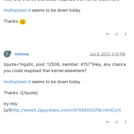
multiupload.nl
seems to be down today
Thanks
0
T
ttcircus
Jun 6, 2013, 2:19 PM
[quote=“ings0c, post: 12506, member: 4157”]Hey, any chance
you could reupload that kernel elsewhere?
multiupload.nl
seems to be down today
Thanks :)[/quote]
try this:
[url]
http://www5.zippyshare.com/v/91566930/file.html[/url]
0