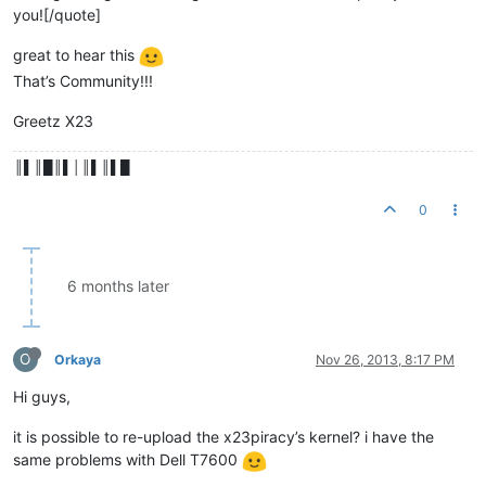
you![/quote]
great to hear this
That’s Community!!!
Greetz X23
║▌║█║▌│║▌║▌█
0
6 months later
O
Orkaya
Nov 26, 2013, 8:17 PM
Hi guys,
it is possible to re-upload the x23piracy’s kernel? i have the
same problems with Dell T7600