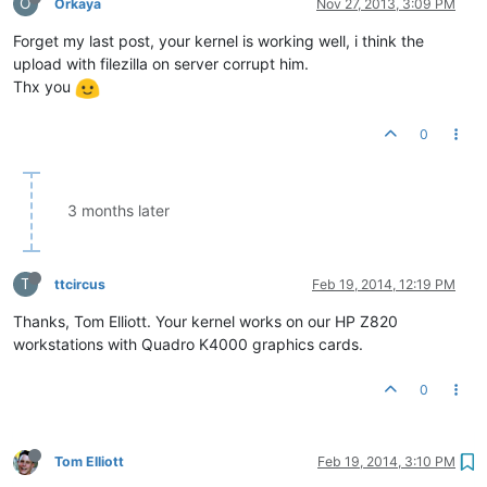
O
Orkaya
Nov 27, 2013, 3:09 PM
Forget my last post, your kernel is working well, i think the
upload with filezilla on server corrupt him.
Thx you
0
3 months later
T
ttcircus
Feb 19, 2014, 12:19 PM
Thanks, Tom Elliott. Your kernel works on our HP Z820
workstations with Quadro K4000 graphics cards.
0
Tom Elliott
Feb 19, 2014, 3:10 PM