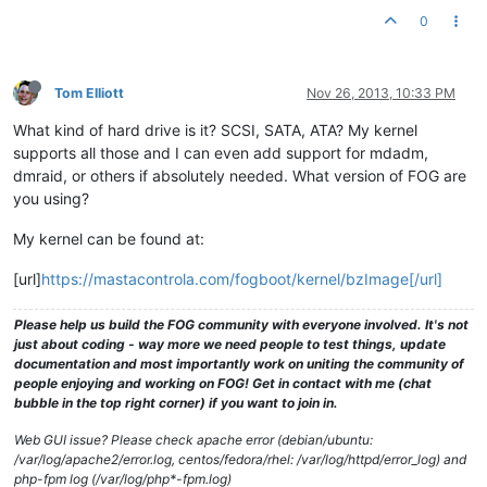
0
Tom Elliott
Nov 26, 2013, 10:33 PM
What kind of hard drive is it? SCSI, SATA, ATA? My kernel
supports all those and I can even add support for mdadm,
dmraid, or others if absolutely needed. What version of FOG are
you using?
My kernel can be found at:
[url]
https://mastacontrola.com/fogboot/kernel/bzImage[/url]
Please help us build the FOG community with everyone involved. It's not
just about coding - way more we need people to test things, update
documentation and most importantly work on uniting the community of
people enjoying and working on FOG! Get in contact with me (chat
bubble in the top right corner) if you want to join in.
Web GUI issue? Please check apache error (debian/ubuntu:
/var/log/apache2/error.log, centos/fedora/rhel: /var/log/httpd/error_log) and
php-fpm log (/var/log/php*-fpm.log)