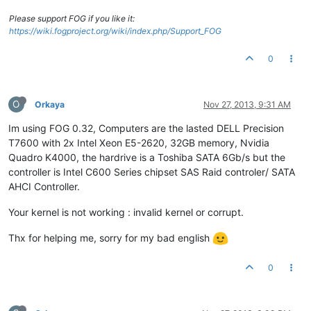
Please support FOG if you like it:
https://wiki.fogproject.org/wiki/index.php/Support_FOG
0
O
Orkaya
Nov 27, 2013, 9:31 AM
Im using FOG 0.32, Computers are the lasted DELL Precision
T7600 with 2x Intel Xeon E5-2620, 32GB memory, Nvidia
Quadro K4000, the hardrive is a Toshiba SATA 6Gb/s but the
controller is Intel C600 Series chipset SAS Raid controler/ SATA
AHCI Controller.
Your kernel is not working : invalid kernel or corrupt.
Thx for helping me, sorry for my bad english
0