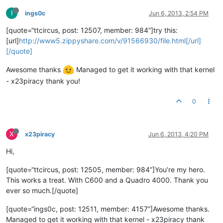
I
ings0c
Jun 6, 2013, 2:54 PM
[quote=“ttcircus, post: 12507, member: 984”]try this:
[url]
http://www5.zippyshare.com/v/91566930/file.html[/url]
[/quote]
Awesome thanks
Managed to get it working with that kernel
- x23piracy thank you!
0
X
x23piracy
Jun 6, 2013, 4:20 PM
Hi,
[quote=“ttcircus, post: 12505, member: 984”]You’re my hero.
This works a treat. With C600 and a Quadro 4000. Thank you
ever so much.[/quote]
[quote=“ings0c, post: 12511, member: 4157”]Awesome thanks.
Managed to get it working with that kernel - x23piracy thank